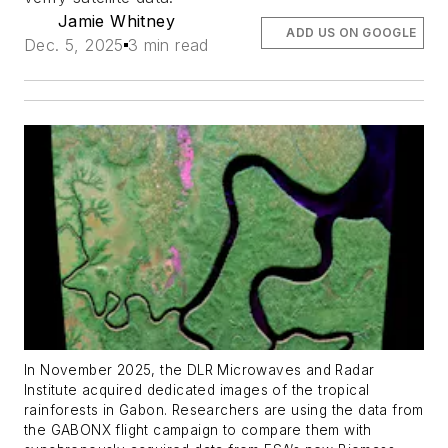
Jamie Whitney
ADD US ON GOOGLE
Dec. 5, 2025
3 min read
In November 2025, the DLR Microwaves and Radar
Institute acquired dedicated images of the tropical
rainforests in Gabon. Researchers are using the data from
the GABONX flight campaign to compare them with