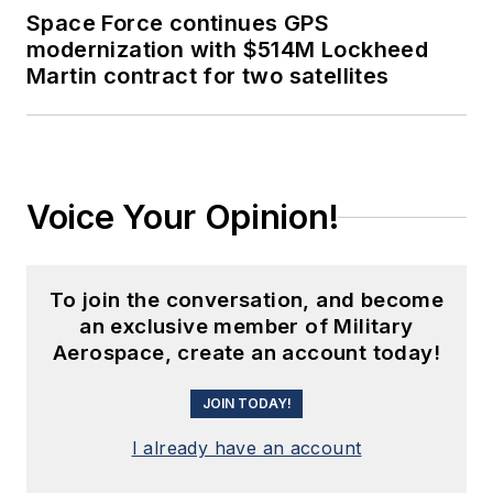
Space Force continues GPS
modernization with $514M Lockheed
Martin contract for two satellites
Voice Your Opinion!
To join the conversation, and become
an exclusive member of Military
Aerospace, create an account today!
JOIN TODAY!
I already have an account