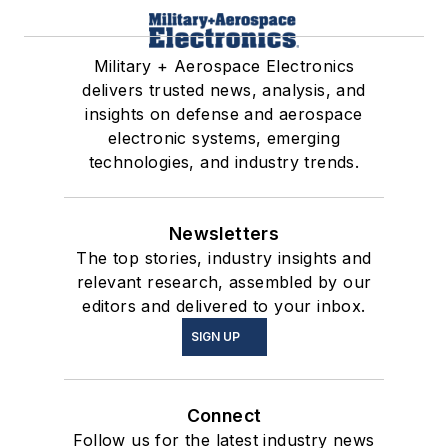
Military + Aerospace Electronics
delivers trusted news, analysis, and
insights on defense and aerospace
electronic systems, emerging
technologies, and industry trends.
Newsletters
The top stories, industry insights and
relevant research, assembled by our
editors and delivered to your inbox.
SIGN UP
Connect
Follow us for the latest industry news