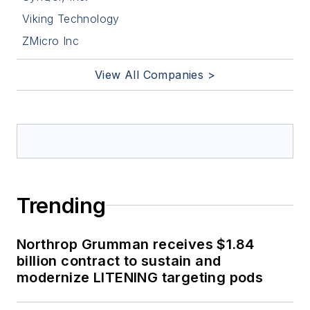
Viking Technology
ZMicro Inc
View All Companies >
Trending
Northrop Grumman receives $1.84
billion contract to sustain and
modernize LITENING targeting pods