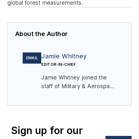
global forest measurements.
About the Author
Jamie Whitney
EMAIL
EDITOR-IN-CHIEF
Jamie Whitney joined the
staff of
Military & Aerospace
Electronics
in 2018 and
oversees editorial content
and produces news and
features for
Military &
Sign up for our
Aerospace Electronics
,
attends industry events,