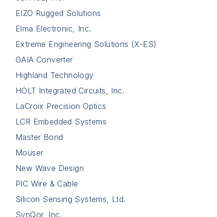
EIZO Rugged Solutions
Elma Electronic, Inc.
Extreme Engineering Solutions (X-ES)
GAIA Converter
Highland Technology
HOLT Integrated Circuits, Inc.
LaCroix Precision Optics
LCR Embedded Systems
Master Bond
Mouser
New Wave Design
PIC Wire & Cable
Silicon Sensing Systems, Ltd.
SynQor, Inc.