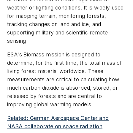
weather or lighting conditions. It is widely used
for mapping terrain, monitoring forests,
tracking changes on land and ice, and
supporting military and scientific remote
sensing.
ESA's Biomass mission is designed to
determine, for the first time, the total mass of
living forest material worldwide. These
measurements are critical to calculating how
much carbon dioxide is absorbed, stored, or
released by forests and are central to
improving global warming models.
Related: German Aerospace Center and
NASA collaborate on space radiation