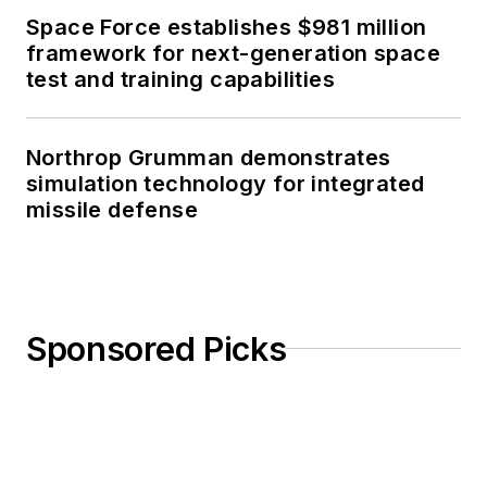
Space Force establishes $981 million
framework for next-generation space
test and training capabilities
Northrop Grumman demonstrates
simulation technology for integrated
missile defense
Sponsored Picks