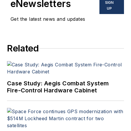
eNewsletters
SIGN
produces Webcasts, and
UP
oversees print production
Get the latest news and updates
of
Military & Aerospace
Electronics
.
Related
Case Study: Aegis Combat System
Fire-Control Hardware Cabinet