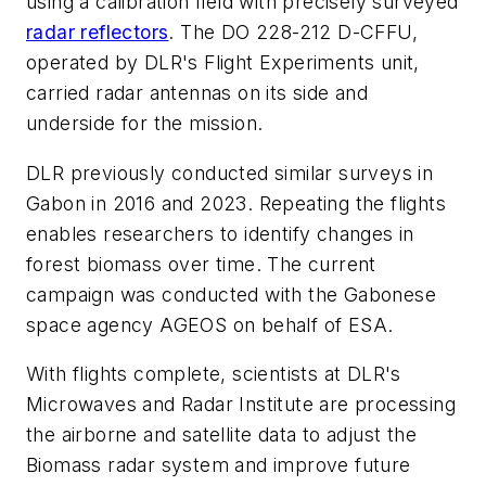
using a calibration field with precisely surveyed
radar reflectors
. The DO 228-212 D-CFFU,
operated by DLR's Flight Experiments unit,
carried radar antennas on its side and
underside for the mission.
DLR previously conducted similar surveys in
Gabon in 2016 and 2023. Repeating the flights
enables researchers to identify changes in
forest biomass over time. The current
campaign was conducted with the Gabonese
space agency AGEOS on behalf of ESA.
With flights complete, scientists at DLR's
Microwaves and Radar Institute are processing
the airborne and satellite data to adjust the
Biomass radar system and improve future