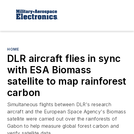
HOME
DLR aircraft flies in sync
with ESA Biomass
satellite to map rainforest
carbon
Simultaneous flights between DLR's research
aircraft and the European Space Agency's Biomass
satellite were carried out over the rainforests of
Gabon to help measure global forest carbon and
verify satellite data.