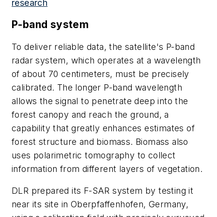
research
P-band system
To deliver reliable data, the satellite's P-band
radar system, which operates at a wavelength
of about 70 centimeters, must be precisely
calibrated. The longer P-band wavelength
allows the signal to penetrate deep into the
forest canopy and reach the ground, a
capability that greatly enhances estimates of
forest structure and biomass. Biomass also
uses polarimetric tomography to collect
information from different layers of vegetation.
DLR prepared its F-SAR system by testing it
near its site in Oberpfaffenhofen, Germany,