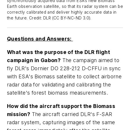
synchronously acquired data from ESA’s new Biomass
Earth observation satellite, so that its radar system can be
correctly calibrated and deliver highly accurate data in
the future. Credit: DLR (CC BY-NC-ND 3.0).
Questions and Answers:
What was the purpose of the DLR flight
campaign in Gabon?
The campaign aimed to
fly DLR's Dornier DO 228-212 D-CFFU in sync
with ESA's Biomass satellite to collect airborne
radar data for validating and calibrating the
satellite's forest biomass measurements.
How did the aircraft support the Biomass
mission?
The aircraft carried DLR's F-SAR
radar system, capturing images of the same