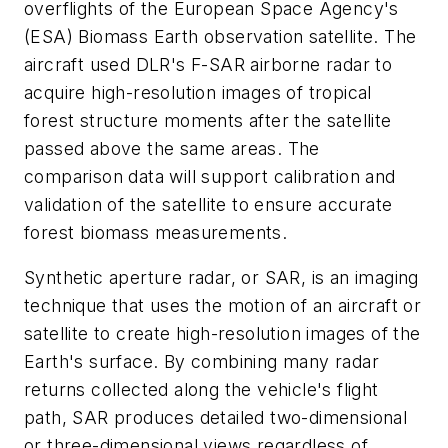
overflights of the European Space Agency's
(ESA) Biomass Earth observation satellite. The
aircraft used DLR's F-SAR airborne radar to
acquire high-resolution images of tropical
forest structure moments after the satellite
passed above the same areas. The
comparison data will support calibration and
validation of the satellite to ensure accurate
forest biomass measurements.
Synthetic aperture radar, or SAR, is an imaging
technique that uses the motion of an aircraft or
satellite to create high-resolution images of the
Earth's surface. By combining many radar
returns collected along the vehicle's flight
path, SAR produces detailed two-dimensional
or three-dimensional views regardless of