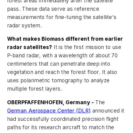
forest areas immediately after the satellite
pass. These data serve as reference
measurements for fine-tuning the satellite's
radar system.
What makes Biomass different from earlier
radar satellites?
It is the first mission to use
P-band radar, with a wavelength of about 70
centimeters that can penetrate deep into
vegetation and reach the forest floor. It also
uses polarimetric tomography to analyze
multiple forest layers.
OBERPFAFFENHOFEN, Germany -
The
German Aerospace Center (DLR)
announced it
had successfully coordinated precision flight
paths for its research aircraft to match the