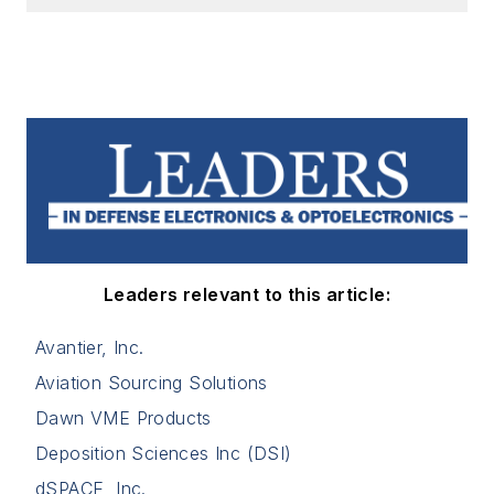
Leaders relevant to this article:
Avantier, Inc.
Aviation Sourcing Solutions
Dawn VME Products
Deposition Sciences Inc (DSI)
dSPACE, Inc.