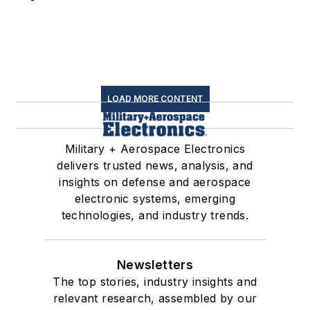
LOAD MORE CONTENT
Military + Aerospace Electronics
delivers trusted news, analysis, and
insights on defense and aerospace
electronic systems, emerging
technologies, and industry trends.
Newsletters
The top stories, industry insights and
relevant research, assembled by our