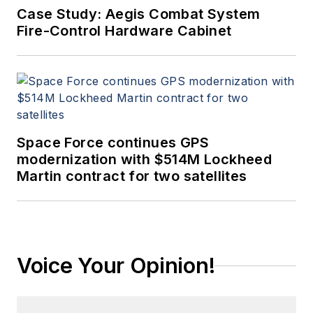
Case Study: Aegis Combat System
Fire-Control Hardware Cabinet
Space Force continues GPS
modernization with $514M Lockheed
Martin contract for two satellites
Voice Your Opinion!