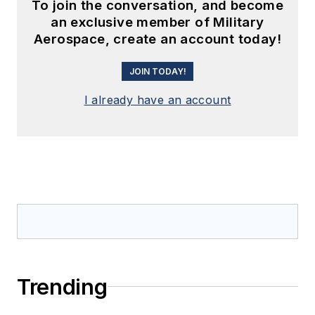
To join the conversation, and become
an exclusive member of Military
Aerospace, create an account today!
JOIN TODAY!
I already have an account
Trending