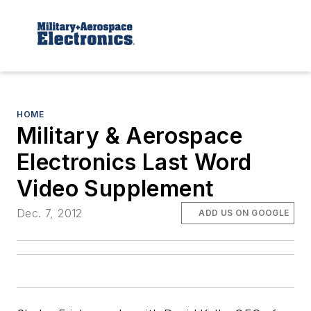
HOME
Military & Aerospace
Electronics Last Word
Video Supplement
Dec. 7, 2012
ADD US ON GOOGLE