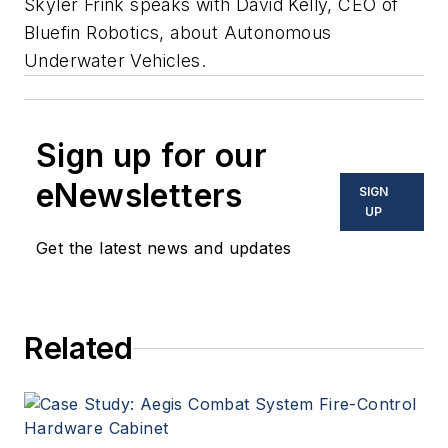
Skyler Frink speaks with David Kelly, CEO of
Bluefin Robotics, about Autonomous
Underwater Vehicles.
Sign up for our
eNewsletters
SIGN
UP
Get the latest news and updates
Related