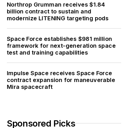
Northrop Grumman receives $1.84
billion contract to sustain and
modernize LITENING targeting pods
Space Force establishes $981 million
framework for next-generation space
test and training capabilities
Impulse Space receives Space Force
contract expansion for maneuverable
Mira spacecraft
Sponsored Picks