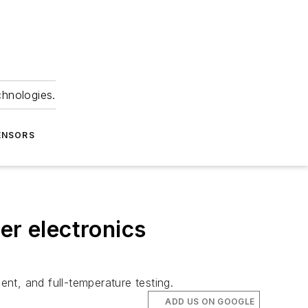
chnologies.
ENSORS
er electronics
ent, and full-temperature testing.
ADD US ON GOOGLE