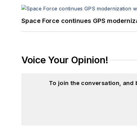
Space Force continues GPS modernizat
Voice Your Opinion!
To join the conversation, and