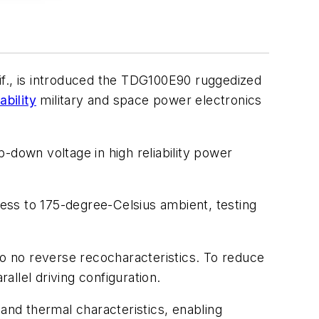
if., is introduced the TDG100E90 ruggedized
ability
military and space power electronics
-down voltage in high reliability power
ress to 175-degree-Celsius ambient, testing
 no reverse recocharacteristics. To reduce
llel driving configuration.
nd thermal characteristics, enabling