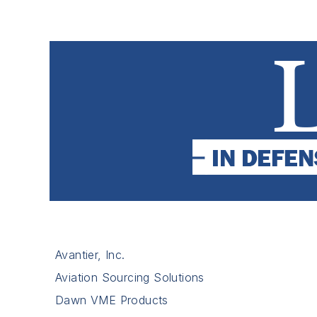
Avantier, Inc.
Aviation Sourcing Solutions
Dawn VME Products