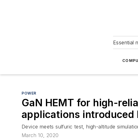
Essential 
COMPU
POWER
GaN HEMT for high-reliab
applications introduced
Device meets sulfuric test, high-altitude simulati
March 10, 2020