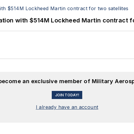
ion with $514M Lockheed Martin contract for
 become an exclusive member of Military Aeros
JOIN TODAY!
I already have an account