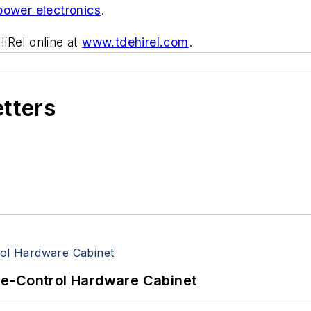
power electronics
.
iRel online at
www.tdehirel.com
.
etters
re-Control Hardware Cabinet