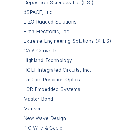
Deposition Sciences Inc (DSI)
dSPACE, Inc.
EIZO Rugged Solutions
Elma Electronic, Inc.
Extreme Engineering Solutions (X-ES)
GAIA Converter
Highland Technology
HOLT Integrated Circuits, Inc.
LaCroix Precision Optics
LCR Embedded Systems
Master Bond
Mouser
New Wave Design
PIC Wire & Cable