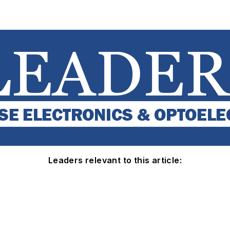
Leaders relevant to this article: