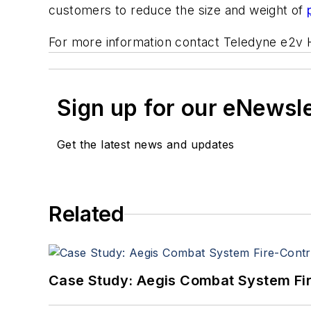
customers to reduce the size and weight of
For more information contact Teledyne e2v H
Sign up for our eNewsl
Get the latest news and updates
Related
Case Study: Aegis Combat System Fi