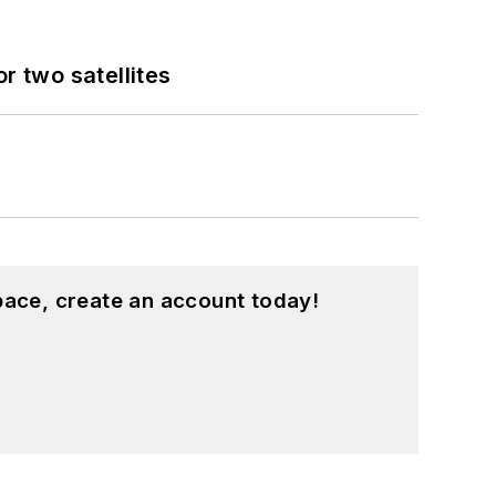
 two satellites
pace, create an account today!