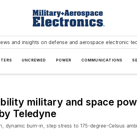
news and insights on defense and aerospace electronic te
TERS
UNCREWED
POWER
COMMUNICATIONS
S
ility military and space pow
 by Teledyne
on, dynamic burn-in, step stress to 175-degree-Celsius ambi