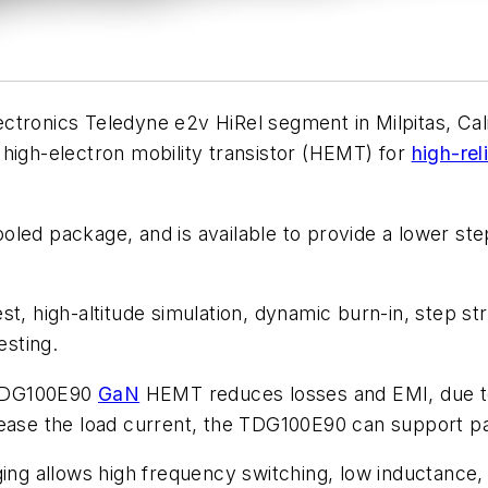
tronics Teledyne e2v HiRel segment in Milpitas, Cal
high-electron mobility transistor (HEMT) for
high-reli
led package, and is available to provide a lower step
st, high-altitude simulation, dynamic burn-in, step st
esting.
 TDG100E90
GaN
HEMT reduces losses and EMI, due to
ease the load current, the TDG100E90 can support para
 allows high frequency switching, low inductance, a