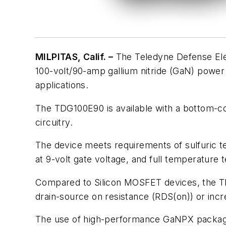
MILPITAS, Calif. –
The Teledyne Defense Elec
100-volt/90-amp gallium nitride (GaN) power 
applications.
The TDG100E90 is available with a bottom-coo
circuitry.
The device meets requirements of sulfuric te
at 9-volt gate voltage, and full temperature t
Compared to Silicon MOSFET devices, the
drain-source on resistance (RDS(on)) or incr
The use of high-performance GaNPX packaging