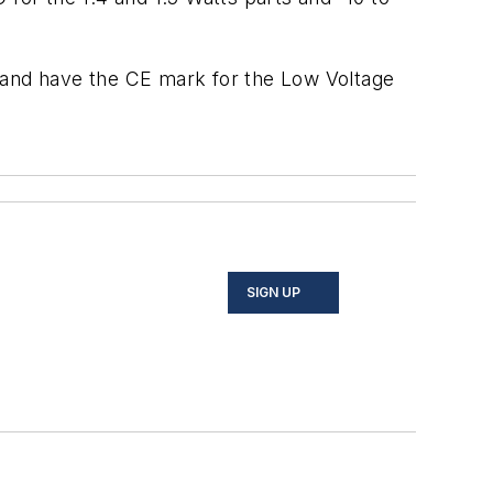
s and have the CE mark for the Low Voltage
SIGN UP