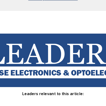
Leaders relevant to this article: