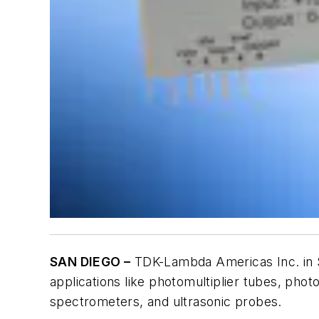
SAN DIEGO –
TDK-Lambda Americas Inc. in S
applications like photomultiplier tubes, ph
spectrometers, and ultrasonic probes.