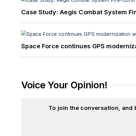
Case Study: Aegis Combat System Fi
Space Force continues GPS modernizat
Voice Your Opinion!
To join the conversation, and