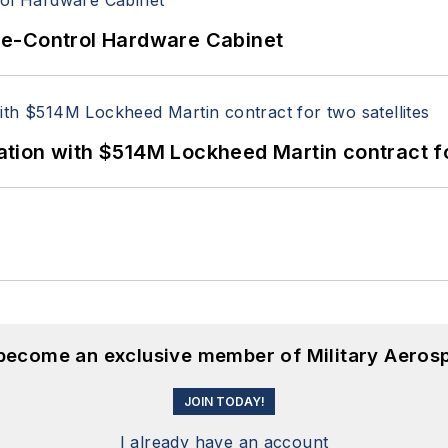
re-Control Hardware Cabinet
ion with $514M Lockheed Martin contract for
 become an exclusive member of Military Aeros
JOIN TODAY!
I already have an account