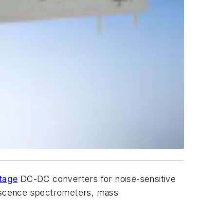
ltage
DC-DC converters for noise-sensitive
rescence spectrometers, mass