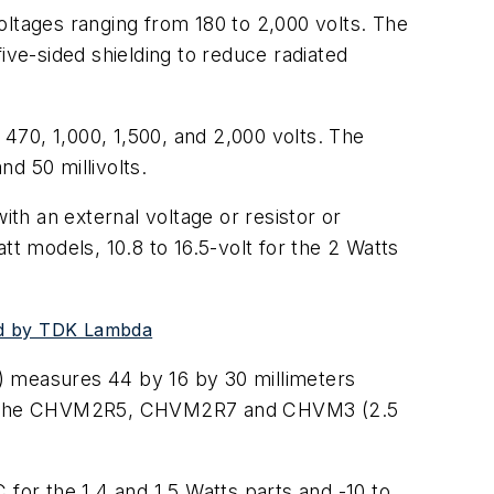
oltages ranging from 180 to 2,000 volts. The
ive-sided shielding to reduce radiated
 470, 1,000, 1,500, and 2,000 volts. The
d 50 millivolts.
th an external voltage or resistor or
att models, 10.8 to 16.5-volt for the 2 Watts
ced by TDK Lambda
) measures 44 by 16 by 30 millimeters
and the CHVM2R5, CHVM2R7 and CHVM3 (2.5
 for the 1.4 and 1.5 Watts parts and -10 to