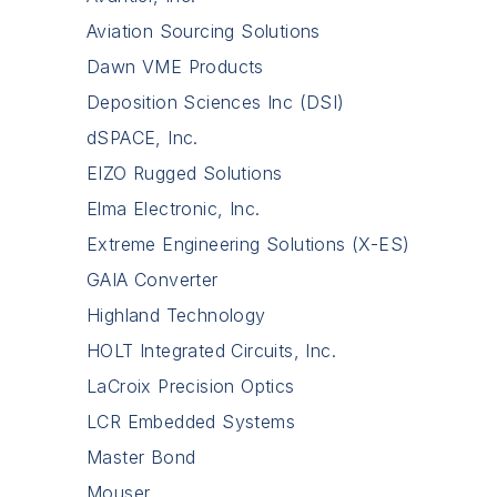
Aviation Sourcing Solutions
Dawn VME Products
Deposition Sciences Inc (DSI)
dSPACE, Inc.
EIZO Rugged Solutions
Elma Electronic, Inc.
Extreme Engineering Solutions (X-ES)
GAIA Converter
Highland Technology
HOLT Integrated Circuits, Inc.
LaCroix Precision Optics
LCR Embedded Systems
Master Bond
Mouser