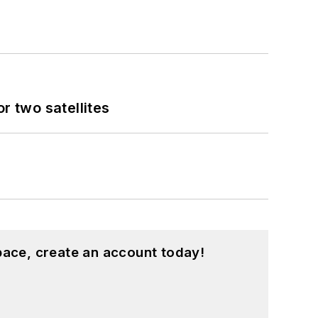
 two satellites
pace, create an account today!