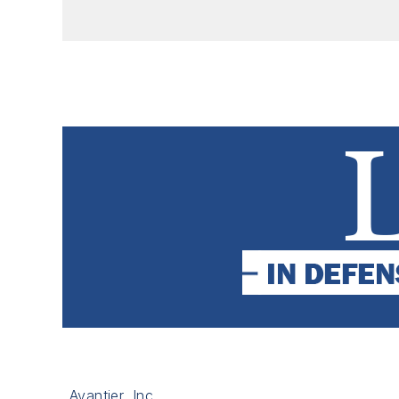
Avantier, Inc.