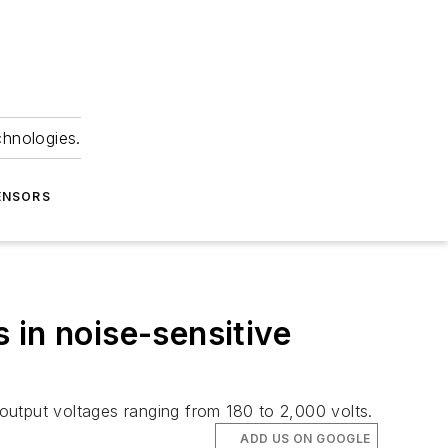
chnologies.
ENSORS
 in noise-sensitive
output voltages ranging from 180 to 2,000 volts.
ADD US ON GOOGLE