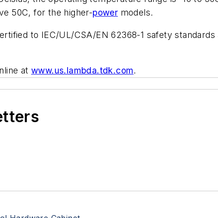
ve 50C, for the higher-
power
models.
 certified to IEC/UL/CSA/EN 62368-1 safety standard
nline at
www.us.lambda.tdk.com
.
etters