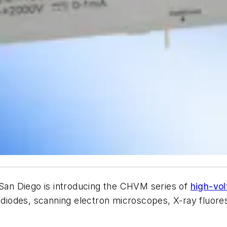
an Diego is introducing the CHVM series of
high-vo
otodiodes, scanning electron microscopes, X-ray fluo