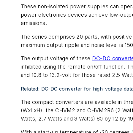
These non-isolated power supplies can operat
power electronics devices achieve low-output 
emissions.
The series comprises 20 parts, with positive 
maximum output ripple and noise level is 150
The output voltage of these
DC-DC convert
inhibited using the remote on/off function. Th
and 10.8 to 13.2-volt for those rated 2.5 Watt
Related: DC-DC converter for high-voltage da
The compact converters are available in thr
(WxLxH), the CHVM2 and CHVM2R6 (2 Watts 
Watts, 2.7 Watts and 3 Watts) 80 by 12 by 19
With a start-up temperature of -20 degrees C