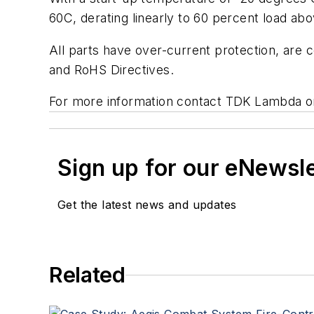
60C, derating linearly to 60 percent load abo
All parts have over-current protection, are
and RoHS Directives.
For more information contact TDK Lambda o
Sign up for our eNewsl
Get the latest news and updates
Related