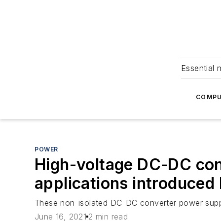
Essential 
COMPU
POWER
High-voltage DC-DC conv
applications introduce
These non-isolated DC-DC converter power suppli
June 16, 2021
2 min read