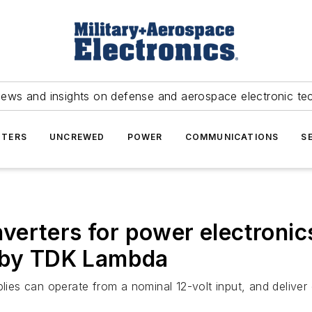
news and insights on defense and aerospace electronic te
TERS
UNCREWED
POWER
COMMUNICATIONS
S
erters for power electronics
d by TDK Lambda
es can operate from a nominal 12-volt input, and deliver 