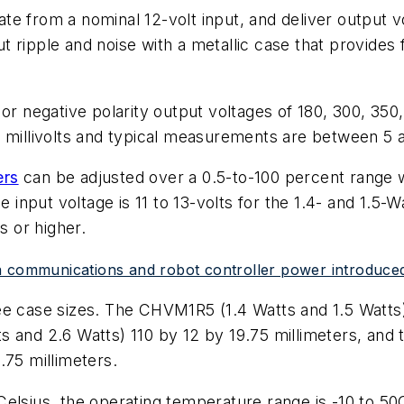
e from a nominal 12-volt input, and deliver output v
ripple and noise with a metallic case that provides f
or negative polarity output voltages of 180, 300, 350,
 millivolts and typical measurements are between 5 an
ers
can be adjusted over a 0.5-to-100 percent range wi
e input voltage is 11 to 13-volts for the 1.4- and 1.5-W
s or higher.
ta communications and robot controller power introdu
ee case sizes. The CHVM1R5 (1.4 Watts and 1.5 Watts
and 2.6 Watts) 110 by 12 by 19.75 millimeters, 
.75 millimeters.
elsius, the operating temperature range is -10 to 50C