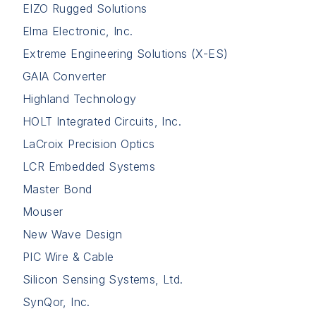
EIZO Rugged Solutions
Elma Electronic, Inc.
Extreme Engineering Solutions (X-ES)
GAIA Converter
Highland Technology
HOLT Integrated Circuits, Inc.
LaCroix Precision Optics
LCR Embedded Systems
Master Bond
Mouser
New Wave Design
PIC Wire & Cable
Silicon Sensing Systems, Ltd.
SynQor, Inc.