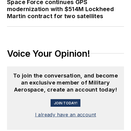
Space Force continues GPS
modernization with $514M Lockheed
Martin contract for two satellites
Voice Your Opinion!
To join the conversation, and become
an exclusive member of Military
Aerospace, create an account today!
JOIN TODAY!
I already have an account