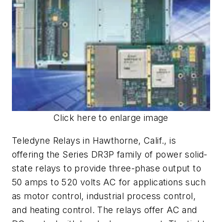
Click here to enlarge image
Teledyne Relays in Hawthorne, Calif., is
offering the Series DR3P family of power solid-
state relays to provide three-phase output to
50 amps to 520 volts AC for applications such
as motor control, industrial process control,
and heating control. The relays offer AC and