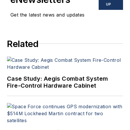
UP
Get the latest news and updates
Related
Case Study: Aegis Combat System
Fire-Control Hardware Cabinet