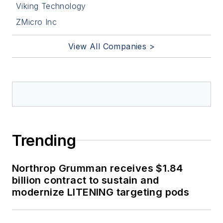
Viking Technology
ZMicro Inc
View All Companies >
Trending
Northrop Grumman receives $1.84
billion contract to sustain and
modernize LITENING targeting pods