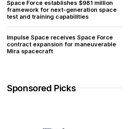
Space Force establishes $981 million
framework for next-generation space
test and training capabilities
Impulse Space receives Space Force
contract expansion for maneuverable
Mira spacecraft
Sponsored Picks