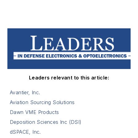
Leaders relevant to this article:
Avantier, Inc.
Aviation Sourcing Solutions
Dawn VME Products
Deposition Sciences Inc (DSI)
dSPACE, Inc.