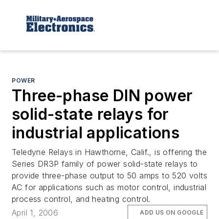
POWER
Three-phase DIN power
solid-state relays for
industrial applications
Teledyne Relays in Hawthorne, Calif., is offering the
Series DR3P family of power solid-state relays to
provide three-phase output to 50 amps to 520 volts
AC for applications such as motor control, industrial
process control, and heating control.
April 1, 2006
ADD US ON GOOGLE