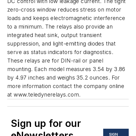
DC control with low leakage current. The tight
zero-cross window reduces stress on motor
loads and keeps electromagnetic interference
to a minimum. The relays also provide an
integrated heat sink, output transient
suppression, and light-emitting diodes that
serve as status indicators for diagnostics.
These relays are for DIN-rail or panel
mounting. Each model measures 3.54 by 3.86
by 4.97 inches and weighs 35.2 ounces. For
more information contact the company online
at
www.teledynerelays.com
.
Sign up for our
eNewsletters
SIGN