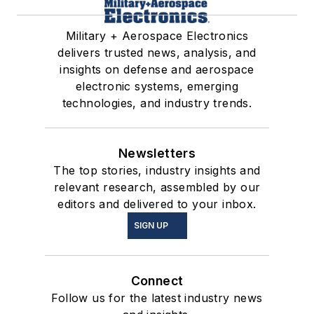
Military + Aerospace Electronics
delivers trusted news, analysis, and
insights on defense and aerospace
electronic systems, emerging
technologies, and industry trends.
Newsletters
The top stories, industry insights and
relevant research, assembled by our
editors and delivered to your inbox.
SIGN UP
Connect
Follow us for the latest industry news