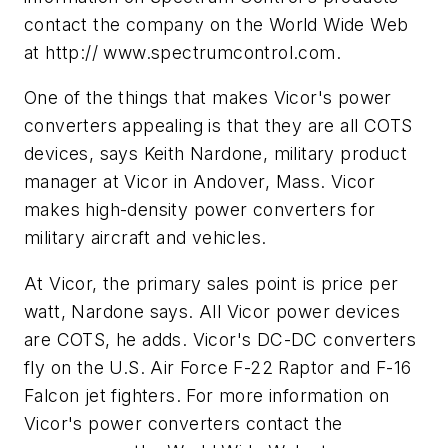
contact the company on the World Wide Web
at http:// www.spectrumcontrol.com.
One of the things that makes Vicor's power
converters appealing is that they are all COTS
devices, says Keith Nardone, military product
manager at Vicor in Andover, Mass. Vicor
makes high-density power converters for
military aircraft and vehicles.
At Vicor, the primary sales point is price per
watt, Nardone says. All Vicor power devices
are COTS, he adds. Vicor's DC-DC converters
fly on the U.S. Air Force F-22 Raptor and F-16
Falcon jet fighters. For more information on
Vicor's power converters contact the