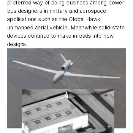
preferred way of doing business among power
bus designers in military and aerospace
applications such as the Global Hawk
unmanned aerial vehicle. Meanwhile solid-state
devices continue to make inroads into new
designs.