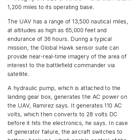
1,200 miles to its operating base.
The UAV has a range of 13,500 nautical miles,
at altitudes as high as 65,000 feet and
endurance of 36 hours. During a typical
mission, the Global Hawk sensor suite can
provide near-real-time imagery of the area of
interest to the battlefield commander via
satellite.
A hydraulic pump, which is attached to the
landing gear box, generates the AC power on
the UAV, Ramirez says. It generates 110 AC
volts, which then converts to 28 volts DC
before it hits the electronics, he says. In case
of generator failure, the aircraft switches to