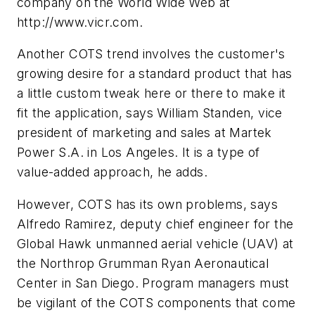
company on the World Wide Web at
http://www.vicr.com.
Another COTS trend involves the customer's
growing desire for a standard product that has
a little custom tweak here or there to make it
fit the application, says William Standen, vice
president of marketing and sales at Martek
Power S.A. in Los Angeles. It is a type of
value-added approach, he adds.
However, COTS has its own problems, says
Alfredo Ramirez, deputy chief engineer for the
Global Hawk unmanned aerial vehicle (UAV) at
the Northrop Grumman Ryan Aeronautical
Center in San Diego. Program managers must
be vigilant of the COTS components that come