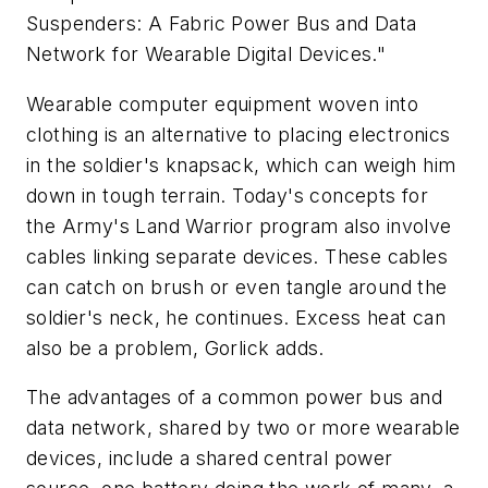
Suspenders: A Fabric Power Bus and Data
Network for Wearable Digital Devices."
Wearable computer equipment woven into
clothing is an alternative to placing electronics
in the soldier's knapsack, which can weigh him
down in tough terrain. Today's concepts for
the Army's Land Warrior program also involve
cables linking separate devices. These cables
can catch on brush or even tangle around the
soldier's neck, he continues. Excess heat can
also be a problem, Gorlick adds.
The advantages of a common power bus and
data network, shared by two or more wearable
devices, include a shared central power