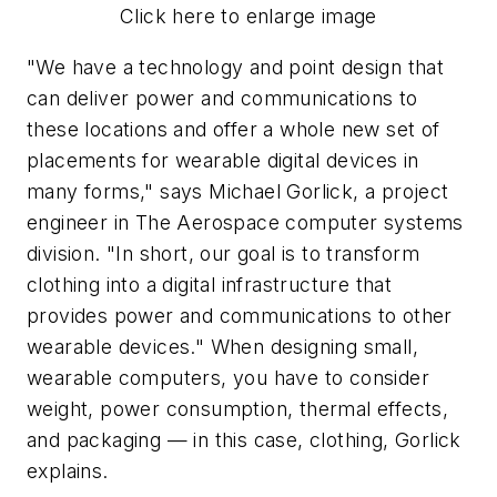
Click here to enlarge image
"We have a technology and point design that
can deliver power and communications to
these locations and offer a whole new set of
placements for wearable digital devices in
many forms," says Michael Gorlick, a project
engineer in The Aerospace computer systems
division. "In short, our goal is to transform
clothing into a digital infrastructure that
provides power and communications to other
wearable devices." When designing small,
wearable computers, you have to consider
weight, power consumption, thermal effects,
and packaging — in this case, clothing, Gorlick
explains.