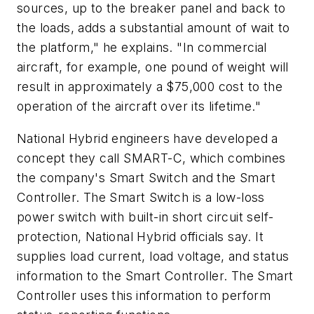
sources, up to the breaker panel and back to
the loads, adds a substantial amount of wait to
the platform," he explains. "In commercial
aircraft, for example, one pound of weight will
result in approximately a $75,000 cost to the
operation of the aircraft over its lifetime."
National Hybrid engineers have developed a
concept they call SMART-C, which combines
the company's Smart Switch and the Smart
Controller. The Smart Switch is a low-loss
power switch with built-in short circuit self-
protection, National Hybrid officials say. It
supplies load current, load voltage, and status
information to the Smart Controller. The Smart
Controller uses this information to perform