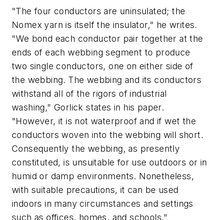
"The four conductors are uninsulated; the
Nomex yarn is itself the insulator," he writes.
"We bond each conductor pair together at the
ends of each webbing segment to produce
two single conductors, one on either side of
the webbing. The webbing and its conductors
withstand all of the rigors of industrial
washing," Gorlick states in his paper.
"However, it is not waterproof and if wet the
conductors woven into the webbing will short.
Consequently the webbing, as presently
constituted, is unsuitable for use outdoors or in
humid or damp environments. Nonetheless,
with suitable precautions, it can be used
indoors in many circumstances and settings
such as offices, homes, and schools."