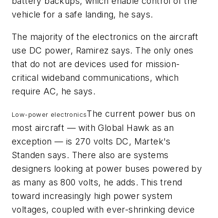
battery backups, which enable control of the
vehicle for a safe landing, he says.
The majority of the electronics on the aircraft
use DC power, Ramirez says. The only ones
that do not are devices used for mission-
critical wideband communications, which
require AC, he says.
The current power bus on
Low-power electronics
most aircraft — with Global Hawk as an
exception — is 270 volts DC, Martek's
Standen says. There also are systems
designers looking at power buses powered by
as many as 800 volts, he adds. This trend
toward increasingly high power system
voltages, coupled with ever-shrinking device