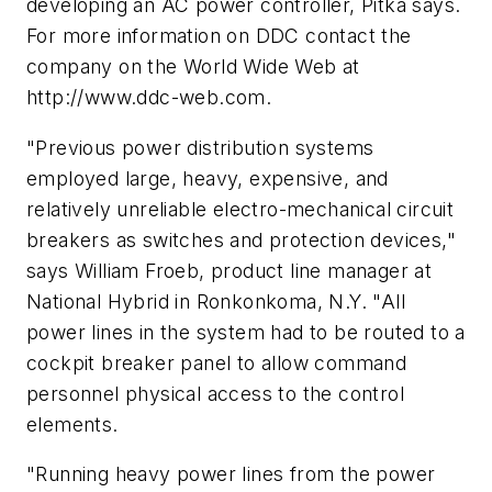
developing an AC power controller, Pitka says.
For more information on DDC contact the
company on the World Wide Web at
http://www.ddc-web.com.
"Previous power distribution systems
employed large, heavy, expensive, and
relatively unreliable electro-mechanical circuit
breakers as switches and protection devices,"
says William Froeb, product line manager at
National Hybrid in Ronkonkoma, N.Y. "All
power lines in the system had to be routed to a
cockpit breaker panel to allow command
personnel physical access to the control
elements.
"Running heavy power lines from the power