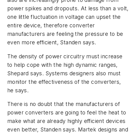
power spikes and dropouts. At less than a volt,
one little fluctuation in voltage can upset the
entire device, therefore converter
manufacturers are feeling the pressure to be
even more efficient, Standen says.
The density of power circuitry must increase
to help cope with the high dynamic ranges,
Shepard says. Systems designers also must
monitor the effectiveness of the converters,
he says.
There is no doubt that the manufacturers of
power converters are going to feel the heat to
make what are already highly efficient devices
even better, Standen says. Martek designs and