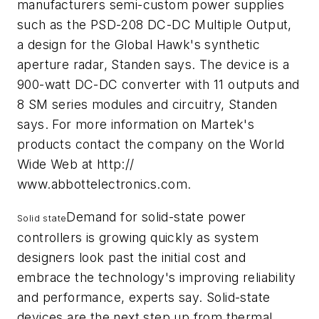
manufacturers semi-custom power supplies
such as the PSD-208 DC-DC Multiple Output,
a design for the Global Hawk's synthetic
aperture radar, Standen says. The device is a
900-watt DC-DC converter with 11 outputs and
8 SM series modules and circuitry, Standen
says. For more information on Martek's
products contact the company on the World
Wide Web at http://
www.abbottelectronics.com.
Demand for solid-state power
Solid state
controllers is growing quickly as system
designers look past the initial cost and
embrace the technology's improving reliability
and performance, experts say. Solid-state
devices are the next step up from thermal