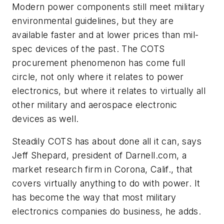
Modern power components still meet military
environmental guidelines, but they are
available faster and at lower prices than mil-
spec devices of the past. The COTS
procurement phenomenon has come full
circle, not only where it relates to power
electronics, but where it relates to virtually all
other military and aerospace electronic
devices as well.
Steadily COTS has about done all it can, says
Jeff Shepard, president of Darnell.com, a
market research firm in Corona, Calif., that
covers virtually anything to do with power. It
has become the way that most military
electronics companies do business, he adds.