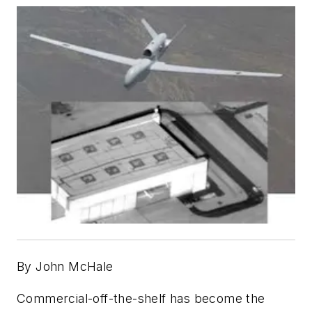
By John McHale
Commercial-off-the-shelf has become the