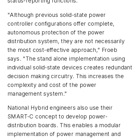
status-reporting functions.
"Although previous solid-state power
controller configurations offer complete,
autonomous protection of the power
distribution system, they are not necessarily
the most cost-effective approach," Froeb
says. "The stand alone implementation using
individual solid-state devices creates redundant
decision making circuitry. This increases the
complexity and cost of the power
management system."
National Hybrid engineers also use their
SMART-C concept to develop power-
distribution boards. This enables a modular
implementation of power management and