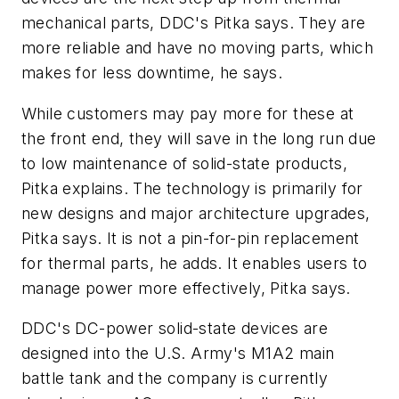
mechanical parts, DDC's Pitka says. They are
more reliable and have no moving parts, which
makes for less downtime, he says.
While customers may pay more for these at
the front end, they will save in the long run due
to low maintenance of solid-state products,
Pitka explains. The technology is primarily for
new designs and major architecture upgrades,
Pitka says. It is not a pin-for-pin replacement
for thermal parts, he adds. It enables users to
manage power more effectively, Pitka says.
DDC's DC-power solid-state devices are
designed into the U.S. Army's M1A2 main
battle tank and the company is currently