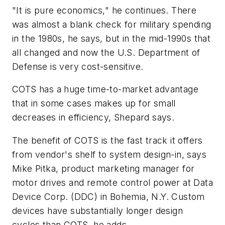
"It is pure economics," he continues. There
was almost a blank check for military spending
in the 1980s, he says, but in the mid-1990s that
all changed and now the U.S. Department of
Defense is very cost-sensitive.
COTS has a huge time-to-market advantage
that in some cases makes up for small
decreases in efficiency, Shepard says.
The benefit of COTS is the fast track it offers
from vendor's shelf to system design-in, says
Mike Pitka, product marketing manager for
motor drives and remote control power at Data
Device Corp. (DDC) in Bohemia, N.Y. Custom
devices have substantially longer design
cycles than COTS, he adds.