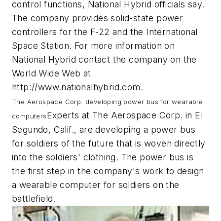
control functions, National Hybrid officials say.
The company provides solid-state power
controllers for the F-22 and the International
Space Station. For more information on
National Hybrid contact the company on the
World Wide Web at
http://www.nationalhybrid.com.
The Aerospace Corp. developing power bus for wearable
Experts at The Aerospace Corp. in El
computers
Segundo, Calif., are developing a power bus
for soldiers of the future that is woven directly
into the soldiers' clothing. The power bus is
the first step in the company's work to design
a wearable computer for soldiers on the
battlefield.