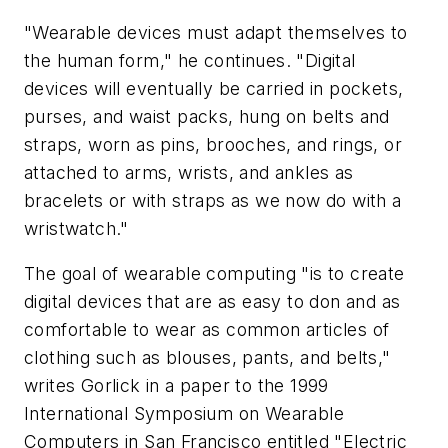
"Wearable devices must adapt themselves to
the human form," he continues. "Digital
devices will eventually be carried in pockets,
purses, and waist packs, hung on belts and
straps, worn as pins, brooches, and rings, or
attached to arms, wrists, and ankles as
bracelets or with straps as we now do with a
wristwatch."
The goal of wearable computing "is to create
digital devices that are as easy to don and as
comfortable to wear as common articles of
clothing such as blouses, pants, and belts,"
writes Gorlick in a paper to the 1999
International Symposium on Wearable
Computers in San Francisco entitled "Electric