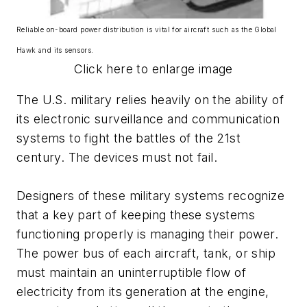
Reliable on-board power distribution is vital for aircraft such as the Global
Hawk and its sensors.
Click here to enlarge image
The U.S. military relies heavily on the ability of
its electronic surveillance and communication
systems to fight the battles of the 21st
century. The devices must not fail.
Designers of these military systems recognize
that a key part of keeping these systems
functioning properly is managing their power.
The power bus of each aircraft, tank, or ship
must maintain an uninterruptible flow of
electricity from its generation at the engine,