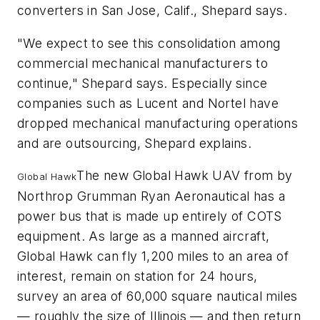
converters in San Jose, Calif., Shepard says.
"We expect to see this consolidation among
commercial mechanical manufacturers to
continue," Shepard says. Especially since
companies such as Lucent and Nortel have
dropped mechanical manufacturing operations
and are outsourcing, Shepard explains.
The new Global Hawk UAV from by
Global Hawk
Northrop Grumman Ryan Aeronautical has a
power bus that is made up entirely of COTS
equipment. As large as a manned aircraft,
Global Hawk can fly 1,200 miles to an area of
interest, remain on station for 24 hours,
survey an area of 60,000 square nautical miles
— roughly the size of Illinois — and then return