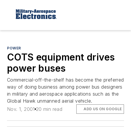
POWER
COTS equipment drives
power buses
Commercial-off-the-shelf has become the preferred
way of doing business among power bus designers
in military and aerospace applications such as the
Global Hawk unmanned aerial vehicle.
Nov. 1, 2001
20 min read
ADD US ON GOOGLE