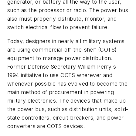
generator, or battery all the way to the user,
such as the processor or radio. The power bus
also must properly distribute, monitor, and
switch electrical flow to prevent failure.
Today, designers in nearly all military systems
are using commercial-off-the-shelf (COTS)
equipment to manage power distribution.
Former Defense Secretary William Perry's
1994 initiative to use COTS wherever and
whenever possible has evolved to become the
main method of procurement in powering
military electronics. The devices that make up
the power bus, such as distribution units, solid-
state controllers, circuit breakers, and power
converters are COTS devices.