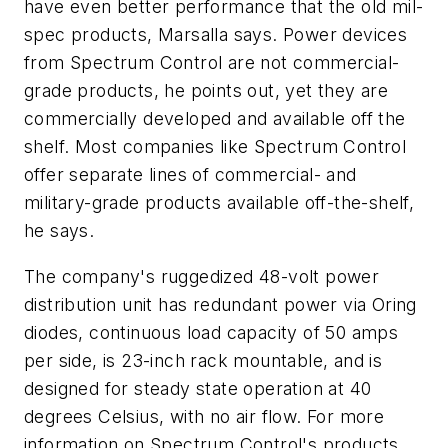
have even better performance that the old mil-
spec products, Marsalla says. Power devices
from Spectrum Control are not commercial-
grade products, he points out, yet they are
commercially developed and available off the
shelf. Most companies like Spectrum Control
offer separate lines of commercial- and
military-grade products available off-the-shelf,
he says.
The company's ruggedized 48-volt power
distribution unit has redundant power via Oring
diodes, continuous load capacity of 50 amps
per side, is 23-inch rack mountable, and is
designed for steady state operation at 40
degrees Celsius, with no air flow. For more
information on Spectrum Control's products