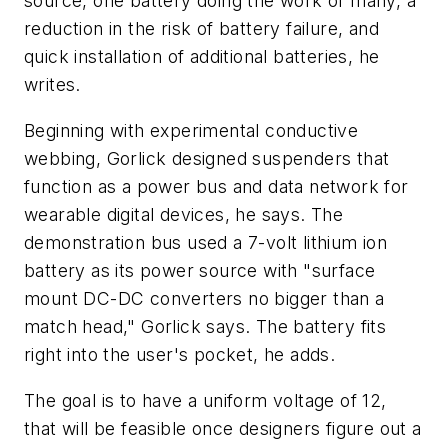
source, one battery doing the work of many, a
reduction in the risk of battery failure, and
quick installation of additional batteries, he
writes.
Beginning with experimental conductive
webbing, Gorlick designed suspenders that
function as a power bus and data network for
wearable digital devices, he says. The
demonstration bus used a 7-volt lithium ion
battery as its power source with "surface
mount DC-DC converters no bigger than a
match head," Gorlick says. The battery fits
right into the user's pocket, he adds.
The goal is to have a uniform voltage of 12,
that will be feasible once designers figure out a