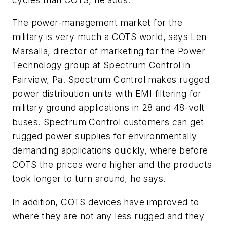
The power-management market for the
military is very much a COTS world, says Len
Marsalla, director of marketing for the Power
Technology group at Spectrum Control in
Fairview, Pa. Spectrum Control makes rugged
power distribution units with EMI filtering for
military ground applications in 28 and 48-volt
buses. Spectrum Control customers can get
rugged power supplies for environmentally
demanding applications quickly, where before
COTS the prices were higher and the products
took longer to turn around, he says.
In addition, COTS devices have improved to
where they are not any less rugged and they