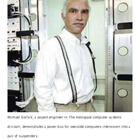
Michael Gorlick, a project engineer in The Aerospace computer systems
division, demonstrates a power bus for wearable computers interwoven into a
pair of suspenders.