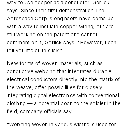
way to use copper as a conductor, Gorlick
says. Since their first demonstration The
Aerospace Corp.'s engineers have come up
with a way to insulate copper wiring, but are
still working on the patent and cannot
comment on it, Gorlick says. "However, I can
tell you it's quite slick."
New forms of woven materials, such as
conductive webbing that integrates durable
electrical conductors directly into the matrix of
the weave, offer possibilities for closely
integrating digital electronics with conventional
clothing — a potential boon to the soldier in the
field, company officials say.
"Webbing woven in various widths is used for