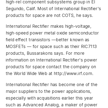
high-rel component subsystems group in El
Segundo, Calif. Most of International Rectifier's
products for space are not COTS, he says.
International Rectifier makes high-voltage,
high-speed power metal oxide semiconductor
field effect transistors —better known as
MOSFETs — for space such as their RIC7113
products, Bussarakons says. For more
information on International Rectifier's power
products for space contact the company on
the World Wide Web at http://www.irf.com.
International Rectifier has become one of the
major suppliers to the power applications,
especially with acquisitions earlier this year
such as Advanced Analog, a maker of power