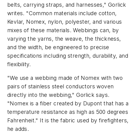
belts, carrying straps, and harnesses," Gorlick
writes. "Common materials include cotton,
Kevlar, Nomex, nylon, polyester, and various
mixes of these materials. Webbings can, by
varying the yarns, the weave, the thickness,
and the width, be engineered to precise
specifications including strength, durability, and
flexibility.
"We use a webbing made of Nomex with two
pairs of stainless steel conductors woven
directly into the webbing," Gorlick says.
"Nomex is a fiber created by Dupont that has a
temperature resistance as high as 500 degrees
Fahrenheit." It is the fabric used by firefighters,
he adds.