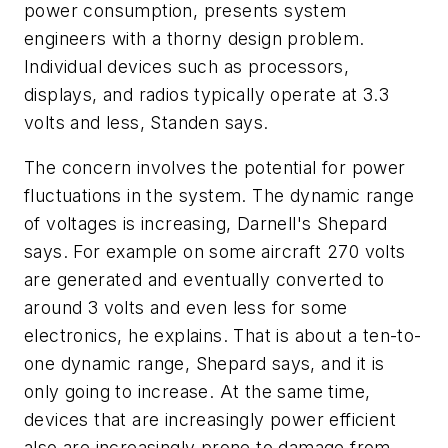
power consumption, presents system
engineers with a thorny design problem.
Individual devices such as processors,
displays, and radios typically operate at 3.3
volts and less, Standen says.
The concern involves the potential for power
fluctuations in the system. The dynamic range
of voltages is increasing, Darnell's Shepard
says. For example on some aircraft 270 volts
are generated and eventually converted to
around 3 volts and even less for some
electronics, he explains. That is about a ten-to-
one dynamic range, Shepard says, and it is
only going to increase. At the same time,
devices that are increasingly power efficient
also are increasingly prone to damage from