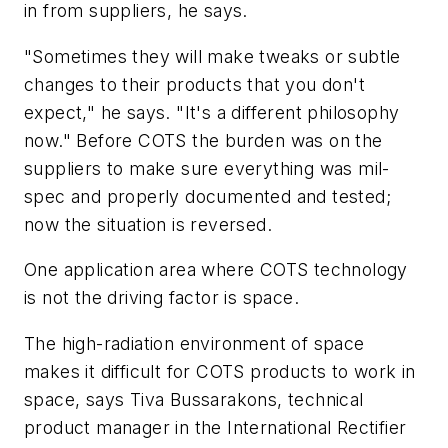
in from suppliers, he says.
"Sometimes they will make tweaks or subtle
changes to their products that you don't
expect," he says. "It's a different philosophy
now." Before COTS the burden was on the
suppliers to make sure everything was mil-
spec and properly documented and tested;
now the situation is reversed.
One application area where COTS technology
is not the driving factor is space.
The high-radiation environment of space
makes it difficult for COTS products to work in
space, says Tiva Bussarakons, technical
product manager in the International Rectifier