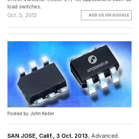
load switches.
Oct. 3, 2013
ADD US ON GOOGLE
Posted by John Keller
SAN JOSE, Calif., 3 Oct. 2013.
Advanced