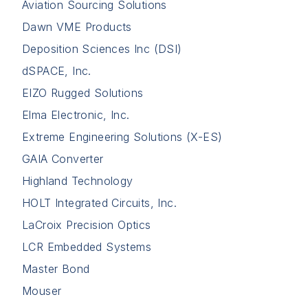
Aviation Sourcing Solutions
Dawn VME Products
Deposition Sciences Inc (DSI)
dSPACE, Inc.
EIZO Rugged Solutions
Elma Electronic, Inc.
Extreme Engineering Solutions (X-ES)
GAIA Converter
Highland Technology
HOLT Integrated Circuits, Inc.
LaCroix Precision Optics
LCR Embedded Systems
Master Bond
Mouser