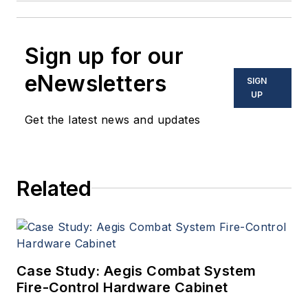
Sign up for our
eNewsletters
SIGN
UP
Get the latest news and updates
Related
Case Study: Aegis Combat System
Fire-Control Hardware Cabinet