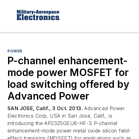
POWER
P-channel enhancement-
mode power MOSFET for
load switching offered by
Advanced Power
SAN JOSE, Calif., 3 Oct. 2013.
Advanced Power
Electronics Corp. USA in San Jose, Calif., is
introducing the AP2325GEU6-HF-3 P-channel
enhancement-mode power metal oxide silicon field-
effect transistor (MOSFET) for applications such as