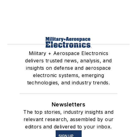
Military + Aerospace Electronics
delivers trusted news, analysis, and
insights on defense and aerospace
electronic systems, emerging
technologies, and industry trends.
Newsletters
The top stories, industry insights and
relevant research, assembled by our
editors and delivered to your inbox.
SIGN UP