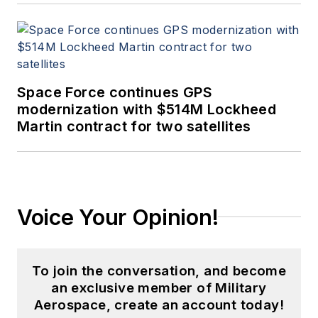
Space Force continues GPS
modernization with $514M Lockheed
Martin contract for two satellites
Voice Your Opinion!
To join the conversation, and become
an exclusive member of Military
Aerospace, create an account today!