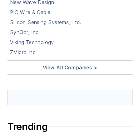
New Wave Design
PIC Wire & Cable
Silicon Sensing Systems, Ltd.
SynQor, Inc.
Viking Technology
ZMicro Inc
View All Companies >
Trending