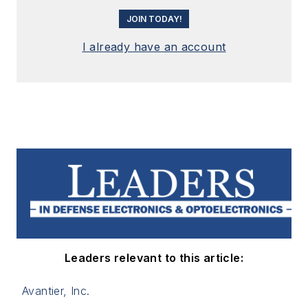
JOIN TODAY!
I already have an account
Leaders relevant to this article:
Avantier, Inc.