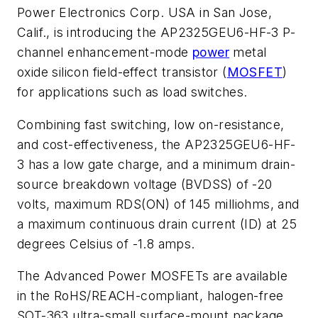
Power Electronics Corp. USA in San Jose,
Calif., is introducing the AP2325GEU6-HF-3 P-
channel enhancement-mode
power
metal
oxide silicon field-effect transistor (
MOSFET
)
for applications such as load switches.
Combining fast switching, low on-resistance,
and cost-effectiveness, the AP2325GEU6-HF-
3 has a low gate charge, and a minimum drain-
source breakdown voltage (BVDSS) of -20
volts, maximum RDS(ON) of 145 milliohms, and
a maximum continuous drain current (ID) at 25
degrees Celsius of -1.8 amps.
The Advanced Power MOSFETs are available
in the RoHS/REACH-compliant, halogen-free
SOT-363 ultra-small surface-mount package