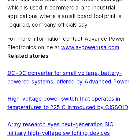
which is used in commercial and industrial
applications where a small board footprint is
required, company officials say.
For more information contact Advance Power
Electronics online at
www.a-powerusa.com
.
Related stories
DC-DC converter for small voltage, battery-
powered systems, offered by Advanced Power
High-voltage power switch that operates in
temperatures to 225 C introduced by CISSOID
Army research eyes next-generation SiC
military high-voltage switching devices
.