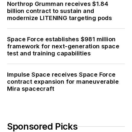
Northrop Grumman receives $1.84
billion contract to sustain and
modernize LITENING targeting pods
Space Force establishes $981 million
framework for next-generation space
test and training capabilities
Impulse Space receives Space Force
contract expansion for maneuverable
Mira spacecraft
Sponsored Picks