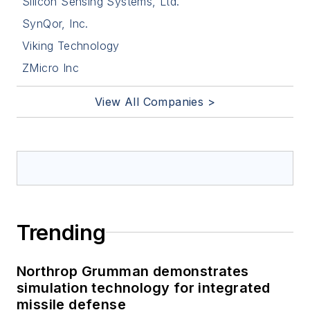
Silicon Sensing Systems, Ltd.
SynQor, Inc.
Viking Technology
ZMicro Inc
View All Companies >
Trending
Northrop Grumman demonstrates
simulation technology for integrated
missile defense