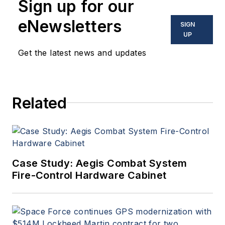
Sign up for our
eNewsletters
SIGN
UP
Get the latest news and updates
Related
Case Study: Aegis Combat System
Fire-Control Hardware Cabinet