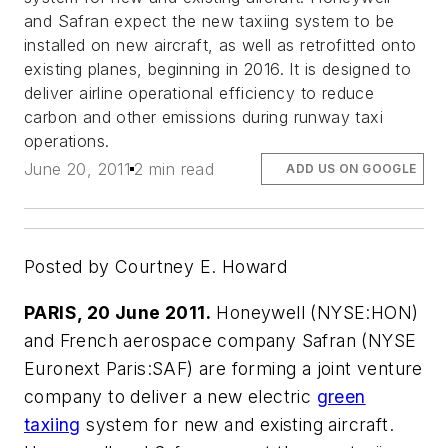
and Safran expect the new taxiing system to be
installed on new aircraft, as well as retrofitted onto
existing planes, beginning in 2016. It is designed to
deliver airline operational efficiency to reduce
carbon and other emissions during runway taxi
operations.
June 20, 2011
2 min read
ADD US ON GOOGLE
Posted by Courtney E. Howard
PARIS, 20 June 2011.
Honeywell (NYSE:HON)
and French aerospace company Safran (NYSE
Euronext Paris:SAF) are forming a joint venture
company to deliver a new electric
green
taxiing
system for new and existing aircraft.