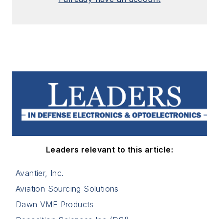
Leaders relevant to this article:
Avantier, Inc.
Aviation Sourcing Solutions
Dawn VME Products