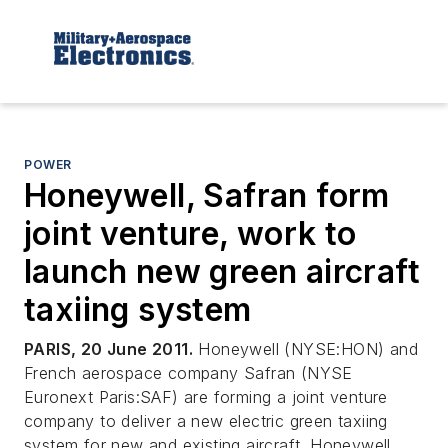
POWER
Honeywell, Safran form
joint venture, work to
launch new green aircraft
taxiing system
PARIS, 20 June 2011.
Honeywell (NYSE:HON) and
French aerospace company Safran (NYSE
Euronext Paris:SAF) are forming a joint venture
company to deliver a new electric green taxiing
system for new and existing aircraft. Honeywell