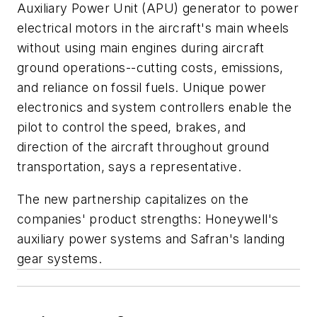
Auxiliary Power Unit (APU) generator to power
electrical motors in the aircraft's main wheels
without using main engines during aircraft
ground operations--cutting costs, emissions,
and reliance on fossil fuels. Unique power
electronics and system controllers enable the
pilot to control the speed, brakes, and
direction of the aircraft throughout ground
transportation, says a representative.
The new partnership capitalizes on the
companies' product strengths: Honeywell's
auxiliary power systems and Safran's landing
gear systems.