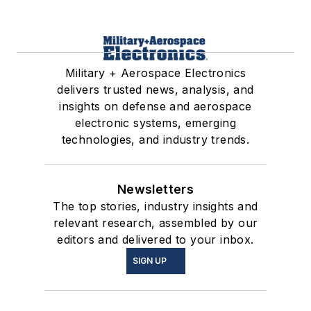
Military + Aerospace Electronics
delivers trusted news, analysis, and
insights on defense and aerospace
electronic systems, emerging
technologies, and industry trends.
Newsletters
The top stories, industry insights and
relevant research, assembled by our
editors and delivered to your inbox.
SIGN UP