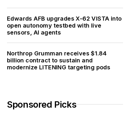
Edwards AFB upgrades X-62 VISTA into
open autonomy testbed with live
sensors, AI agents
Northrop Grumman receives $1.84
billion contract to sustain and
modernize LITENING targeting pods
Sponsored Picks