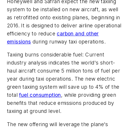
Honeywell and Safran expect the new taxiing
system to be installed on new aircraft, as well
as retrofitted onto existing planes, beginning in
2016. It is designed to deliver airline operational
efficiency to reduce
carbon and other
emissions
during runway taxi operations.
Taxiing burns considerable fuel: Current
industry analysis indicates the world's short-
haul aircraft consume 5 million tons of fuel per
year during taxi operations. The new electric
green taxiing system will save up to 4% of the
total
fuel consumption
, while providing green
benefits that reduce emissions produced by
taxiing at ground level.
The new offering will leverage the plane's