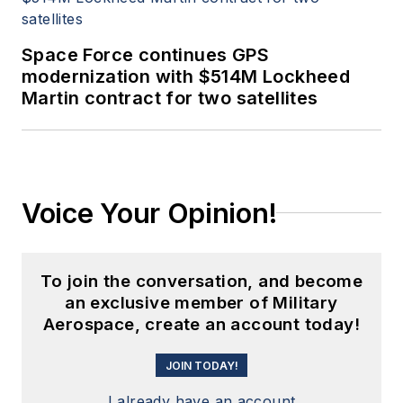
Space Force continues GPS
modernization with $514M Lockheed
Martin contract for two satellites
Voice Your Opinion!
To join the conversation, and become
an exclusive member of Military
Aerospace, create an account today!
JOIN TODAY!
I already have an account