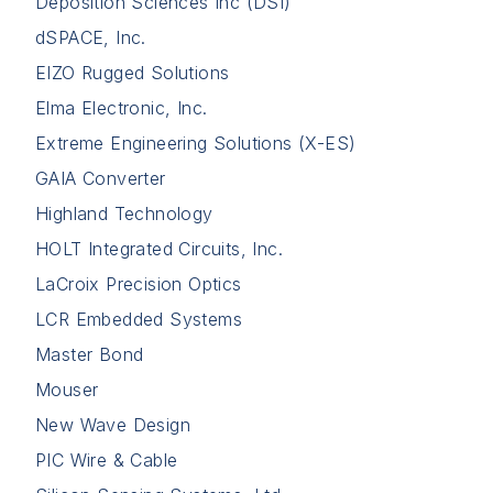
Deposition Sciences Inc (DSI)
dSPACE, Inc.
EIZO Rugged Solutions
Elma Electronic, Inc.
Extreme Engineering Solutions (X-ES)
GAIA Converter
Highland Technology
HOLT Integrated Circuits, Inc.
LaCroix Precision Optics
LCR Embedded Systems
Master Bond
Mouser
New Wave Design
PIC Wire & Cable