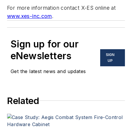
For more information contact X-ES online at
www.xes-inc.com
.
Sign up for our
eNewsletters
SIGN
UP
Get the latest news and updates
Related