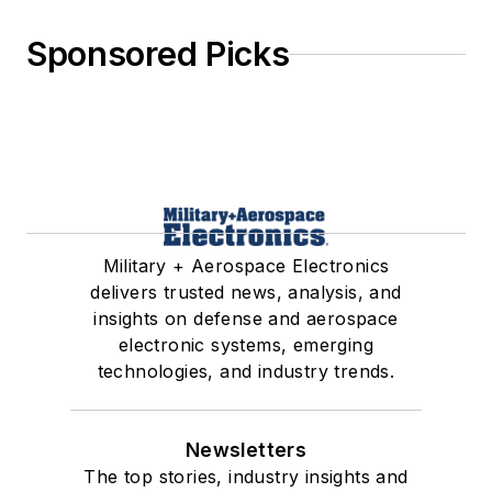
Sponsored Picks
Military + Aerospace Electronics
delivers trusted news, analysis, and
insights on defense and aerospace
electronic systems, emerging
technologies, and industry trends.
Newsletters
The top stories, industry insights and