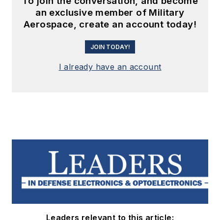
To join the conversation, and become
an exclusive member of Military
Aerospace, create an account today!
JOIN TODAY!
I already have an account
Leaders relevant to this article: