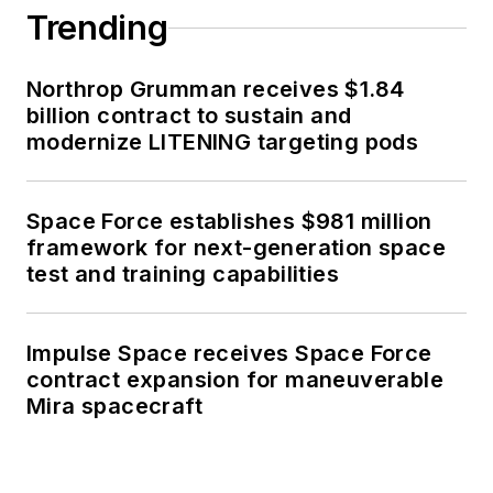
Trending
Northrop Grumman receives $1.84
billion contract to sustain and
modernize LITENING targeting pods
Space Force establishes $981 million
framework for next-generation space
test and training capabilities
Impulse Space receives Space Force
contract expansion for maneuverable
Mira spacecraft