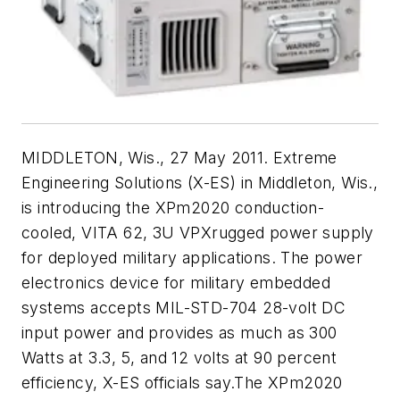
MIDDLETON, Wis., 27 May 2011. Extreme
Engineering Solutions (X-ES) in Middleton, Wis.,
is introducing the XPm2020 conduction-
cooled, VITA 62, 3U VPXrugged power supply
for deployed military applications. The power
electronics device for military embedded
systems accepts MIL-STD-704 28-volt DC
input power and provides as much as 300
Watts at 3.3, 5, and 12 volts at 90 percent
efficiency, X-ES officials say.The XPm2020