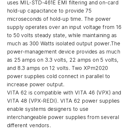
uses MIL-STD-461E EMI filtering and on-card
hold-up capacitance to provide 75
microseconds of hold-up time. The power
supply operates over an input voltage from 16
to 50 volts steady state, while maintaining as
much as 300 Watts isolated output power.The
power-management device provides as much
as 25 amps on 3.3 volts, 22 amps on 5 volts,
and 8.3 amps on 12 volts. Two XPm2020
power supplies cold connect in parallel to
increase power output.
VITA 62 is compatible with VITA 46 (VPX) and
VITA 48 (VPX-REDI). VITA 62 power supplies
enable systems designers to use
interchangeable power supplies from several
different vendors.