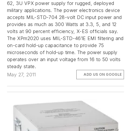
62, 3U VPX power supply for rugged, deployed
military applications. The power electronics device
accepts MIL-STD-704 28-volt DC input power and
provides as much as 300 Watts at 3.3, 5, and 12
volts at 90 percent efficiency, X-ES officials say.
The XPm2020 uses MIL-STD-461E EMI filtering and
on-card hold-up capacitance to provide 75
microseconds of hold-up time. The power supply
operates over an input voltage from 16 to 50 volts
steady state.
May 27, 2011
ADD US ON GOOGLE