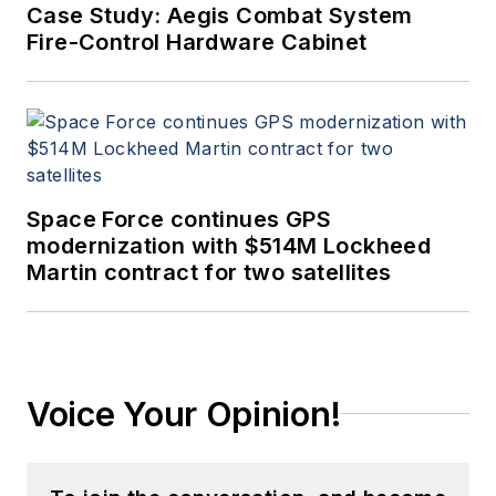
Case Study: Aegis Combat System
Fire-Control Hardware Cabinet
Space Force continues GPS
modernization with $514M Lockheed
Martin contract for two satellites
Voice Your Opinion!