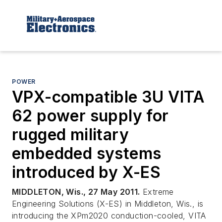
POWER
VPX-compatible 3U VITA
62 power supply for
rugged military
embedded systems
introduced by X-ES
MIDDLETON, Wis., 27 May 2011.
Extreme
Engineering Solutions (X-ES) in Middleton, Wis., is
introducing the XPm2020 conduction-cooled, VITA