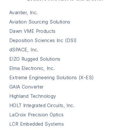
Avantier, Inc.
Aviation Sourcing Solutions
Dawn VME Products
Deposition Sciences Inc (DSI)
dSPACE, Inc.
EIZO Rugged Solutions
Elma Electronic, Inc.
Extreme Engineering Solutions (X-ES)
GAIA Converter
Highland Technology
HOLT Integrated Circuits, Inc.
LaCroix Precision Optics
LCR Embedded Systems