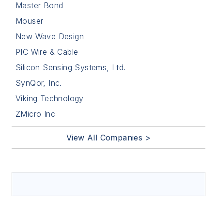
Master Bond
Mouser
New Wave Design
PIC Wire & Cable
Silicon Sensing Systems, Ltd.
SynQor, Inc.
Viking Technology
ZMicro Inc
View All Companies >