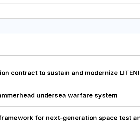
ion contract to sustain and modernize LITEN
ammerhead undersea warfare system
framework for next-generation space test and