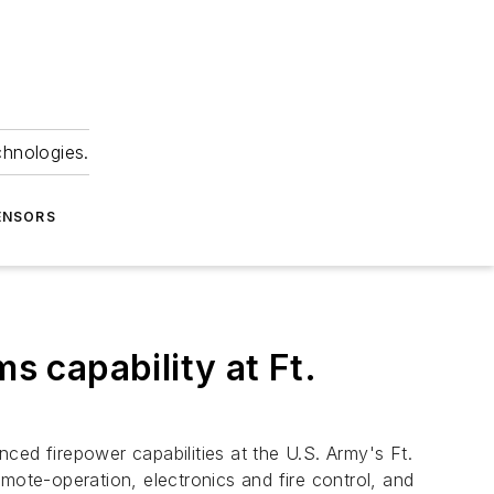
chnologies.
ENSORS
 capability at Ft.
ed firepower capabilities at the U.S. Army's Ft.
mote-operation, electronics and fire control, and