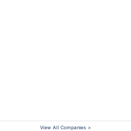
View All Companies >