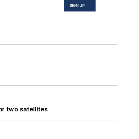
SIGN UP
 two satellites