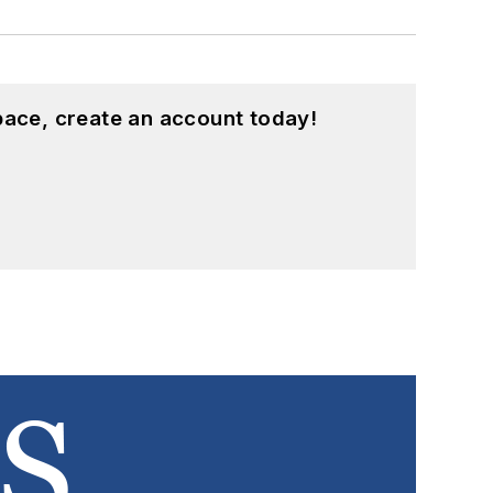
pace, create an account today!