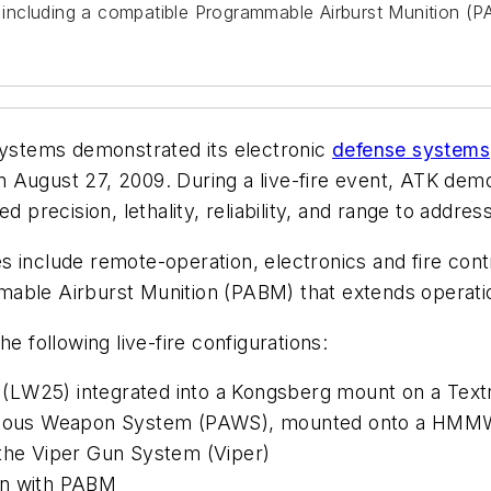
n, including a compatible Programmable Airburst Munition (
systems demonstrated its electronic
defense systems
 August 27, 2009. During a live-fire event, ATK dem
recision, lethality, reliability, and range to addres
es include remote-operation, electronics and fire contr
able Airburst Munition (PABM) that extends operatio
e following live-fire configurations:
(LW25) integrated into a Kongsberg mount on a Tex
onomous Weapon System (PAWS), mounted onto a HM
 the Viper Gun System (Viper)
n with PABM