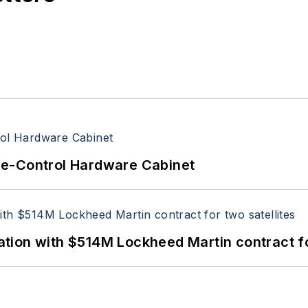
re-Control Hardware Cabinet
ion with $514M Lockheed Martin contract for