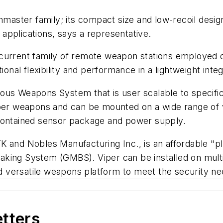
aster family; its compact size and low-recoil desig
applications, says a representative.
e current family of remote weapon stations employe
nal flexibility and performance in a lightweight in
ous Weapons System that is user scalable to specifi
r weapons and can be mounted on a wide range of 
-contained sensor package and power supply.
K and Nobles Manufacturing Inc., is an affordable "p
king System (GMBS). Viper can be installed on multi
versatile weapons platform to meet the security nee
etters