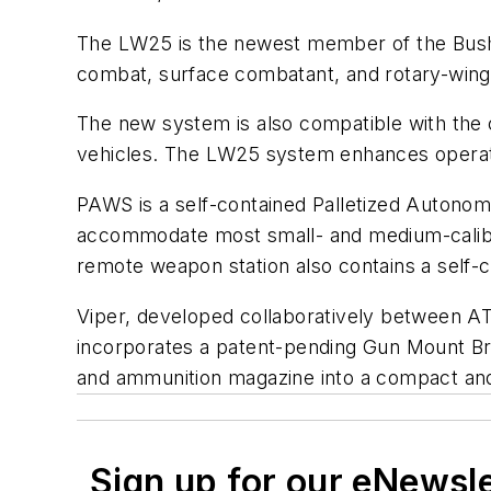
The LW25 is the newest member of the Bushm
combat, surface combatant, and rotary-wing 
The new system is also compatible with th
vehicles. The LW25 system enhances operatio
PAWS is a self-contained Palletized Autonom
accommodate most small- and medium-calibe
remote weapon station also contains a self
Viper, developed collaboratively between AT
incorporates a patent-pending Gun Mount Bra
and ammunition magazine into a compact and 
Sign up for our eNewsl