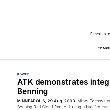
Essential 
COMPU
POWER
ATK demonstrates integr
Benning
MINNEAPOLIS, 29 Aug. 2009.
Alliant Techsyste
Benning Red Cloud Range d. uring a live-fire even