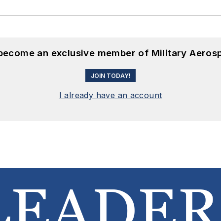
 become an exclusive member of Military Aeros
JOIN TODAY!
I already have an account