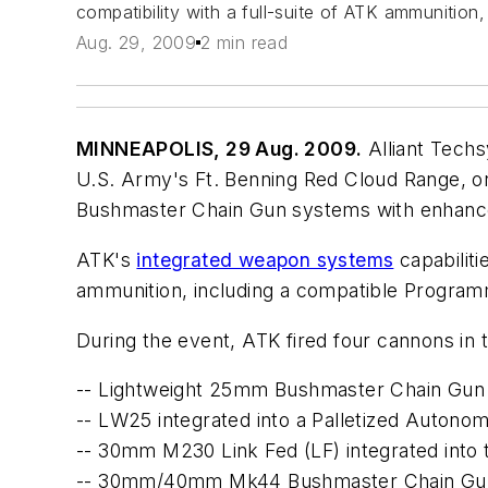
compatibility with a full-suite of ATK ammunitio
Aug. 29, 2009
2 min read
MINNEAPOLIS, 29 Aug. 2009.
Alliant Tech
U.S. Army's Ft. Benning Red Cloud Range, on
Bushmaster Chain Gun systems with enhanced p
ATK's
integrated weapon systems
capabiliti
ammunition, including a compatible Programm
During the event, ATK fired four cannons in th
-- Lightweight 25mm Bushmaster Chain Gun 
-- LW25 integrated into a Palletized Aut
-- 30mm M230 Link Fed (LF) integrated into
-- 30mm/40mm Mk44 Bushmaster Chain Gu