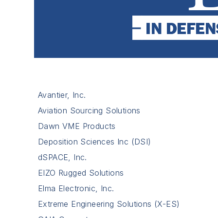
Avantier, Inc.
Aviation Sourcing Solutions
Dawn VME Products
Deposition Sciences Inc (DSI)
dSPACE, Inc.
EIZO Rugged Solutions
Elma Electronic, Inc.
Extreme Engineering Solutions (X-ES)