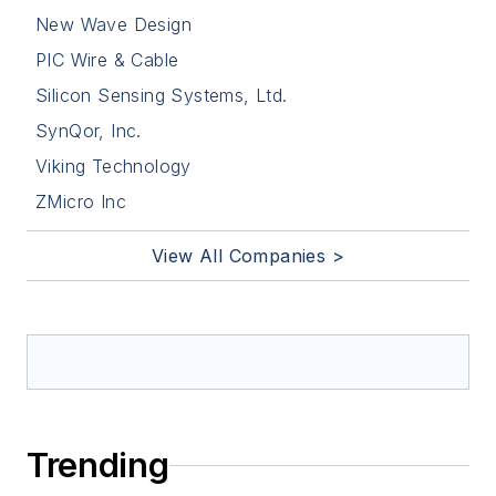
New Wave Design
PIC Wire & Cable
Silicon Sensing Systems, Ltd.
SynQor, Inc.
Viking Technology
ZMicro Inc
View All Companies >
Trending