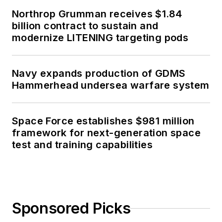
Northrop Grumman receives $1.84
billion contract to sustain and
modernize LITENING targeting pods
Navy expands production of GDMS
Hammerhead undersea warfare system
Space Force establishes $981 million
framework for next-generation space
test and training capabilities
Sponsored Picks