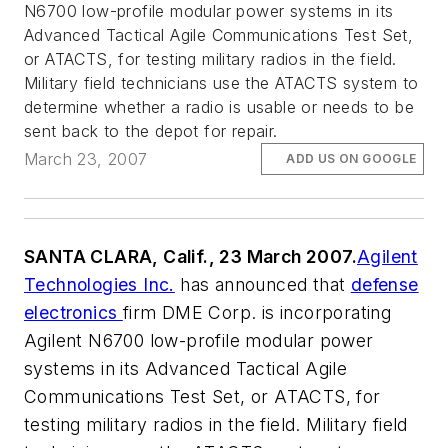
N6700 low-profile modular power systems in its
Advanced Tactical Agile Communications Test Set,
or ATACTS, for testing military radios in the field.
Military field technicians use the ATACTS system to
determine whether a radio is usable or needs to be
sent back to the depot for repair.
March 23, 2007
ADD US ON GOOGLE
SANTA CLARA, Calif., 23 March 2007.
Agilent
Technologies Inc.
has announced that
defense
electronics
firm DME Corp. is incorporating
Agilent N6700 low-profile modular power
systems in its Advanced Tactical Agile
Communications Test Set, or ATACTS, for
testing military radios in the field. Military field