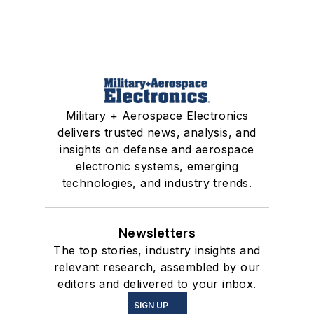
Military + Aerospace Electronics
delivers trusted news, analysis, and
insights on defense and aerospace
electronic systems, emerging
technologies, and industry trends.
Newsletters
The top stories, industry insights and
relevant research, assembled by our
editors and delivered to your inbox.
SIGN UP