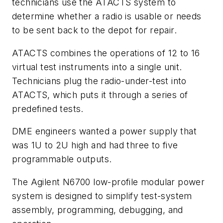
technicians use the ATACTS system to
determine whether a radio is usable or needs
to be sent back to the depot for repair.
ATACTS combines the operations of 12 to 16
virtual test instruments into a single unit.
Technicians plug the radio-under-test into
ATACTS, which puts it through a series of
predefined tests.
DME engineers wanted a power supply that
was 1U to 2U high and had three to five
programmable outputs.
The Agilent N6700 low-profile modular power
system is designed to simplify test-system
assembly, programming, debugging, and