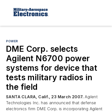
POWER
DME Corp. selects
Agilent N6700 power
systems for device that
tests military radios in
the field
SANTA CLARA, Calif., 23 March 2007.
Agilent
Technologies Inc. has announced that defense
electronics firm DME Corp. is incorporating Agilent