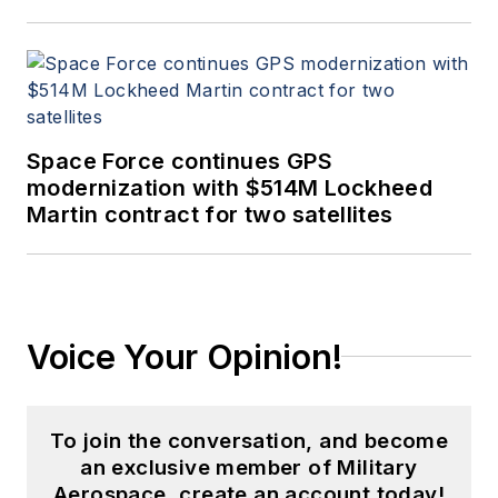
Space Force continues GPS
modernization with $514M Lockheed
Martin contract for two satellites
Voice Your Opinion!
To join the conversation, and become
an exclusive member of Military
Aerospace, create an account today!