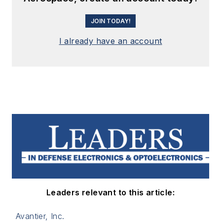
JOIN TODAY!
I already have an account
Leaders relevant to this article:
Avantier, Inc.