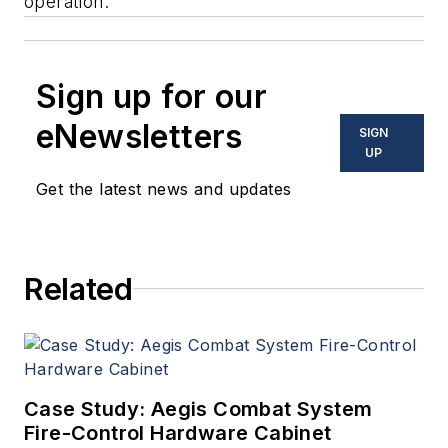
operation.
Sign up for our
eNewsletters
SIGN
UP
Get the latest news and updates
Related
Case Study: Aegis Combat System
Fire-Control Hardware Cabinet