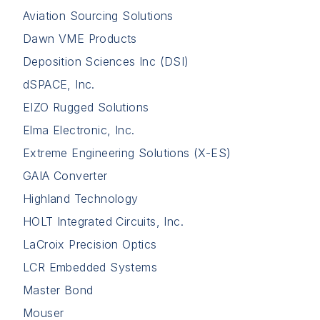
Aviation Sourcing Solutions
Dawn VME Products
Deposition Sciences Inc (DSI)
dSPACE, Inc.
EIZO Rugged Solutions
Elma Electronic, Inc.
Extreme Engineering Solutions (X-ES)
GAIA Converter
Highland Technology
HOLT Integrated Circuits, Inc.
LaCroix Precision Optics
LCR Embedded Systems
Master Bond
Mouser