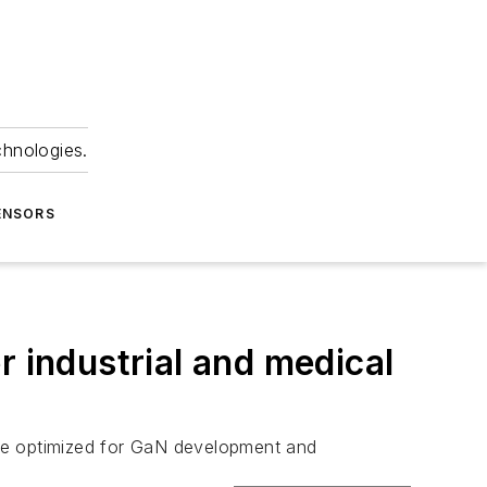
chnologies.
ENSORS
r industrial and medical
are optimized for GaN development and