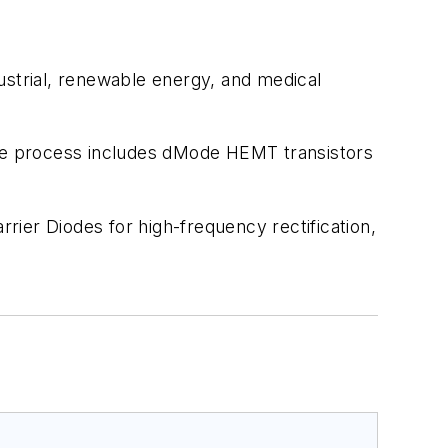
ustrial, renewable energy, and medical
he process includes dMode HEMT transistors
ier Diodes for high-frequency rectification,