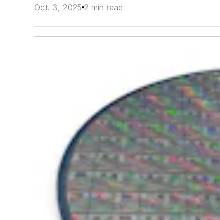
Oct. 3, 2025
2 min read