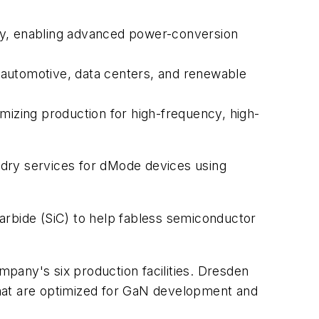
ty, enabling advanced power-conversion
ng automotive, data centers, and renewable
mizing production for high-frequency, high-
ndry services for dMode devices using
arbide (SiC) to help fabless semiconductor
pany's six production facilities. Dresden
hat are optimized for GaN development and