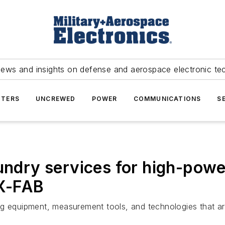
news and insights on defense and aerospace electronic te
TERS
UNCREWED
POWER
COMMUNICATIONS
S
undry services for high-powe
 X-FAB
ng equipment, measurement tools, and technologies that 