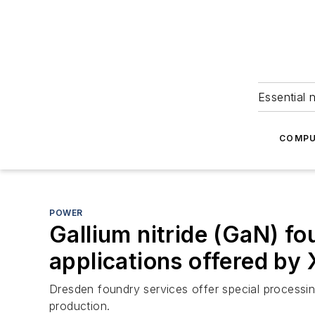
Essential 
COMPU
POWER
Gallium nitride (GaN) fo
applications offered by
Dresden foundry services offer special processi
production.