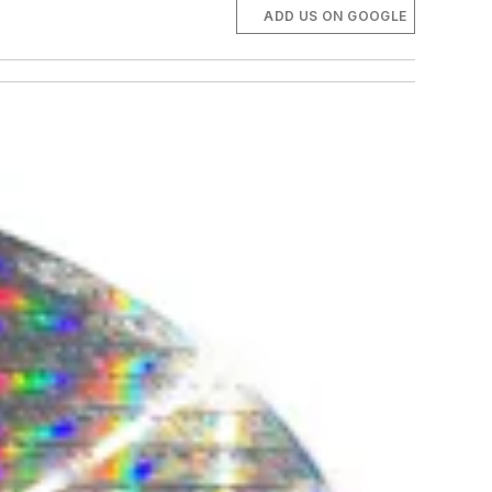
ADD US ON GOOGLE