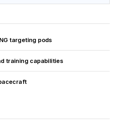
ING targeting pods
 training capabilities
pacecraft