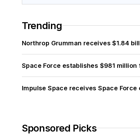
Trending
Northrop Grumman receives $1.84 bill
Space Force establishes $981 million 
Impulse Space receives Space Force 
Sponsored Picks