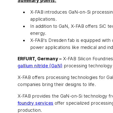
Summary points:
X-FAB introduces GaN-on-Si processing
applications.
In addition to GaN, X-FAB offers SiC t
energy.
X-FAB's Dresden fab is equipped with c
power applications like medical and ind
ERFURT, Germany –
X-FAB Silicon Foundries
gallium nitride (GaN)
processing technology 
X-FAB offers processing technologies for Ga
companies bring their designs to life.
X-FAB provides the GaN-on-Si technology fro
foundry services
offer specialized processi
production.