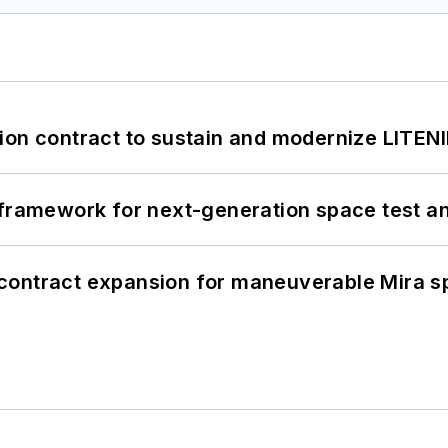
ion contract to sustain and modernize LITEN
framework for next-generation space test and
contract expansion for maneuverable Mira s