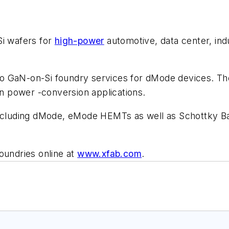
Si wafers for
high-power
automotive, data center, ind
to GaN-on-Si foundry services for dMode devices. T
in power -conversion applications.
ncluding dMode, eMode HEMTs as well as Schottky Barr
oundries online at
www.xfab.com
.