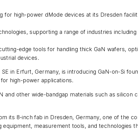
 for high-power dMode devices at its Dresden facili
echnologies, supporting a range of industries includi
utting-edge tools for handling thick GaN wafers, opti
ustrial devices.
 SE in Erfurt, Germany, is introducing GaN-on-Si fou
for high-power applications.
N and other wide-bandgap materials such as silicon c
m its 8-inch fab in Dresden, Germany, one of the com
ng equipment, measurement tools, and technologies t