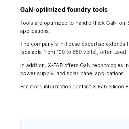
GaN-optimized foundry tools
Tools are optimized to handle thick GaN-on-
applications.
The company's in-house expertise extends 
(scalable from 100 to 650 volts), often used 
In addition, X-FAB offers GaN technologies i
power supply, and solar panel applications.
For more information contact X-Fab Silicon F