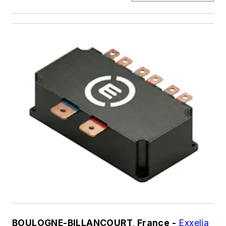
BOULOGNE-BILLANCOURT, France -
Exxelia