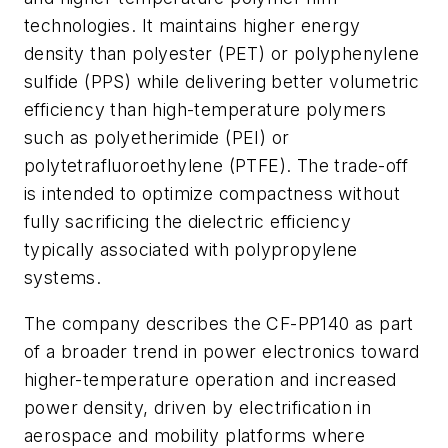
technologies. It maintains higher energy
density than polyester (PET) or polyphenylene
sulfide (PPS) while delivering better volumetric
efficiency than high-temperature polymers
such as polyetherimide (PEI) or
polytetrafluoroethylene (PTFE). The trade-off
is intended to optimize compactness without
fully sacrificing the dielectric efficiency
typically associated with polypropylene
systems.
The company describes the CF-PP140 as part
of a broader trend in power electronics toward
higher-temperature operation and increased
power density, driven by electrification in
aerospace and mobility platforms where