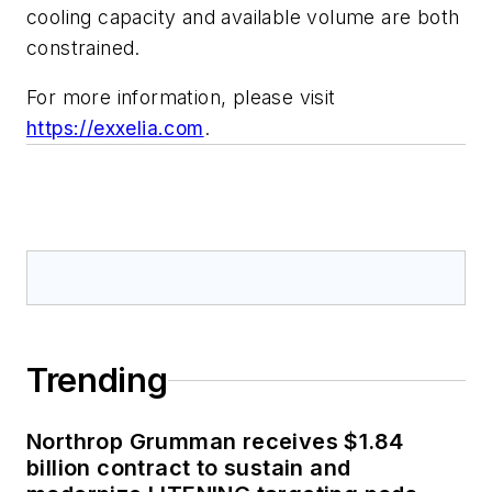
cooling capacity and available volume are both
constrained.
For more information, please visit
https://exxelia.com
.
Trending
Northrop Grumman receives $1.84
billion contract to sustain and