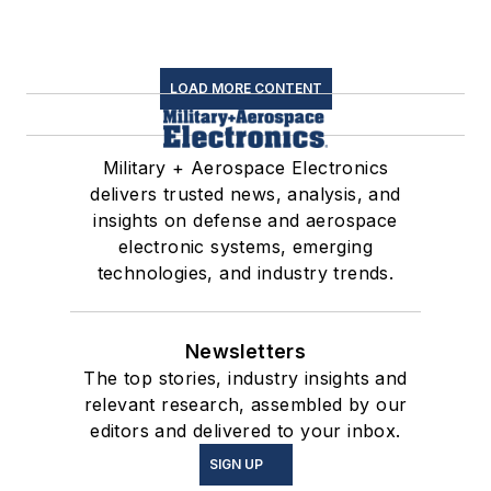
LOAD MORE CONTENT
Military + Aerospace Electronics
delivers trusted news, analysis, and
insights on defense and aerospace
electronic systems, emerging
technologies, and industry trends.
Newsletters
The top stories, industry insights and
relevant research, assembled by our
editors and delivered to your inbox.
SIGN UP