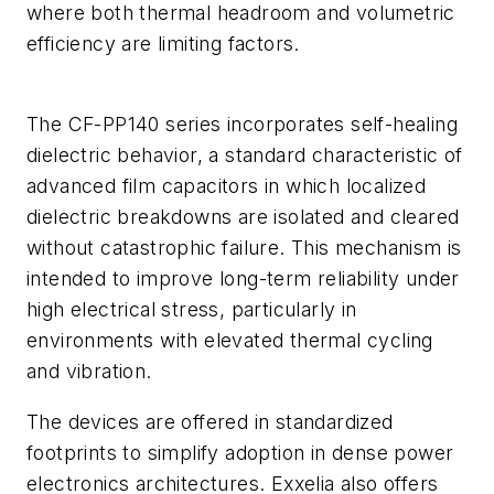
where both thermal headroom and volumetric
efficiency are limiting factors.
The CF-PP140 series incorporates self-healing
dielectric behavior, a standard characteristic of
advanced film capacitors in which localized
dielectric breakdowns are isolated and cleared
without catastrophic failure. This mechanism is
intended to improve long-term reliability under
high electrical stress, particularly in
environments with elevated thermal cycling
and vibration.
The devices are offered in standardized
footprints to simplify adoption in dense power
electronics architectures. Exxelia also offers