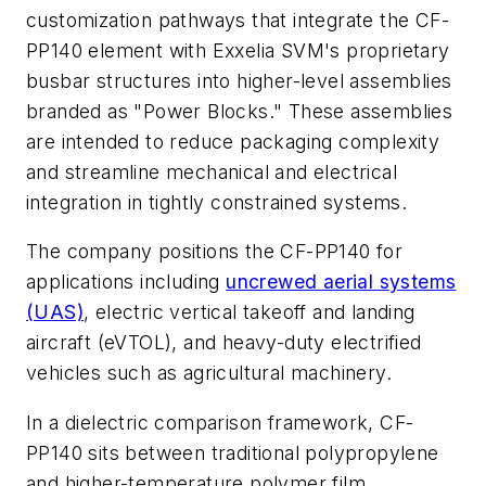
customization pathways that integrate the CF-
PP140 element with Exxelia SVM's proprietary
busbar structures into higher-level assemblies
branded as "Power Blocks." These assemblies
are intended to reduce packaging complexity
and streamline mechanical and electrical
integration in tightly constrained systems.
The company positions the CF-PP140 for
applications including
uncrewed aerial systems
(UAS)
, electric vertical takeoff and landing
aircraft (eVTOL), and heavy-duty electrified
vehicles such as agricultural machinery.
In a dielectric comparison framework, CF-
PP140 sits between traditional polypropylene
and higher-temperature polymer film