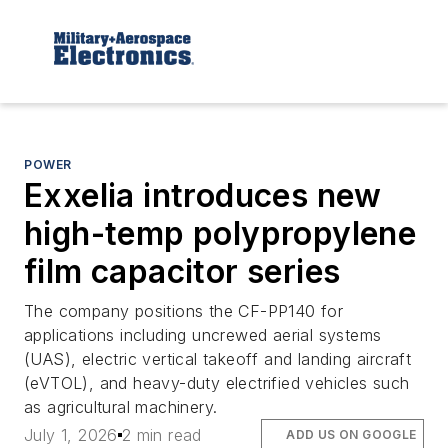
POWER
Exxelia introduces new
high-temp polypropylene
film capacitor series
The company positions the CF-PP140 for
applications including uncrewed aerial systems
(UAS), electric vertical takeoff and landing aircraft
(eVTOL), and heavy-duty electrified vehicles such
as agricultural machinery.
July 1, 2026
2 min read
ADD US ON GOOGLE