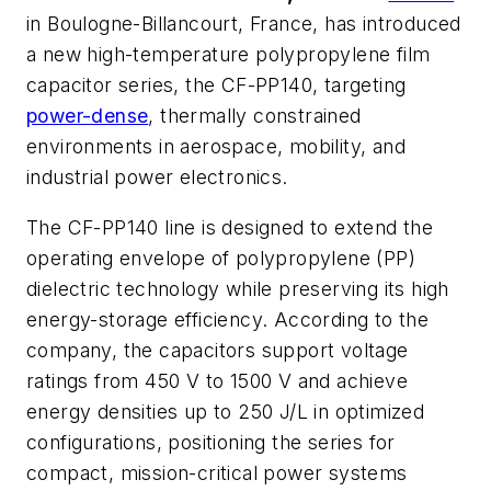
in Boulogne-Billancourt, France, has introduced
a new high-temperature polypropylene film
capacitor series, the CF-PP140, targeting
power-dense
, thermally constrained
environments in aerospace, mobility, and
industrial power electronics.
The CF-PP140 line is designed to extend the
operating envelope of polypropylene (PP)
dielectric technology while preserving its high
energy-storage efficiency. According to the
company, the capacitors support voltage
ratings from 450 V to 1500 V and achieve
energy densities up to 250 J/L in optimized
configurations, positioning the series for
compact, mission-critical power systems