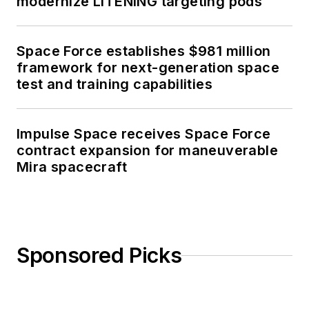
modernize LITENING targeting pods
Space Force establishes $981 million
framework for next-generation space
test and training capabilities
Impulse Space receives Space Force
contract expansion for maneuverable
Mira spacecraft
Sponsored Picks