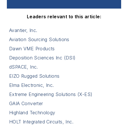
Leaders relevant to this article:
Avantier, Inc.
Aviation Sourcing Solutions
Dawn VME Products
Deposition Sciences Inc (DSI)
dSPACE, Inc.
EIZO Rugged Solutions
Elma Electronic, Inc.
Extreme Engineering Solutions (X-ES)
GAIA Converter
Highland Technology
HOLT Integrated Circuits, Inc.