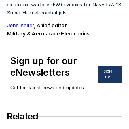
electronic warfare (EW) avionics for Navy F/A-18
Super Hornet combat jets
John Keller
, chief editor
Military & Aerospace Electronics
Sign up for our
eNewsletters
SIGN
UP
Get the latest news and updates
Related