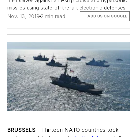
themselves against anti-ship cruise and hypersonic
missiles using state-of-the-art electronic defenses.
Nov. 13, 2019
2 min read
ADD US ON GOOGLE
BRUSSELS –
Thirteen NATO countries took