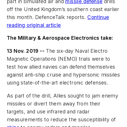
part in simulated air and
missile defense
drills
off the United Kingdom’s southern coast earlier
this month. DefenceTalk reports.
Continue
reading original article
The Military & Aerospace Electronics take:
13 Nov. 2019 --
The six-day Naval Electro
Magnetic Operations (NEMO) trials were to
test how allied navies can defend themselves
against anti-ship cruise and hypersonic missiles
using state-of-the-art electronic defenses.
As part of the drill, Allies sought to jam enemy
missiles or divert them away from their
targets, and use infrared and radar
measurements to reduce the susceptibility of