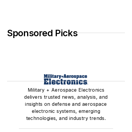
Sponsored Picks
Military + Aerospace Electronics
delivers trusted news, analysis, and
insights on defense and aerospace
electronic systems, emerging
technologies, and industry trends.