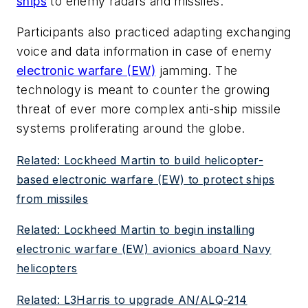
ships
to enemy radars and missiles.
Participants also practiced adapting exchanging
voice and data information in case of enemy
electronic warfare (EW)
jamming. The
technology is meant to counter the growing
threat of ever more complex anti-ship missile
systems proliferating around the globe.
Related: Lockheed Martin to build helicopter-
based electronic warfare (EW) to protect ships
from missiles
Related: Lockheed Martin to begin installing
electronic warfare (EW) avionics aboard Navy
helicopters
Related: L3Harris to upgrade AN/ALQ-214