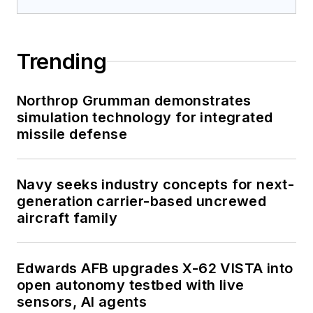
Trending
Northrop Grumman demonstrates
simulation technology for integrated
missile defense
Navy seeks industry concepts for next-
generation carrier-based uncrewed
aircraft family
Edwards AFB upgrades X-62 VISTA into
open autonomy testbed with live
sensors, AI agents