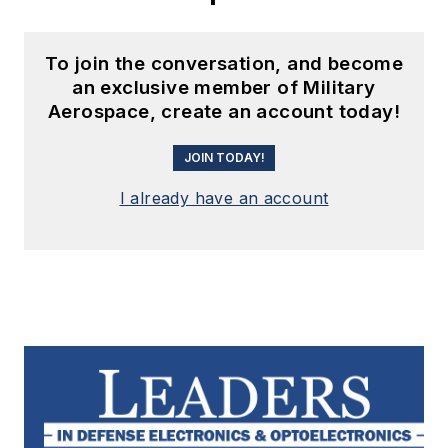
To join the conversation, and become
an exclusive member of Military
Aerospace, create an account today!
JOIN TODAY!
I already have an account