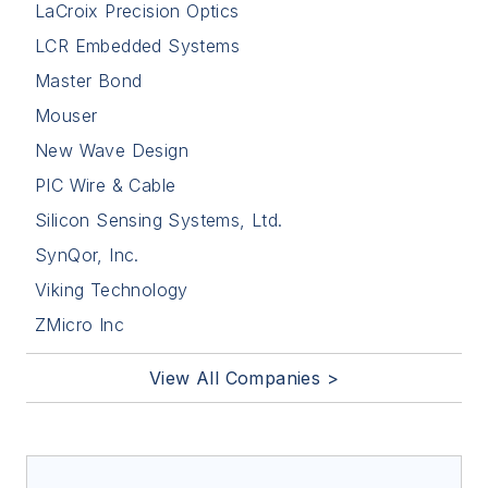
LaCroix Precision Optics
LCR Embedded Systems
Master Bond
Mouser
New Wave Design
PIC Wire & Cable
Silicon Sensing Systems, Ltd.
SynQor, Inc.
Viking Technology
ZMicro Inc
View All Companies >