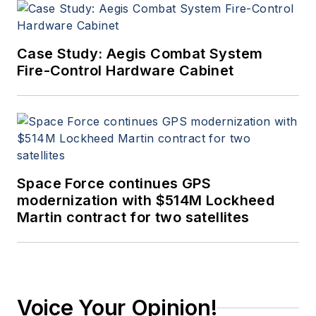
Case Study: Aegis Combat System
Fire-Control Hardware Cabinet
Space Force continues GPS
modernization with $514M Lockheed
Martin contract for two satellites
Voice Your Opinion!