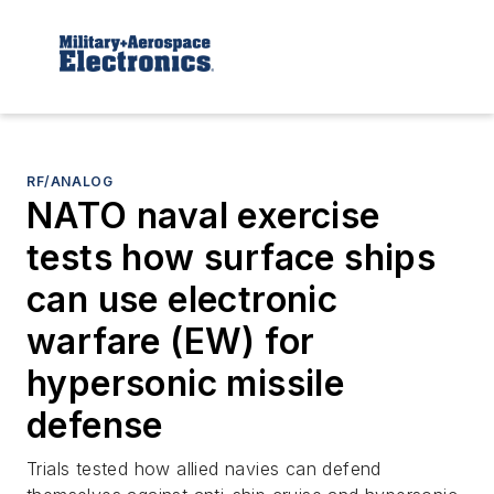
RF/ANALOG
NATO naval exercise
tests how surface ships
can use electronic
warfare (EW) for
hypersonic missile
defense
Trials tested how allied navies can defend