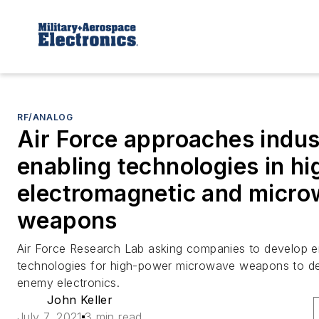
RF/ANALOG
Air Force approaches indus
enabling technologies in h
electromagnetic and micr
weapons
Air Force Research Lab asking companies to develop e
technologies for high-power microwave weapons to des
enemy electronics.
John Keller
July 7, 2021
3 min read