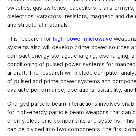
switches, gas switches, capacitors, transformers, 
dielectrics, varactors, resistors, magnetic and die
and structural materials.
This research for
high-power microwave
weapons 
systems also will develop prime power sources an
compact energy storage, charging, discharging, 
conditioning of pulsed power systems for manne
aircraft. The research will include computer analy
of pulsed and prime power systems and componen
evaluate performance, operational suitability, and l
Charged particle beam interactions involves enabl
for high-energy particle beam weapons that can d
enemy electronic components and systems. This r
can be divided into two components: the first co