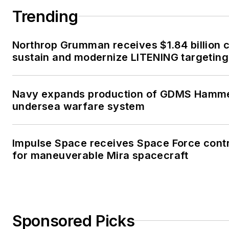
Trending
Northrop Grumman receives $1.84 billion c
sustain and modernize LITENING targeting
Navy expands production of GDMS Hamm
undersea warfare system
Impulse Space receives Space Force cont
for maneuverable Mira spacecraft
Sponsored Picks