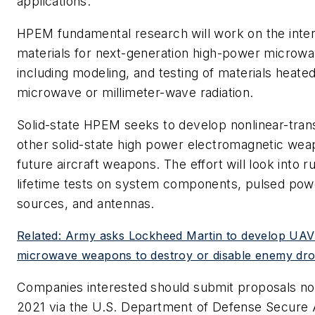
applications.
HPEM fundamental research will work on the inter
materials for next-generation high-power microw
including modeling, and testing of materials heate
microwave or millimeter-wave radiation.
Solid-state HPEM seeks to develop nonlinear-trans
other solid-state high power electromagnetic we
future aircraft weapons. The effort will look into r
lifetime tests on system components, pulsed pow
sources, and antennas.
Related: Army asks Lockheed Martin to develop UA
microwave weapons to destroy or disable enemy dr
Companies interested should submit proposals no 
2021 via the U.S. Department of Defense Secure 