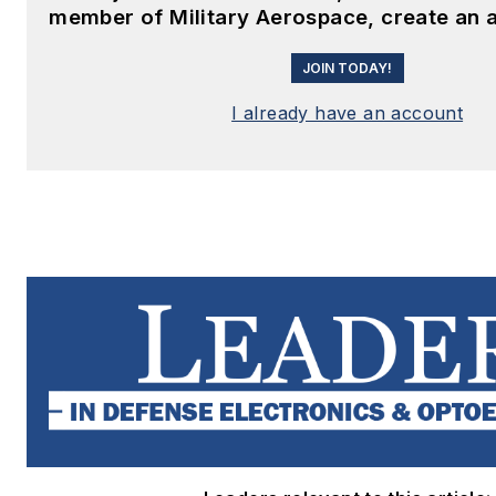
member of Military Aerospace, create an 
JOIN TODAY!
I already have an account