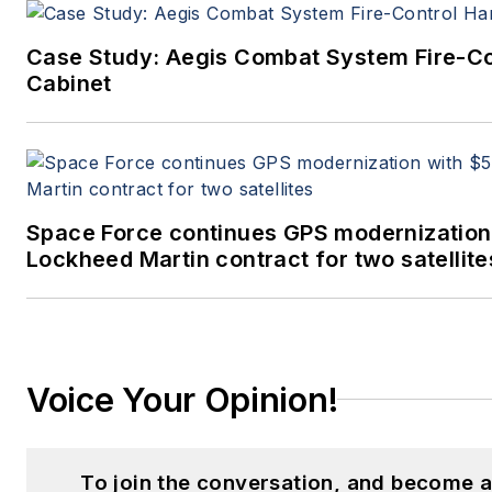
Case Study: Aegis Combat System Fire-C
Cabinet
Space Force continues GPS modernization
Lockheed Martin contract for two satellite
Voice Your Opinion!
To join the conversation, and become a