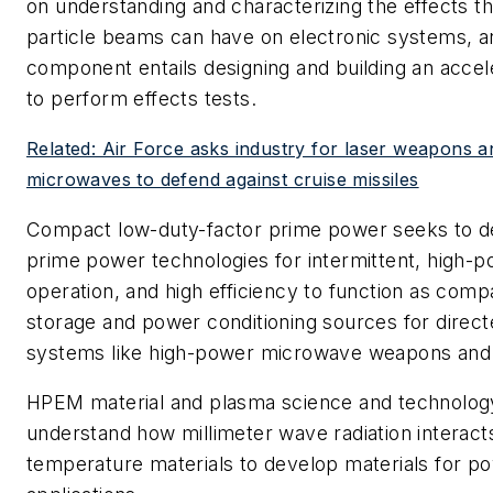
on understanding and characterizing the effects t
particle beams can have on electronic systems, 
component entails designing and building an accel
to perform effects tests.
Related: Air Force asks industry for laser weapons 
microwaves to defend against cruise missiles
Compact low-duty-factor prime power seeks to 
prime power technologies for intermittent, high-p
operation, and high efficiency to function as com
storage and power conditioning sources for direc
systems like high-power microwave weapons and
HPEM material and plasma science and technolog
understand how millimeter wave radiation interacts
temperature materials to develop materials for 