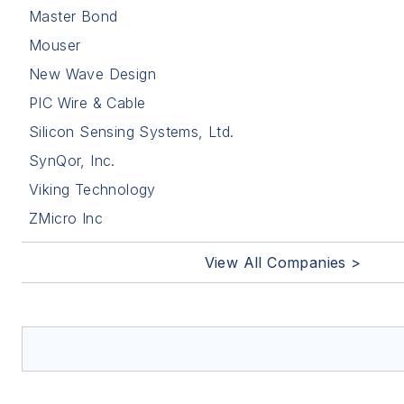
Master Bond
Mouser
New Wave Design
PIC Wire & Cable
Silicon Sensing Systems, Ltd.
SynQor, Inc.
Viking Technology
ZMicro Inc
View All Companies >