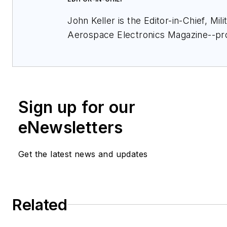
John Keller is the Editor-in-Chief, Mili
Aerospace Electronics Magazine--pr
extensive coverage and analysis of e
electronics and optoelectronic techno
military, space and commercial aviati
applications. John has been a membe
Sign up for our
Military & Aerospace Electronics staf
and chief editor since 1995.
eNewsletters
Get the latest news and updates
Related