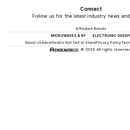
Connect
Follow us for the latest industry news and 
Affiliated Brands
MICROWAVES & RF
ELECTRONIC DESIG
About Us
Advertise
Do Not Sell or Share
Privacy Policy
Term
© 2026 All rights reserve