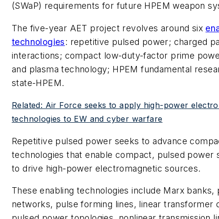
(SWaP) requirements for future HPEM weapon sy
The five-year AET project revolves around six
ena
technologies
: repetitive pulsed power; charged p
interactions; compact low-duty-factor prime pow
and plasma technology; HPEM fundamental researc
state-HPEM.
Related: Air Force seeks to apply high-power electr
technologies to EW and cyber warfare
Repetitive pulsed power seeks to advance comp
technologies that enable compact, pulsed power 
to drive high-power electromagnetic sources.
These enabling technologies include Marx banks, 
networks, pulse forming lines, linear transformer 
pulsed power topologies, nonlinear transmission lin