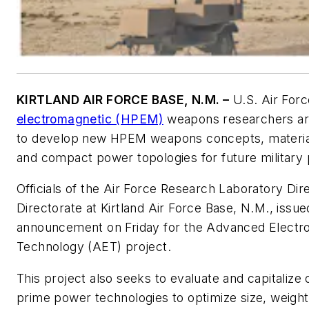
KIRTLAND AIR FORCE BASE, N.M. –
U.S. Air For
electromagnetic (HPEM)
weapons researchers are
to develop new HPEM weapons concepts, materia
and compact power topologies for future military
Officials of the Air Force Research Laboratory Di
Directorate at Kirtland Air Force Base, N.M., issu
announcement on Friday for the Advanced Electr
Technology (AET) project.
This project also seeks to evaluate and capitalize
prime power technologies to optimize size, weigh