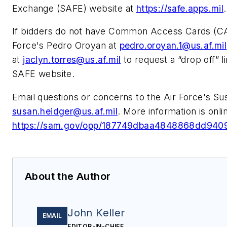
Exchange (SAFE) website at
https://safe.apps.mil
.
If bidders do not have Common Access Cards (CAC
Force's Pedro Oroyan at
pedro.oroyan.1@us.af.mil
at
jaclyn.torres@us.af.mil
to request a “drop off” l
SAFE website.
Email questions or concerns to the Air Force's Su
susan.heidger@us.af.mil
. More information is onli
https://sam.gov/opp/187749dbaa4848868dd940
About the Author
John Keller
EMAIL
EDITOR-IN-CHIEF