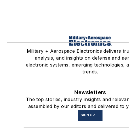
Military + Aerospace Electronics delivers tr
analysis, and insights on defense and a
electronic systems, emerging technologies, 
trends.
Newsletters
The top stories, industry insights and releva
assembled by our editors and delivered to y
SIGN UP