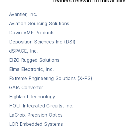
Leaders relevant to this article:
Avantier, Inc.
Aviation Sourcing Solutions
Dawn VME Products
Deposition Sciences Inc (DSI)
dSPACE, Inc.
EIZO Rugged Solutions
Elma Electronic, Inc.
Extreme Engineering Solutions (X-ES)
GAIA Converter
Highland Technology
HOLT Integrated Circuits, Inc.
LaCroix Precision Optics
LCR Embedded Systems