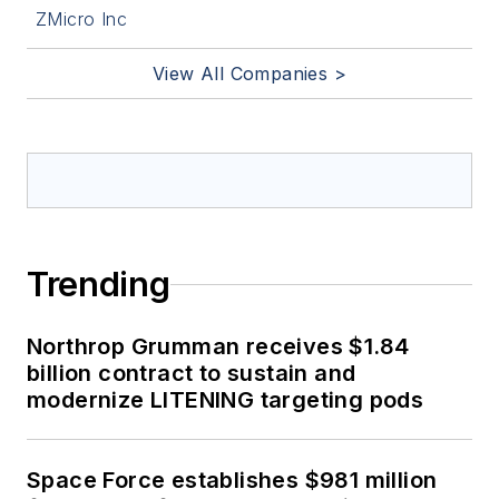
ZMicro Inc
View All Companies >
Trending
Northrop Grumman receives $1.84
billion contract to sustain and
modernize LITENING targeting pods
Space Force establishes $981 million