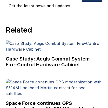
Get the latest news and updates
Related
Case Study: Aegis Combat System
Fire-Control Hardware Cabinet
Space Force continues GPS