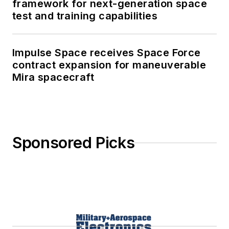
framework for next-generation space
test and training capabilities
Impulse Space receives Space Force
contract expansion for maneuverable
Mira spacecraft
Sponsored Picks