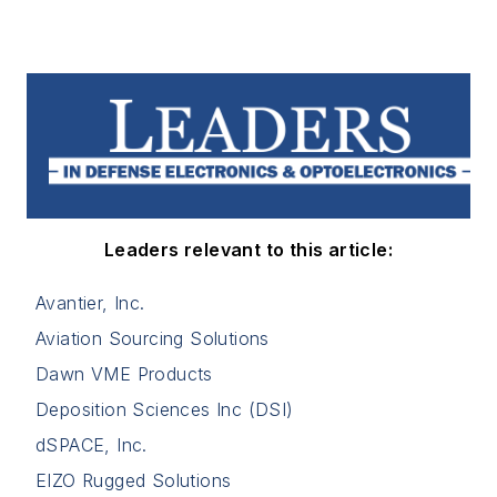
Leaders relevant to this article:
Avantier, Inc.
Aviation Sourcing Solutions
Dawn VME Products
Deposition Sciences Inc (DSI)
dSPACE, Inc.
EIZO Rugged Solutions