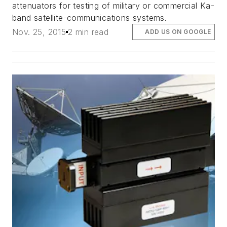
attenuators for testing of military or commercial Ka-
band satellite-communications systems.
Nov. 25, 2015
2 min read
ADD US ON GOOGLE