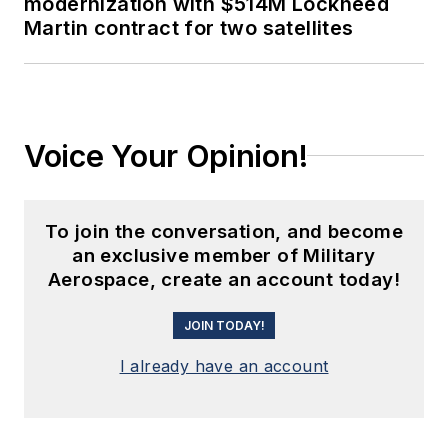
modernization with $514M Lockheed
Martin contract for two satellites
Voice Your Opinion!
To join the conversation, and become
an exclusive member of Military
Aerospace, create an account today!
JOIN TODAY!
I already have an account