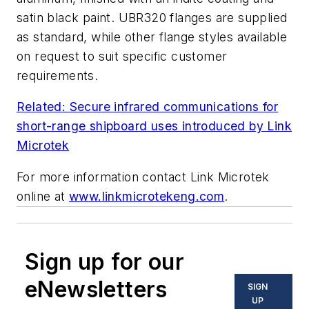
satin black paint. UBR320 flanges are supplied
as standard, while other flange styles available
on request to suit specific customer
requirements.
Related: Secure infrared communications for
short-range shipboard uses introduced by Link
Microtek
For more information contact Link Microtek
online at
www.linkmicrotekeng.com
.
Sign up for our
eNewsletters
SIGN
UP