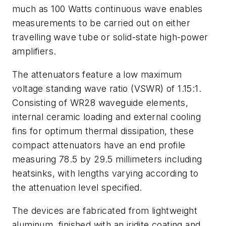
much as 100 Watts continuous wave enables
measurements to be carried out on either
travelling wave tube or solid-state high-power
amplifiers.
The attenuators feature a low maximum
voltage standing wave ratio (VSWR) of 1.15:1.
Consisting of WR28 waveguide elements,
internal ceramic loading and external cooling
fins for optimum thermal dissipation, these
compact attenuators have an end profile
measuring 78.5 by 29.5 millimeters including
heatsinks, with lengths varying according to
the attenuation level specified.
The devices are fabricated from lightweight
aluminum, finished with an iridite coating and