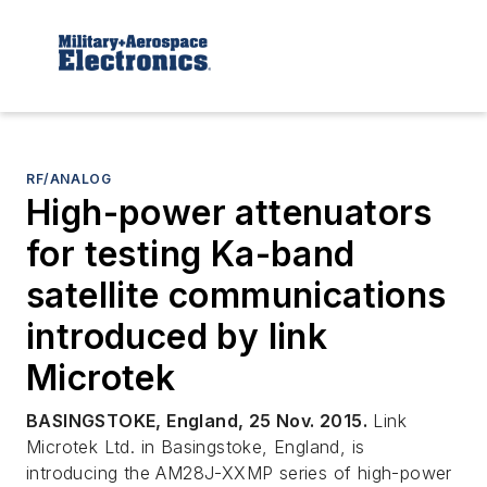
RF/ANALOG
High-power attenuators
for testing Ka-band
satellite communications
introduced by link
Microtek
BASINGSTOKE, England, 25 Nov. 2015.
Link
Microtek Ltd. in Basingstoke, England, is
introducing the AM28J-XXMP series of high-power