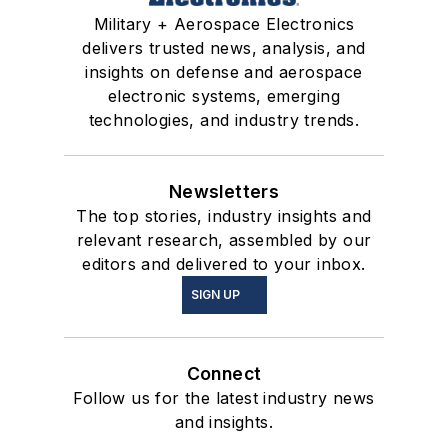
Military + Aerospace Electronics
delivers trusted news, analysis, and
insights on defense and aerospace
electronic systems, emerging
technologies, and industry trends.
Newsletters
The top stories, industry insights and
relevant research, assembled by our
editors and delivered to your inbox.
SIGN UP
Connect
Follow us for the latest industry news
and insights.