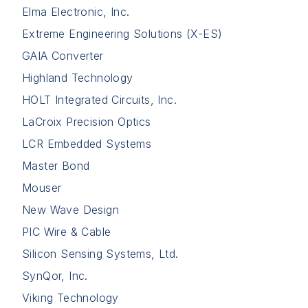
Elma Electronic, Inc.
Extreme Engineering Solutions (X-ES)
GAIA Converter
Highland Technology
HOLT Integrated Circuits, Inc.
LaCroix Precision Optics
LCR Embedded Systems
Master Bond
Mouser
New Wave Design
PIC Wire & Cable
Silicon Sensing Systems, Ltd.
SynQor, Inc.
Viking Technology