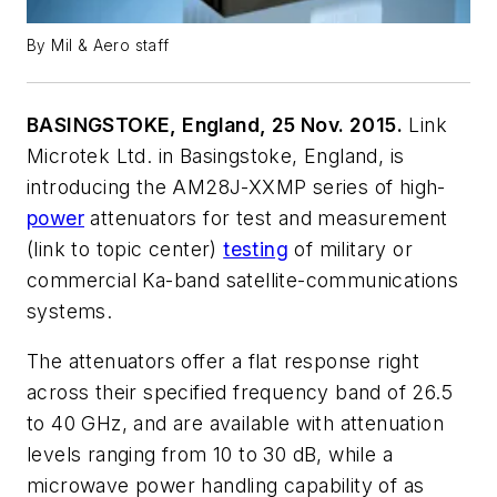
By Mil & Aero staff
BASINGSTOKE, England, 25 Nov. 2015.
Link
Microtek Ltd. in Basingstoke, England, is
introducing the AM28J-XXMP series of high-
power
attenuators for test and measurement
(link to topic center)
testing
of military or
commercial Ka-band satellite-communications
systems.
The attenuators offer a flat response right
across their specified frequency band of 26.5
to 40 GHz, and are available with attenuation
levels ranging from 10 to 30 dB, while a
microwave power handling capability of as