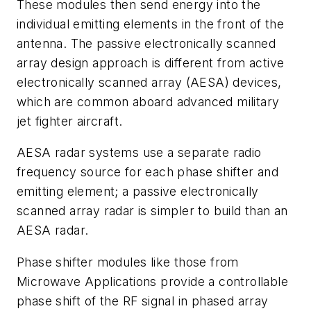
These modules then send energy into the
individual emitting elements in the front of the
antenna. The passive electronically scanned
array design approach is different from active
electronically scanned array (AESA) devices,
which are common aboard advanced military
jet fighter aircraft.
AESA radar systems use a separate radio
frequency source for each phase shifter and
emitting element; a passive electronically
scanned array radar is simpler to build than an
AESA radar.
Phase shifter modules like those from
Microwave Applications provide a controllable
phase shift of the RF signal in phased array