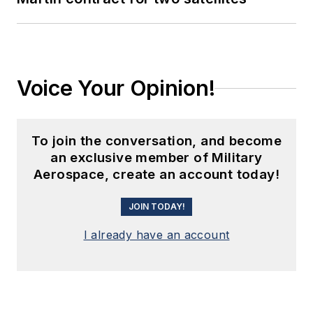
Voice Your Opinion!
To join the conversation, and become
an exclusive member of Military
Aerospace, create an account today!
JOIN TODAY!
I already have an account