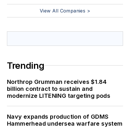
View All Companies >
Trending
Northrop Grumman receives $1.84
billion contract to sustain and
modernize LITENING targeting pods
Navy expands production of GDMS
Hammerhead undersea warfare system