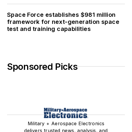
Space Force establishes $981 million
framework for next-generation space
test and training capabilities
Sponsored Picks
Military + Aerospace Electronics
delivers trusted news, analysis, and