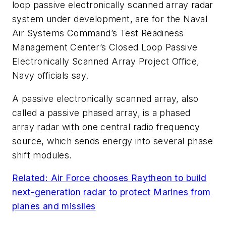
loop passive electronically scanned array radar
system under development, are for the Naval
Air Systems Command’s Test Readiness
Management Center’s Closed Loop Passive
Electronically Scanned Array Project Office,
Navy officials say.
A passive electronically scanned array, also
called a passive phased array, is a phased
array radar with one central radio frequency
source, which sends energy into several phase
shift modules.
Related: Air Force chooses Raytheon to build
next-generation radar to protect Marines from
planes and missiles