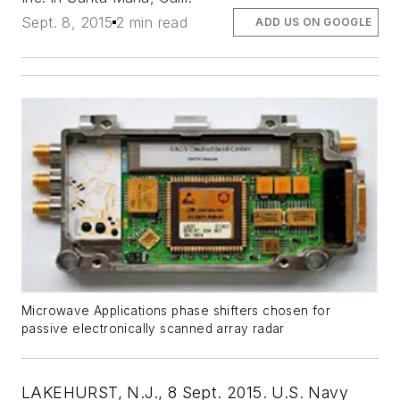
Sept. 8, 2015
2 min read
ADD US ON GOOGLE
Microwave Applications phase shifters chosen for
passive electronically scanned array radar
LAKEHURST, N.J., 8 Sept. 2015. U.S. Navy