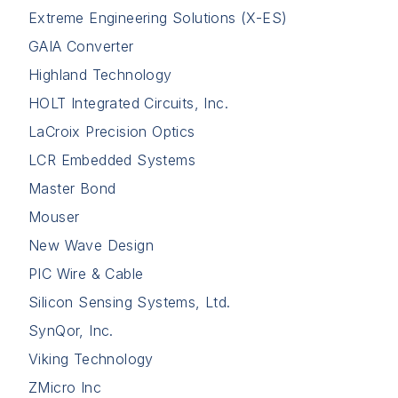
Extreme Engineering Solutions (X-ES)
GAIA Converter
Highland Technology
HOLT Integrated Circuits, Inc.
LaCroix Precision Optics
LCR Embedded Systems
Master Bond
Mouser
New Wave Design
PIC Wire & Cable
Silicon Sensing Systems, Ltd.
SynQor, Inc.
Viking Technology
ZMicro Inc