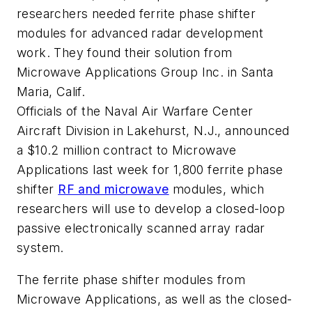
researchers needed ferrite phase shifter
modules for advanced radar development
work. They found their solution from
Microwave Applications Group Inc. in Santa
Maria, Calif.
Officials of the Naval Air Warfare Center
Aircraft Division in Lakehurst, N.J., announced
a $10.2 million contract to Microwave
Applications last week for 1,800 ferrite phase
shifter
RF and microwave
modules, which
researchers will use to develop a closed-loop
passive electronically scanned array radar
system.
The ferrite phase shifter modules from
Microwave Applications, as well as the closed-