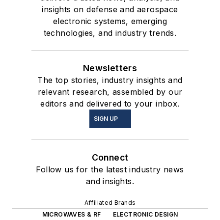
insights on defense and aerospace
electronic systems, emerging
technologies, and industry trends.
Newsletters
The top stories, industry insights and
relevant research, assembled by our
editors and delivered to your inbox.
SIGN UP
Connect
Follow us for the latest industry news
and insights.
Affiliated Brands
MICROWAVES & RF
ELECTRONIC DESIGN