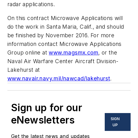
radar applications.
On this contract Microwave Applications will
do the work in Santa Maria, Calif., and should
be finished by November 2016. For more
information contact Microwave Applications
Group online at
www.magsmx.com
, or the
Naval Air Warfare Center Aircraft Division-
Lakehurst at
www.navair.navy.mil/nawcad/lakehurst
.
Sign up for our
eNewsletters
SIGN
UP
Get the latest news and updates