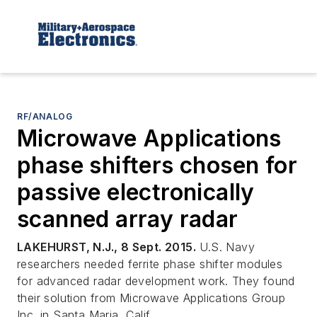
RF/ANALOG
Microwave Applications
phase shifters chosen for
passive electronically
scanned array radar
LAKEHURST, N.J., 8 Sept. 2015.
U.S. Navy
researchers needed ferrite phase shifter modules
for advanced radar development work. They found
their solution from Microwave Applications Group
Inc. in Santa Maria, Calif.