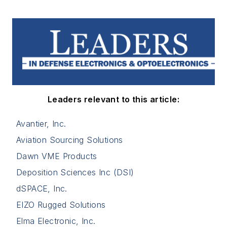
Leaders relevant to this article:
Avantier, Inc.
Aviation Sourcing Solutions
Dawn VME Products
Deposition Sciences Inc (DSI)
dSPACE, Inc.
EIZO Rugged Solutions
Elma Electronic, Inc.