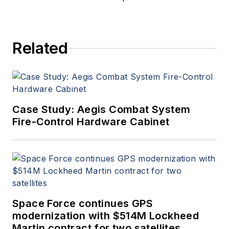
Related
Case Study: Aegis Combat System
Fire-Control Hardware Cabinet
Space Force continues GPS
modernization with $514M Lockheed
Martin contract for two satellites