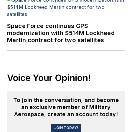
Space Force continues GPS
modernization with $514M Lockheed
Martin contract for two satellites
Voice Your Opinion!
To join the conversation, and become
an exclusive member of Military
Aerospace, create an account today!
JOIN TODAY!