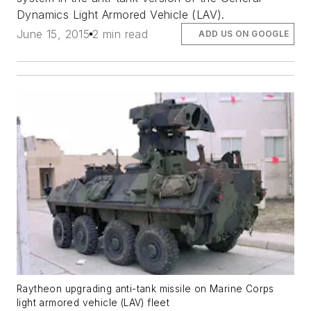
Dynamics Light Armored Vehicle (LAV).
June 15, 2015
2 min read
ADD US ON GOOGLE
Raytheon upgrading anti-tank missile on Marine Corps
light armored vehicle (LAV) fleet