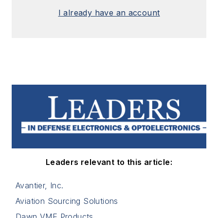
I already have an account
Leaders relevant to this article:
Avantier, Inc.
Aviation Sourcing Solutions
Dawn VME Products