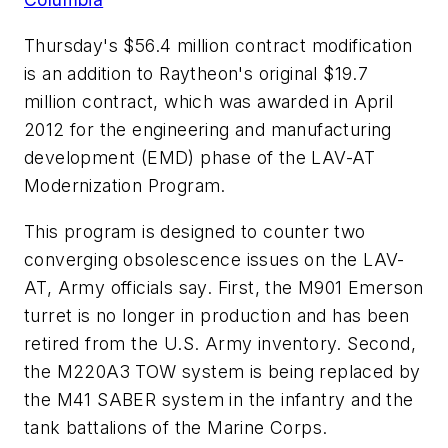
Thursday's $56.4 million contract modification
is an addition to Raytheon's original $19.7
million contract, which was awarded in April
2012 for the engineering and manufacturing
development (EMD) phase of the LAV-AT
Modernization Program.
This program is designed to counter two
converging obsolescence issues on the LAV-
AT, Army officials say. First, the M901 Emerson
turret is no longer in production and has been
retired from the U.S. Army inventory. Second,
the M220A3 TOW system is being replaced by
the M41 SABER system in the infantry and the
tank battalions of the Marine Corps.