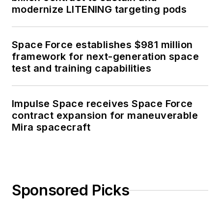
modernize LITENING targeting pods
Space Force establishes $981 million
framework for next-generation space
test and training capabilities
Impulse Space receives Space Force
contract expansion for maneuverable
Mira spacecraft
Sponsored Picks