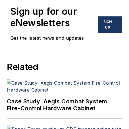
Sign up for our
eNewsletters
SIGN
UP
Get the latest news and updates
Related
Case Study: Aegis Combat System
Fire-Control Hardware Cabinet