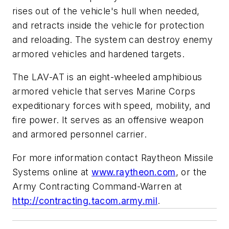
rises out of the vehicle's hull when needed,
and retracts inside the vehicle for protection
and reloading. The system can destroy enemy
armored vehicles and hardened targets.
The LAV-AT is an eight-wheeled amphibious
armored vehicle that serves Marine Corps
expeditionary forces with speed, mobility, and
fire power. It serves as an offensive weapon
and armored personnel carrier.
For more information contact Raytheon Missile
Systems online at
www.raytheon.com
, or the
Army Contracting Command-Warren at
http://contracting.tacom.army.mil
.