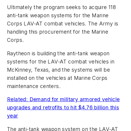
Ultimately the program seeks to acquire 118
anti-tank weapon systems for the Marine
Corps LAV-AT combat vehicles. The Army is
handling this procurement for the Marine
Corps.
Raytheon is building the anti-tank weapon
systems for the LAV-AT combat vehicles in
McKinney, Texas, and the systems will be
installed on the vehicles at Marine Corps
maintenance centers.
Related: Demand for military armored vehicle
upgrades and retrofits to hit $4.76 billion this
year
The anti-tank weapon system on the LAV-AT