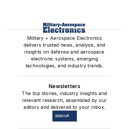
Military + Aerospace Electronics
delivers trusted news, analysis, and
insights on defense and aerospace
electronic systems, emerging
technologies, and industry trends.
Newsletters
The top stories, industry insights and
relevant research, assembled by our
editors and delivered to your inbox.
SIGN UP