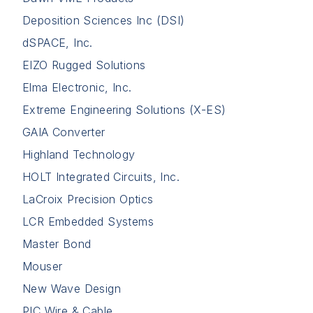
Deposition Sciences Inc (DSI)
dSPACE, Inc.
EIZO Rugged Solutions
Elma Electronic, Inc.
Extreme Engineering Solutions (X-ES)
GAIA Converter
Highland Technology
HOLT Integrated Circuits, Inc.
LaCroix Precision Optics
LCR Embedded Systems
Master Bond
Mouser
New Wave Design
PIC Wire & Cable