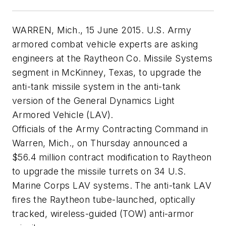
WARREN, Mich., 15 June 2015. U.S. Army
armored combat vehicle experts are asking
engineers at the Raytheon Co. Missile Systems
segment in McKinney, Texas, to upgrade the
anti-tank missile system in the anti-tank
version of the General Dynamics Light
Armored Vehicle (LAV).
Officials of the Army Contracting Command in
Warren, Mich., on Thursday announced a
$56.4 million contract modification to Raytheon
to upgrade the missile turrets on 34 U.S.
Marine Corps LAV systems. The anti-tank LAV
fires the Raytheon tube-launched, optically
tracked, wireless-guided (TOW) anti-armor