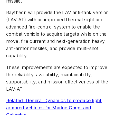
missile.
Raytheon will provide the LAV anti-tank version
(LAV-AT) with an improved thermal sight and
advanced fire-control system to enable the
combat vehicle to acquire targets while on the
move, fire current and next-generation heavy
anti-armor missiles, and provide multi-shot
capability.
These improvements are expected to improve
the reliability, availability, maintainability,
supportability, and mission effectiveness of the
LAV-AT.
Related: General Dynamics to produce light
armored vehicles for Marine Corps and
Columbia