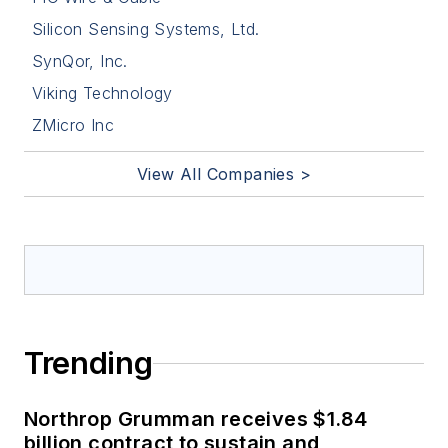
Silicon Sensing Systems, Ltd.
SynQor, Inc.
Viking Technology
ZMicro Inc
View All Companies >
Trending
Northrop Grumman receives $1.84
billion contract to sustain and