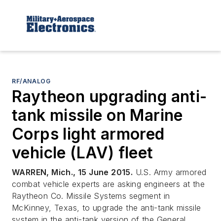
RF/ANALOG
Raytheon upgrading anti-
tank missile on Marine
Corps light armored
vehicle (LAV) fleet
WARREN, Mich., 15 June 2015.
U.S. Army armored
combat vehicle experts are asking engineers at the
Raytheon Co. Missile Systems segment in
McKinney, Texas, to upgrade the anti-tank missile
system in the anti-tank version of the General