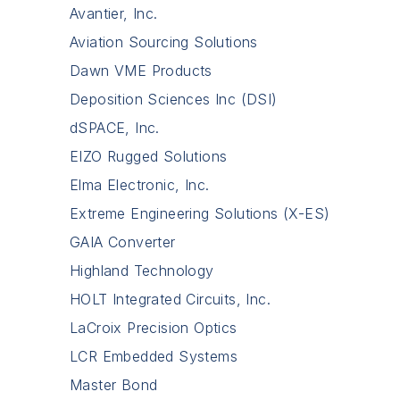
Avantier, Inc.
Aviation Sourcing Solutions
Dawn VME Products
Deposition Sciences Inc (DSI)
dSPACE, Inc.
EIZO Rugged Solutions
Elma Electronic, Inc.
Extreme Engineering Solutions (X-ES)
GAIA Converter
Highland Technology
HOLT Integrated Circuits, Inc.
LaCroix Precision Optics
LCR Embedded Systems
Master Bond