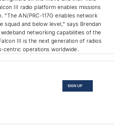
con III radio platform enables missions
tion. "The AN/PRC-117G enables network
 the squad and below level," says Brendan
wideband networking capabilities of the
Falcon III is the next generation of radios
k-centric operations worldwide.
SIGN UP