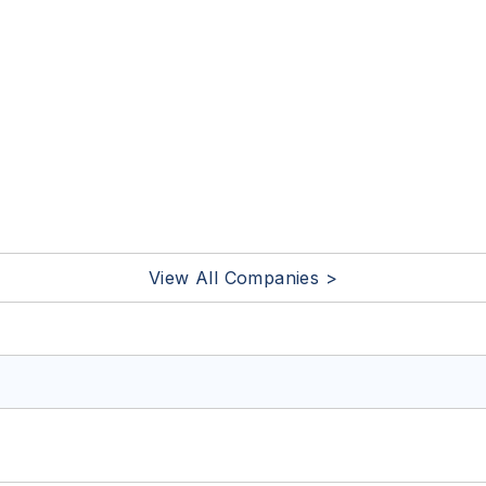
View All Companies >