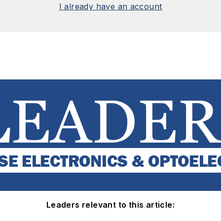
I already have an account
Leaders relevant to this article: