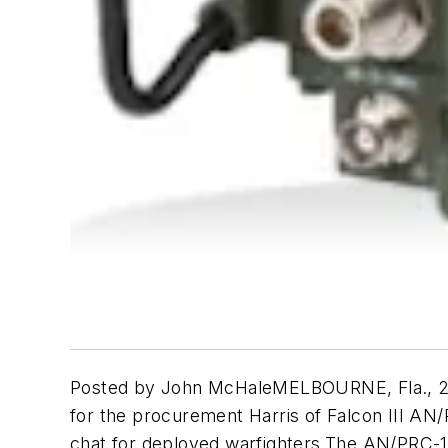
Posted by John McHaleMELBOURNE, Fla., 23 Ap
for the procurement Harris of Falcon III AN
chat for deployed warfighters.The AN/PRC-117