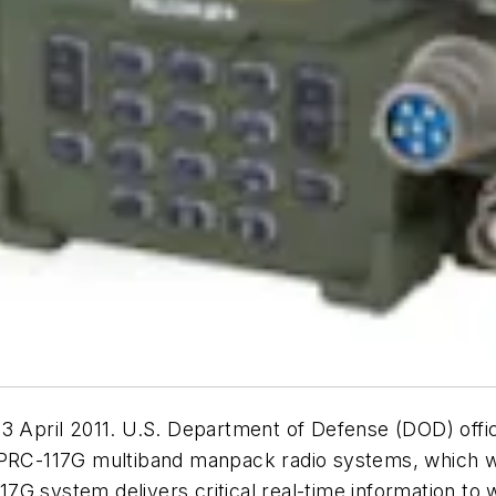
ril 2011. U.S. Department of Defense (DOD) official
/PRC-117G multiband manpack radio systems, which wil
G system delivers critical real-time information to w