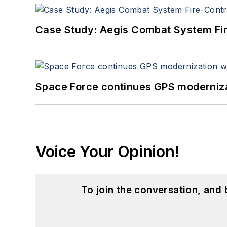
Case Study: Aegis Combat System Fi
Space Force continues GPS modernizat
Voice Your Opinion!
To join the conversation, and