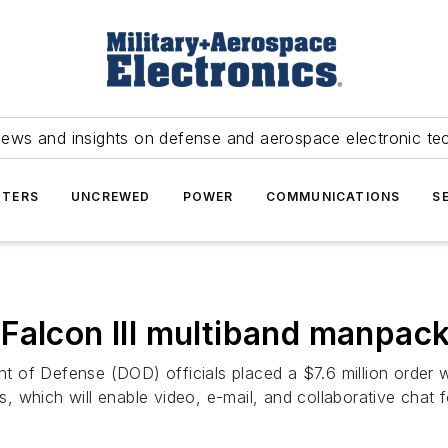
news and insights on defense and aerospace electronic te
TERS
UNCREWED
POWER
COMMUNICATIONS
S
Falcon III multiband manpack
 of Defense (DOD) officials placed a $7.6 million order w
 which will enable video, e-mail, and collaborative chat f