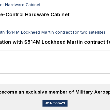
re-Control Hardware Cabinet
ion with $514M Lockheed Martin contract for
 become an exclusive member of Military Aeros
JOIN TODAY!