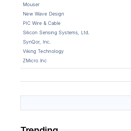
Mouser
New Wave Design
PIC Wire & Cable
Silicon Sensing Systems, Ltd.
SynQor, Inc.
Viking Technology
ZMicro Inc
Trending