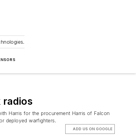
chnologies.
ENSORS
 radios
ith Harris for the procurement Harris of Falcon
or deployed warfighters.
ADD US ON GOOGLE