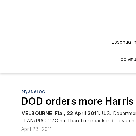
Essential 
COMPU
RF/ANALOG
DOD orders more Harris 
MELBOURNE, Fla., 23 April 2011.
U.S. Department
III AN/PRC-117G multiband manpack radio systems,
April 23, 2011