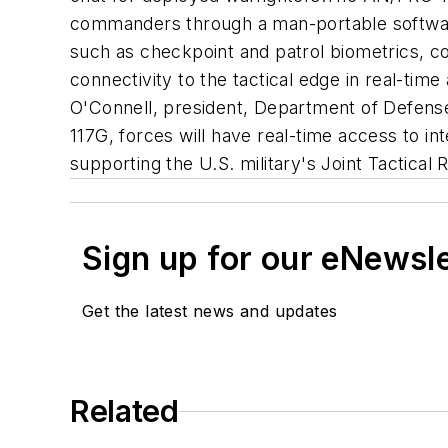
commanders through a man-portable software-
such as checkpoint and patrol biometrics, c
connectivity to the tactical edge in real-tim
O'Connell, president, Department of Defense
117G, forces will have real-time access to inte
supporting the U.S. military's Joint Tactica
Sign up for our eNewsl
Get the latest news and updates
Related