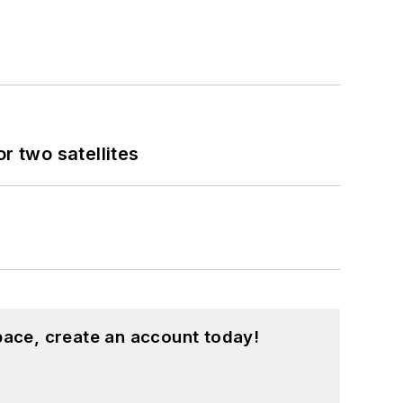
 two satellites
pace, create an account today!