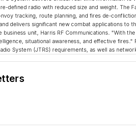
defined radio with reduced size and weight. The Fal
onvoy tracking, route planning, and fires de-conflic
e and delivers significant new combat applications to
 business unit, Harris RF Communications. "With the 
lligence, situational awareness, and effective fires." 
l Radio System (JTRS) requirements, as well as networ
etters