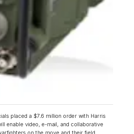
s placed a $7.6 million order with Harris
l enable video, e-mail, and collaborative
arfighters on the move and their field