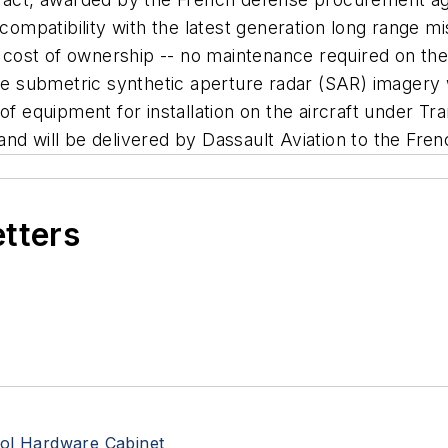
compatibility with the latest generation long range mis
ed cost of ownership -- no maintenance required on the
ire submetric synthetic aperture radar (SAR) imagery w
 of equipment for installation on the aircraft under 
nd will be delivered by Dassault Aviation to the Fre
etters