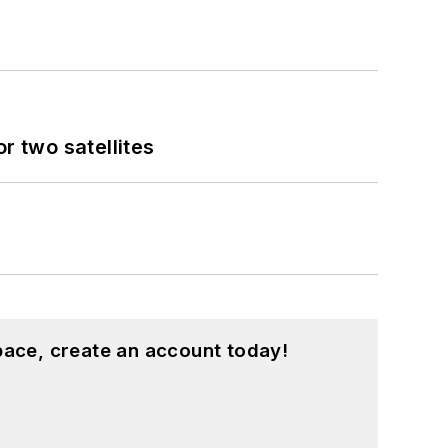
 two satellites
pace, create an account today!