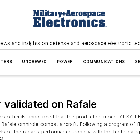
news and insights on defense and aerospace electronic te
TERS
UNCREWED
POWER
COMMUNICATIONS
S
validated on Rafale
es officials announced that the production model AESA RBE
Rafale omnirole combat aircraft. Following a program of 
ects of the radar's performance comply with the technical 
A).