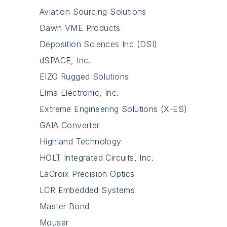
Aviation Sourcing Solutions
Dawn VME Products
Deposition Sciences Inc (DSI)
dSPACE, Inc.
EIZO Rugged Solutions
Elma Electronic, Inc.
Extreme Engineering Solutions (X-ES)
GAIA Converter
Highland Technology
HOLT Integrated Circuits, Inc.
LaCroix Precision Optics
LCR Embedded Systems
Master Bond
Mouser