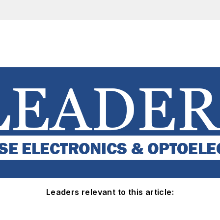
Leaders relevant to this article: