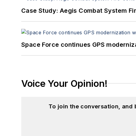
Case Study: Aegis Combat System Fi
Space Force continues GPS modernizat
Voice Your Opinion!
To join the conversation, and