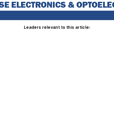
Leaders relevant to this article: