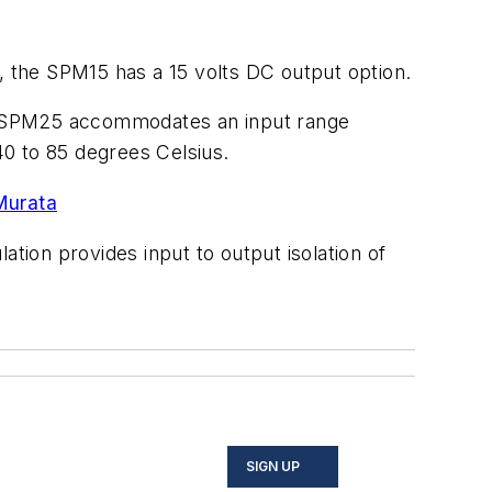
, the SPM15 has a 15 volts DC output option.
The SPM25 accommodates an input range
0 to 85 degrees Celsius.
Murata
ation provides input to output isolation of
SIGN UP