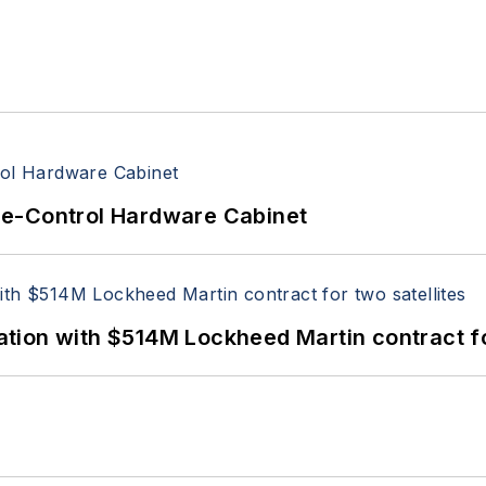
re-Control Hardware Cabinet
ion with $514M Lockheed Martin contract for