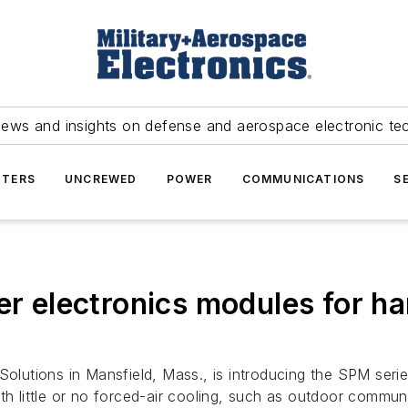
news and insights on defense and aerospace electronic te
TERS
UNCREWED
POWER
COMMUNICATIONS
S
electronics modules for ha
olutions in Mansfield, Mass., is introducing the SPM ser
th little or no forced-air cooling, such as outdoor communi