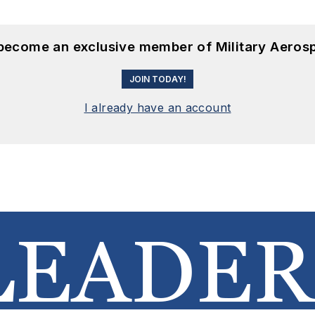
 become an exclusive member of Military Aeros
JOIN TODAY!
I already have an account