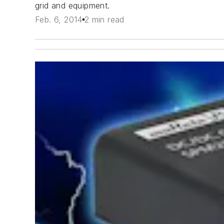
grid and equipment.
Feb. 6, 2014
2 min read