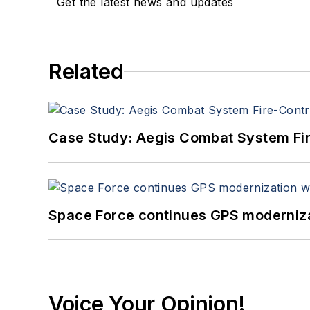
Get the latest news and updates
Related
Case Study: Aegis Combat System Fi
Space Force continues GPS modernizat
Voice Your Opinion!