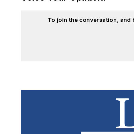
To join the conversation, and