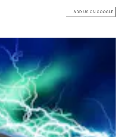
ADD US ON GOOGLE