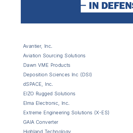
Avantier, Inc.
Aviation Sourcing Solutions
Dawn VME Products
Deposition Sciences Inc (DSI)
dSPACE, Inc.
EIZO Rugged Solutions
Elma Electronic, Inc.
Extreme Engineering Solutions (X-ES)
GAIA Converter
Highland Technology