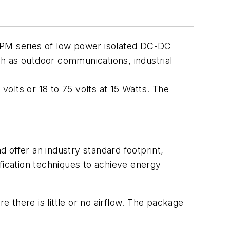
SPM series of low power isolated DC-DC
uch as outdoor communications, industrial
 volts or 18 to 75 volts at 15 Watts. The
 offer an industry standard footprint,
ication techniques to achieve energy
there is little or no airflow. The package