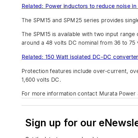
Related: Power inductors to reduce noise in
The SPM15 and SPM25 series provides single o
The SPM15 is available with two input range
around a 48 volts DC nominal from 36 to 75 
Related: 150 Watt isolated DC-DC converters
Protection features include over-current, ove
1,600 volts DC.
For more information contact Murata Power S
Sign up for our eNewsl