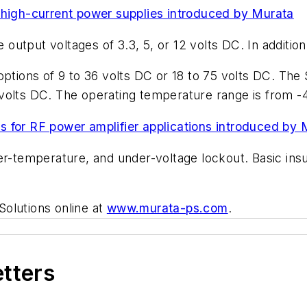
 high-current power supplies introduced by Murata
utput voltages of 3.3, 5, or 12 volts DC. In addition
 options of 9 to 36 volts DC or 18 to 75 volts DC. 
volts DC. The operating temperature range is from -4
 for RF power amplifier applications introduced by 
r-temperature, and under-voltage lockout. Basic insul
olutions online at
www.murata-ps.com
.
etters