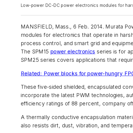
Low-power DC-DC power electronics modules for hars
MANSFIELD, Mass., 6 Feb. 2014. Murata Power
modules for electronics that operate in harsh
process control, and smart grid and equipme
The SPM15
power electronics
series is for a
SPM25 series covers applications that require
Related: Power blocks for power-hungry F
These five-sided shielded, encapsulated conv
incorporate the latest PWM technologies, a
efficiency ratings of 88 percent, company off
A thermally conductive encapsulation materia
also resists dirt, dust, vibration, and tempe