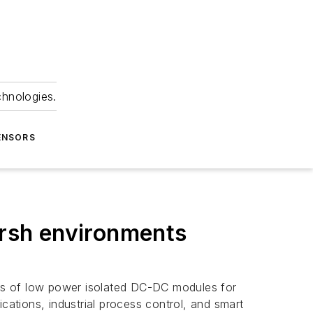
chnologies.
ENSORS
rsh environments
ies of low power isolated DC-DC modules for
cations, industrial process control, and smart