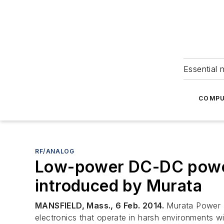
Essential 
COMPU
RF/ANALOG
Low-power DC-DC power 
introduced by Murata
MANSFIELD, Mass., 6 Feb. 2014.
Murata Power S
electronics that operate in harsh environments wi