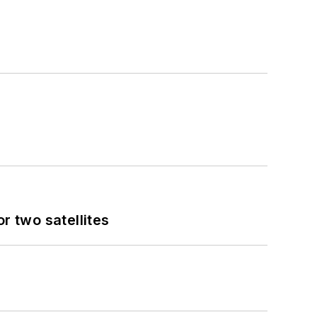
 two satellites