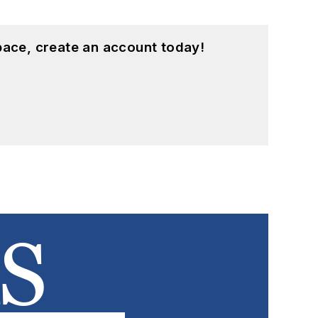
pace, create an account today!