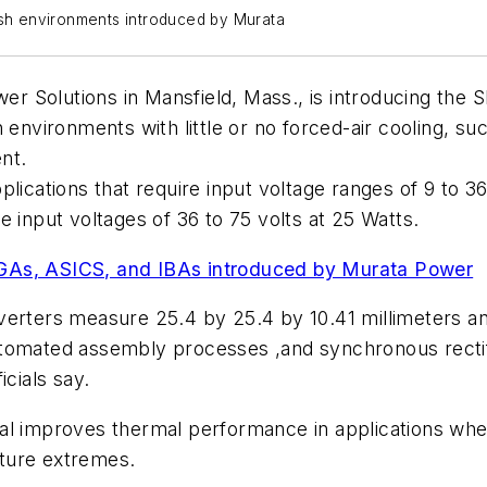
h environments introduced by Murata
 Solutions in Mansfield, Mass., is introducing the 
 environments with little or no forced-air cooling, s
nt.
pplications that require input voltage ranges of 9 to 36
 input voltages of 36 to 75 volts at 25 Watts.
PGAs, ASICS, and IBAs introduced by Murata Power
erters measure 25.4 by 25.4 by 10.41 millimeters and
utomated assembly processes ,and synchronous rectif
icials say.
l improves thermal performance in applications where 
rature extremes.