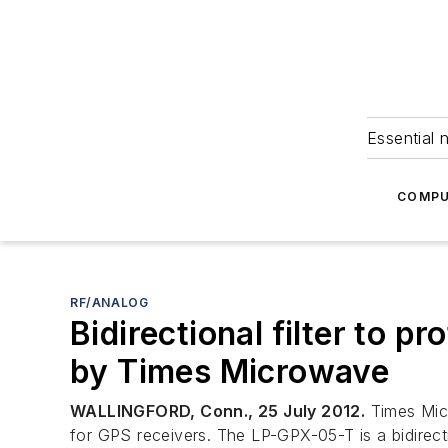
Essential 
COMPU
RF/ANALOG
Bidirectional filter to p
by Times Microwave
WALLINGFORD, Conn., 25 July 2012.
Times Micr
for GPS receivers. The LP-GPX-05-T is a bidirecti