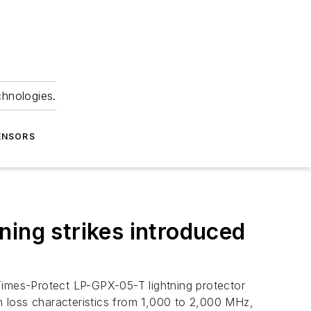
chnologies.
ENSORS
tning strikes introduced
Times-Protect LP-GPX-05-T lightning protector
rn loss characteristics from 1,000 to 2,000 MHz,