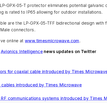
P-GPX-05-T protector eliminates potential galvanic co
is rated to IP65 allowing for outdoor installations.
ble are the LP-GPX-05-TFF bidirectional design with
 Male connectors.
ve online at
www.timesmicrowave.com
.
d
Avionics Intelligence
news updates on Twitter
tors for coaxial cable introduced by Times Microwav
e cables introduced by Times Microwave
for RF communications systems introduced by Times 