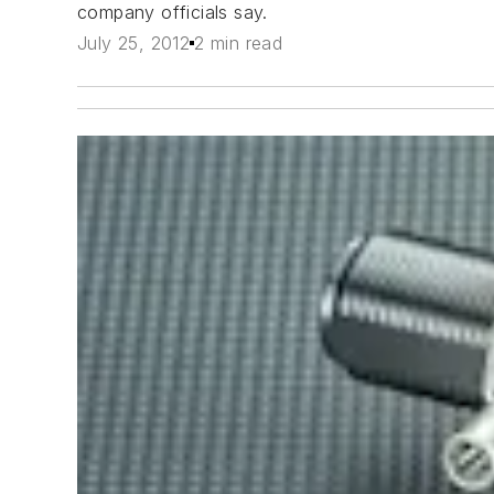
company officials say.
July 25, 2012
2 min read