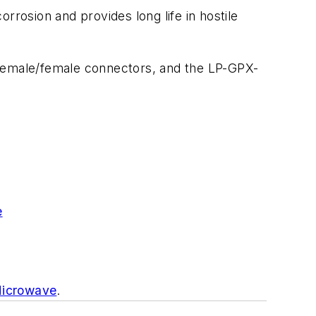
rrosion and provides long life in hostile
 female/female connectors, and the LP-GPX-
e
Microwave
.