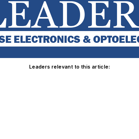
Leaders relevant to this article: