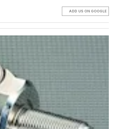
ADD US ON GOOGLE