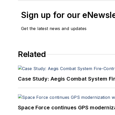
Sign up for our eNewsl
Get the latest news and updates
Related
Case Study: Aegis Combat System Fi
Space Force continues GPS modernizat