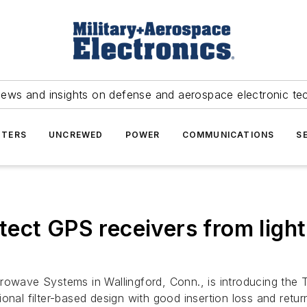
news and insights on defense and aerospace electronic te
TERS
UNCREWED
POWER
COMMUNICATIONS
S
rotect GPS receivers from ligh
owave Systems in Wallingford, Conn., is introducing the 
onal filter-based design with good insertion loss and retu