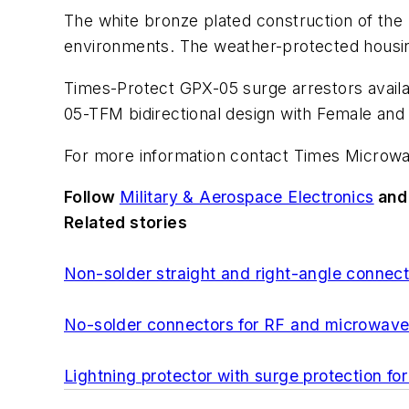
The white bronze plated construction of the L
environments. The weather-protected housing 
Times-Protect GPX-05 surge arrestors availa
05-TFM bidirectional design with Female and
For more information contact Times Microwa
Follow
Military & Aerospace Electronics
an
Related stories
Non-solder straight and right-angle connec
No-solder connectors for RF and microwav
Lightning protector with surge protection 