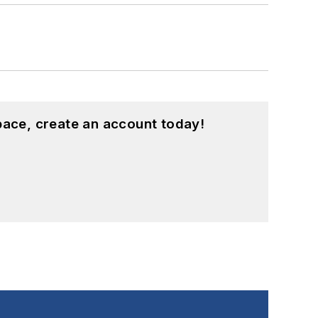
pace, create an account today!