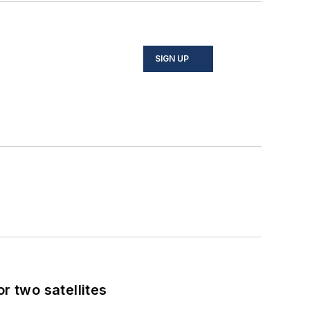
SIGN UP
 two satellites