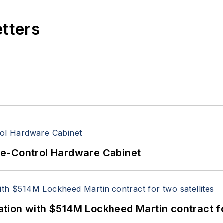
etters
re-Control Hardware Cabinet
ion with $514M Lockheed Martin contract for