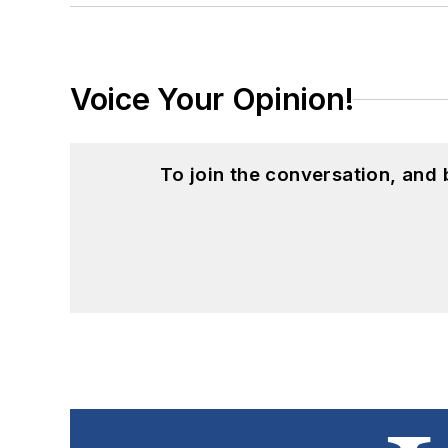
Voice Your Opinion!
To join the conversation, and