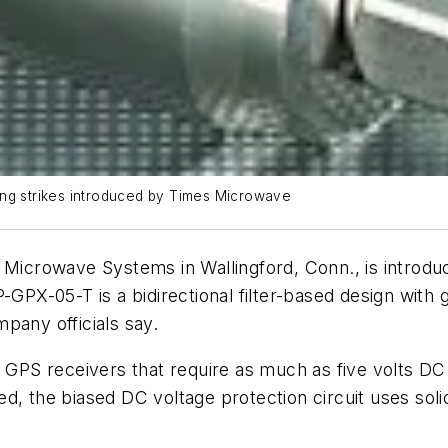
tning strikes introduced by Times Microwave
Microwave Systems in Wallingford, Conn., is introd
P-GPX-05-T is a bidirectional filter-based design with 
pany officials say.
r GPS receivers that require as much as five volts DC
d, the biased DC voltage protection circuit uses soli