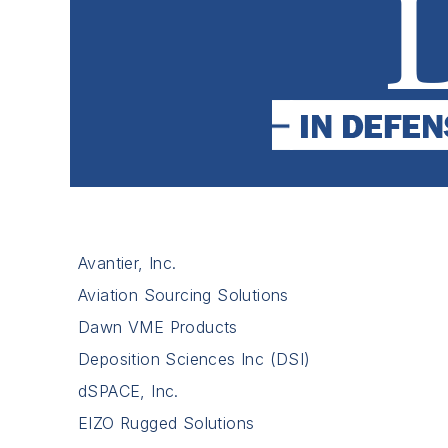
Avantier, Inc.
Aviation Sourcing Solutions
Dawn VME Products
Deposition Sciences Inc (DSI)
dSPACE, Inc.
EIZO Rugged Solutions