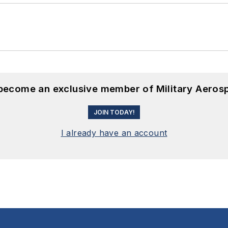
 become an exclusive member of Military Aeros
JOIN TODAY!
I already have an account