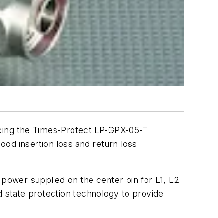
ucing the Times-Protect LP-GPX-05-T
good insertion loss and return loss
 power supplied on the center pin for L1, L2
d state protection technology to provide