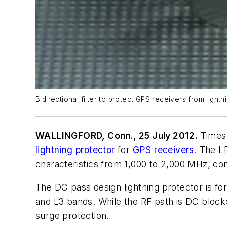
Bidirectional filter to protect GPS receivers from ligh
WALLINGFORD, Conn., 25 July 2012.
Times 
lightning protector
for
GPS receivers
. The L
characteristics from 1,000 to 2,000 MHz, com
The DC pass design lightning protector is fo
and L3 bands. While the RF path is DC blocke
surge protection.