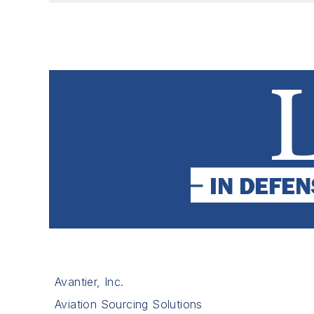
Avantier, Inc.
Aviation Sourcing Solutions