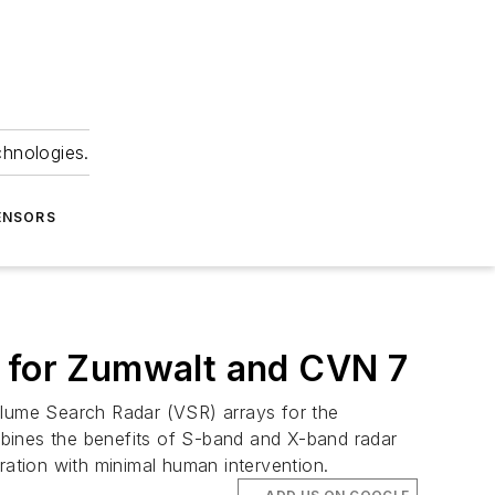
chnologies.
ENSORS
r for Zumwalt and CVN 7
lume Search Radar (VSR) arrays for the
ines the benefits of S-band and X-band radar
ration with minimal human intervention.