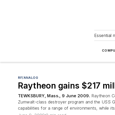
Essential 
COMPU
RF/ANALOG
Raytheon gains $217 mil
TEWKSBURY, Mass., 9 June 2009.
Raytheon Co
Zumwalt-class destroyer program and the USS G
capabilities for a range of environments, while i