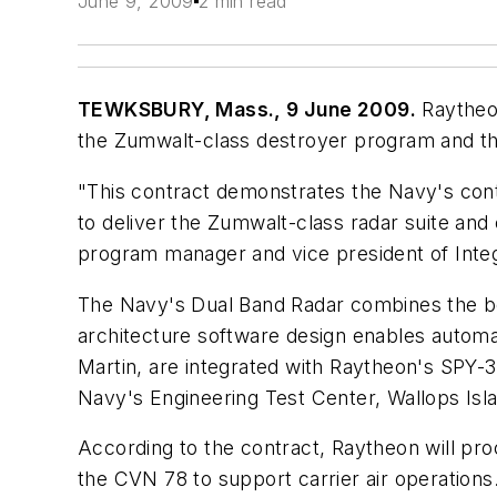
June 9, 2009
2 min read
TEWKSBURY, Mass., 9 June 2009.
Raytheon
the Zumwalt-class destroyer program and t
"This contract demonstrates the Navy's conti
to deliver the Zumwalt-class radar suite a
program manager and vice president of Inte
The Navy's Dual Band Radar combines the ben
architecture software design enables automa
Martin, are integrated with Raytheon's SPY-
Navy's Engineering Test Center, Wallops Isla
According to the contract, Raytheon will pro
the CVN 78 to support carrier air operations