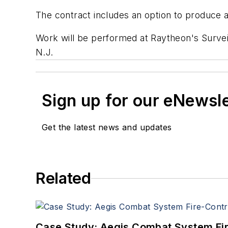
The contract includes an option to produce 
Work will be performed at Raytheon's Survei
N.J.
Sign up for our eNewsl
Get the latest news and updates
Related
Case Study: Aegis Combat System Fi