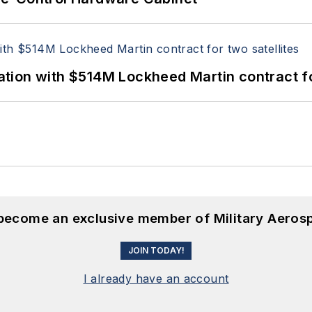
ion with $514M Lockheed Martin contract for
 become an exclusive member of Military Aeros
JOIN TODAY!
I already have an account