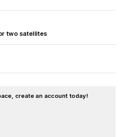
 two satellites
pace, create an account today!