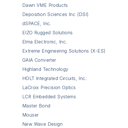
Dawn VME Products
Deposition Sciences Inc (DSI)
dSPACE, Inc.
EIZO Rugged Solutions
Elma Electronic, Inc.
Extreme Engineering Solutions (X-ES)
GAIA Converter
Highland Technology
HOLT Integrated Circuits, Inc.
LaCroix Precision Optics
LCR Embedded Systems
Master Bond
Mouser
New Wave Design