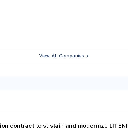
View All Companies >
ion contract to sustain and modernize LITEN