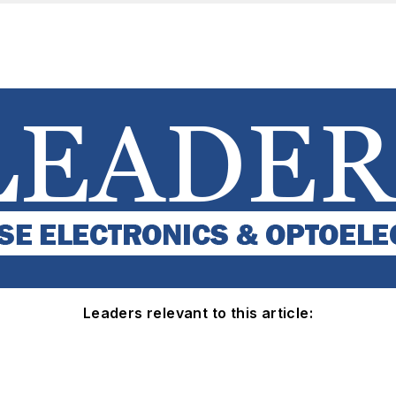
Leaders relevant to this article: