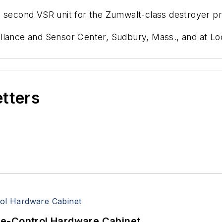
a second VSR unit for the Zumwalt-class destroyer p
llance and Sensor Center, Sudbury, Mass., and at Loc
etters
re-Control Hardware Cabinet