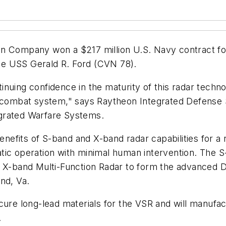
 Company won a $217 million U.S. Navy contract fo
he USS Gerald R. Ford (CVN 78).
nuing confidence in the maturity of this radar techno
nd combat system," says Raytheon Integrated Defense
grated Warfare Systems.
efits of S-band and X-band radar capabilities for a 
tic operation with minimal human intervention. The 
3 X-band Multi-Function Radar to form the advanced DB
nd, Va.
cure long-lead materials for the VSR and will manufact
.