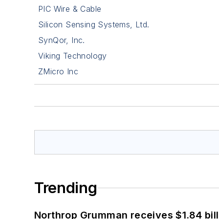
PIC Wire & Cable
Silicon Sensing Systems, Ltd.
SynQor, Inc.
Viking Technology
ZMicro Inc
Trending
Northrop Grumman receives $1.84 bill