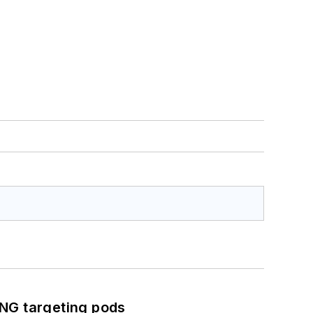
ING targeting pods