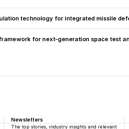
ation technology for integrated missile de
framework for next-generation space test and
Newsletters
The top stories, industry insights and relevant