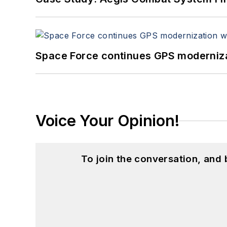
Space Force continues GPS modernizat
Voice Your Opinion!
To join the conversation, and