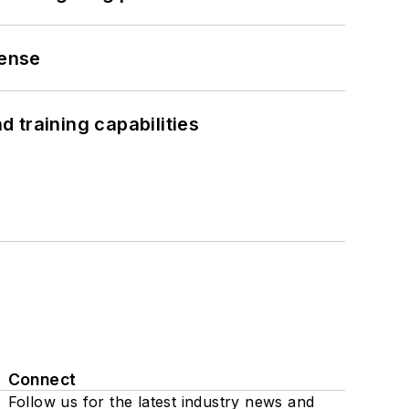
fense
 training capabilities
Connect
Follow us for the latest industry news and