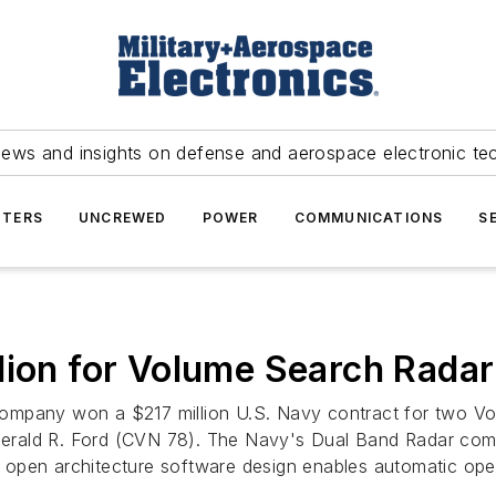
news and insights on defense and aerospace electronic te
TERS
UNCREWED
POWER
COMMUNICATIONS
S
lion for Volume Search Rada
mpany won a $217 million U.S. Navy contract for two Vo
erald R. Ford (CVN 78). The Navy's Dual Band Radar comb
ts open architecture software design enables automatic ope