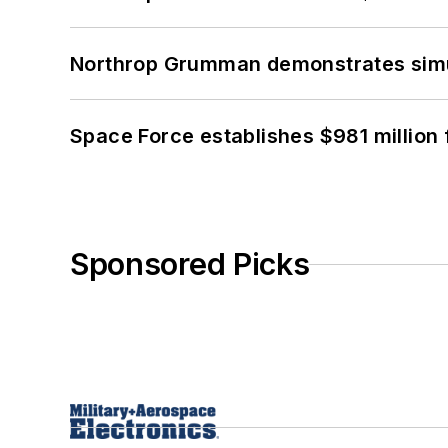
Northrop Grumman demonstrates simul
Space Force establishes $981 million 
Sponsored Picks