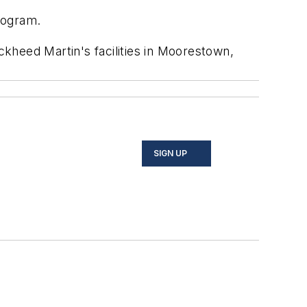
rogram.
kheed Martin's facilities in Moorestown,
SIGN UP