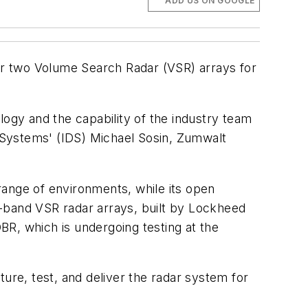
ADD US ON GOOGLE
r two Volume Search Radar (VSR) arrays for
logy and the capability of the industry team
 Systems' (IDS) Michael Sosin, Zumwalt
range of environments, while its open
S-band VSR radar arrays, built by Lockheed
R, which is undergoing testing at the
ure, test, and deliver the radar system for