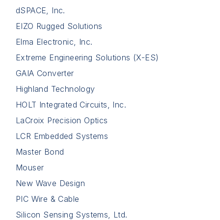
dSPACE, Inc.
EIZO Rugged Solutions
Elma Electronic, Inc.
Extreme Engineering Solutions (X-ES)
GAIA Converter
Highland Technology
HOLT Integrated Circuits, Inc.
LaCroix Precision Optics
LCR Embedded Systems
Master Bond
Mouser
New Wave Design
PIC Wire & Cable
Silicon Sensing Systems, Ltd.