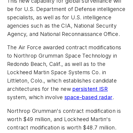
This new capability for global surveillance will
be for U.S. Department of Defense intelligence
specialists, as well as for U.S. intelligence
agencies such as the CIA, National Security
Agency, and National Reconnaissance Office.
The Air Force awarded contract modifications
to Northrop Grumman Space Technology in
Redondo Beach, Calif., as well as to the
Lockheed Martin Space Systems Co. in
Littleton, Colo., which establishes candidate
architectures for the new
persistent ISR
system, which involve
space-based radar
.
Northrop Grumman's contract modification is
worth $49 million, and Lockheed Martin's
contract modification is worth $48.7 million.