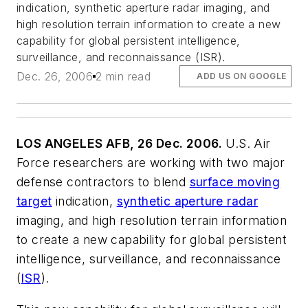
indication, synthetic aperture radar imaging, and
high resolution terrain information to create a new
capability for global persistent intelligence,
surveillance, and reconnaissance (ISR).
Dec. 26, 2006
2 min read
ADD US ON GOOGLE
LOS ANGELES AFB, 26 Dec. 2006.
U.S. Air
Force researchers are working with two major
defense contractors to blend
surface moving
target
indication,
synthetic aperture radar
imaging, and high resolution terrain information
to create a new capability for global persistent
intelligence, surveillance, and reconnaissance
(
ISR
).