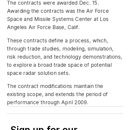
The contracts were awarded Dec. 15.
Awarding the contracts was the Air Force
Space and Missile Systems Center at Los
Angeles Air Force Base, Calif.
These contracts define a process, which,
through trade studies, modeling, simulation,
risk reduction, and technology demonstrations,
to explore a broad trade space of potential
space radar solution sets.
The contract modifications maintain the
existing scope, and extends the period of
performance through April 2009.
Sign up for our