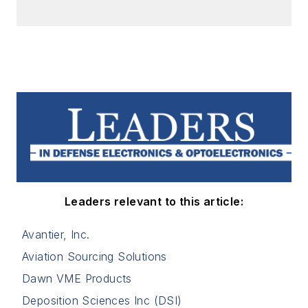
Leaders relevant to this article:
Avantier, Inc.
Aviation Sourcing Solutions
Dawn VME Products
Deposition Sciences Inc (DSI)