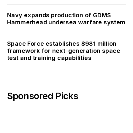
Navy expands production of GDMS
Hammerhead undersea warfare system
Space Force establishes $981 million
framework for next-generation space
test and training capabilities
Sponsored Picks