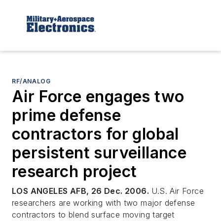
RF/ANALOG
Air Force engages two
prime defense
contractors for global
persistent surveillance
research project
LOS ANGELES AFB, 26 Dec. 2006.
U.S. Air Force
researchers are working with two major defense
contractors to blend surface moving target