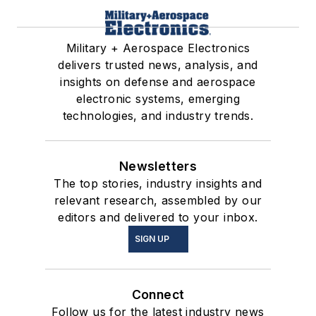
Military + Aerospace Electronics
delivers trusted news, analysis, and
insights on defense and aerospace
electronic systems, emerging
technologies, and industry trends.
Newsletters
The top stories, industry insights and
relevant research, assembled by our
editors and delivered to your inbox.
SIGN UP
Connect
Follow us for the latest industry news