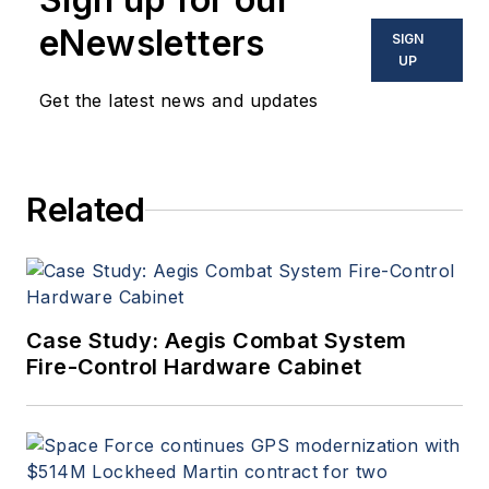
eNewsletters
SIGN
UP
Get the latest news and updates
Related
Case Study: Aegis Combat System
Fire-Control Hardware Cabinet