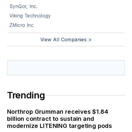
SynQor, Inc.
Viking Technology
ZMicro Inc
View All Companies >
Trending
Northrop Grumman receives $1.84
billion contract to sustain and
modernize LITENING targeting pods