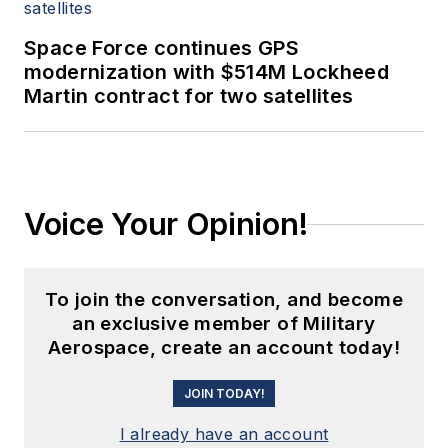
Space Force continues GPS
modernization with $514M Lockheed
Martin contract for two satellites
Voice Your Opinion!
To join the conversation, and become
an exclusive member of Military
Aerospace, create an account today!
JOIN TODAY!
I already have an account