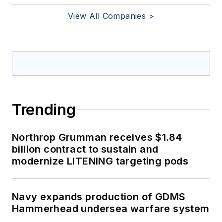
View All Companies >
Trending
Northrop Grumman receives $1.84
billion contract to sustain and
modernize LITENING targeting pods
Navy expands production of GDMS
Hammerhead undersea warfare system