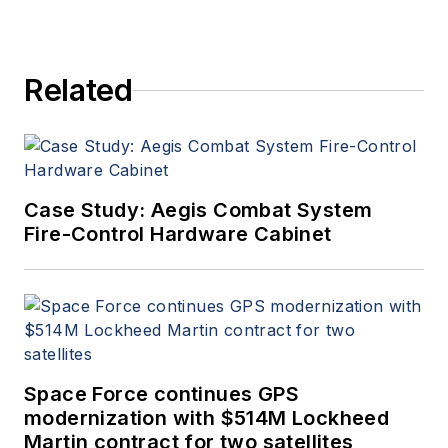
Related
Case Study: Aegis Combat System
Fire-Control Hardware Cabinet
Space Force continues GPS
modernization with $514M Lockheed
Martin contract for two satellites