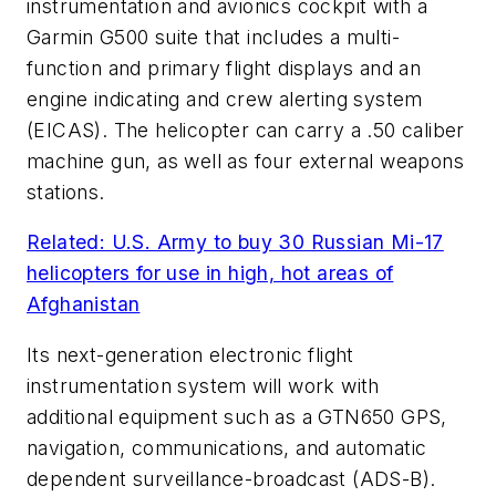
instrumentation and avionics cockpit with a
Garmin G500 suite that includes a multi-
function and primary flight displays and an
engine indicating and crew alerting system
(EICAS). The helicopter can carry a .50 caliber
machine gun, as well as four external weapons
stations.
Related: U.S. Army to buy 30 Russian Mi-17
helicopters for use in high, hot areas of
Afghanistan
Its next-generation electronic flight
instrumentation system will work with
additional equipment such as a GTN650 GPS,
navigation, communications, and automatic
dependent surveillance-broadcast (ADS-B).