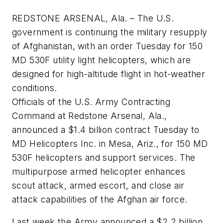
REDSTONE ARSENAL, Ala. – The U.S.
government is continuing the military resupply
of Afghanistan, with an order Tuesday for 150
MD 530F utility light helicopters, which are
designed for high-altitude flight in hot-weather
conditions.
Officials of the U.S. Army Contracting
Command at Redstone Arsenal, Ala.,
announced a $1.4 billion contract Tuesday to
MD Helicopters Inc. in Mesa, Ariz., for 150 MD
530F helicopters and support services. The
multipurpose armed helicopter enhances
scout attack, armed escort, and close air
attack capabilities of the Afghan air force.
Last week the Army announced a $2.2 billion