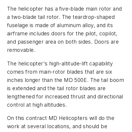
The helicopter has a five-blade main rotor and
a two-blade tail rotor. The teardrop-shaped
fuselage is made of aluminum alloy, and its
airframe includes doors for the pilot, copilot,
and passenger area on both sides. Doors are
removable.
The helicopter's high-altitude-lift capability
comes from main-rotor blades that are six
inches longer than the MD 500E. The tail boom
is extended and the tail rotor blades are
lengthened for increased thrust and directional
control at high altitudes.
On this contract MD Helicopters will do the
work at several locations, and should be