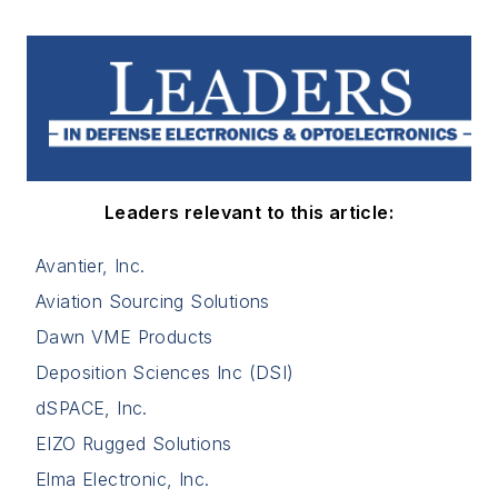
Leaders relevant to this article:
Avantier, Inc.
Aviation Sourcing Solutions
Dawn VME Products
Deposition Sciences Inc (DSI)
dSPACE, Inc.
EIZO Rugged Solutions
Elma Electronic, Inc.