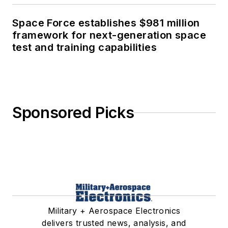
Space Force establishes $981 million
framework for next-generation space
test and training capabilities
Sponsored Picks
Military + Aerospace Electronics
delivers trusted news, analysis, and