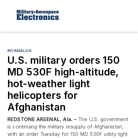
RF/ANALOG
U.S. military orders 150
MD 530F high-altitude,
hot-weather light
helicopters for
Afghanistan
REDSTONE ARSENAL, Ala. –
The U.S. government
is continuing the military resupply of Afghanistan,
with an order Tuesday for 150 MD 530F utility light