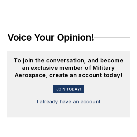
Voice Your Opinion!
To join the conversation, and become
an exclusive member of Military
Aerospace, create an account today!
JOIN TODAY!
I already have an account