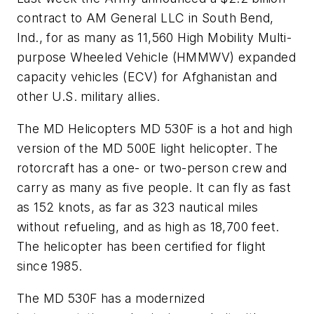
contract to AM General LLC in South Bend,
Ind., for as many as 11,560 High Mobility Multi-
purpose Wheeled Vehicle (HMMWV) expanded
capacity vehicles (ECV) for Afghanistan and
other U.S. military allies.
The MD Helicopters MD 530F is a hot and high
version of the MD 500E light helicopter. The
rotorcraft has a one- or two-person crew and
carry as many as five people. It can fly as fast
as 152 knots, as far as 323 nautical miles
without refueling, and as high as 18,700 feet.
The helicopter has been certified for flight
since 1985.
The MD 530F has a modernized