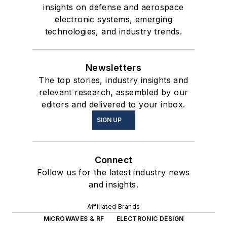
insights on defense and aerospace
electronic systems, emerging
technologies, and industry trends.
Newsletters
The top stories, industry insights and
relevant research, assembled by our
editors and delivered to your inbox.
SIGN UP
Connect
Follow us for the latest industry news
and insights.
Affiliated Brands
MICROWAVES & RF
ELECTRONIC DESIGN