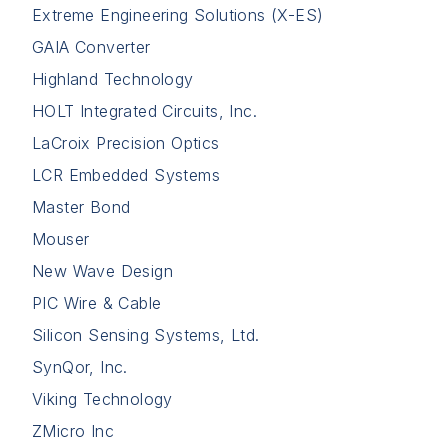
Extreme Engineering Solutions (X-ES)
GAIA Converter
Highland Technology
HOLT Integrated Circuits, Inc.
LaCroix Precision Optics
LCR Embedded Systems
Master Bond
Mouser
New Wave Design
PIC Wire & Cable
Silicon Sensing Systems, Ltd.
SynQor, Inc.
Viking Technology
ZMicro Inc