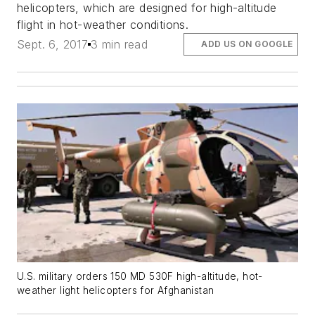
helicopters, which are designed for high-altitude
flight in hot-weather conditions.
Sept. 6, 2017
3 min read
ADD US ON GOOGLE
U.S. military orders 150 MD 530F high-altitude, hot-
weather light helicopters for Afghanistan