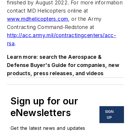
finished by August 2022. For more information
contact MD Helicopters online at
www.mdhelicopters.com
, or the Army
Contracting Command-Redstone at
http://acc.army.mil/contractingcenters/acc-
rsa
.
Learn more: search the Aerospace &
Defense Buyer's Guide for companies, new
products, press releases, and videos
Sign up for our
eNewsletters
SIGN
UP
Get the latest news and updates