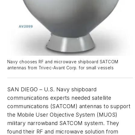
Navy chooses RF and microwave shipboard SATCOM
antennas from Trivec-Avant Corp. for small vessels
SAN DIEGO – U.S. Navy shipboard
communications experts needed satellite
communications (SATCOM) antennas to support
the Mobile User Objective System (MUOS)
military narrowband SATCOM system. They
found their RF and microwave solution from