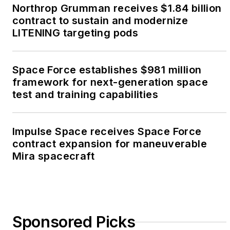
Northrop Grumman receives $1.84 billion
contract to sustain and modernize
LITENING targeting pods
Space Force establishes $981 million
framework for next-generation space
test and training capabilities
Impulse Space receives Space Force
contract expansion for maneuverable
Mira spacecraft
Sponsored Picks