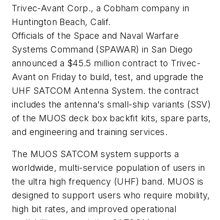
Trivec-Avant Corp., a Cobham company in
Huntington Beach, Calif.
Officials of the Space and Naval Warfare
Systems Command (SPAWAR) in San Diego
announced a $45.5 million contract to Trivec-
Avant on Friday to build, test, and upgrade the
UHF SATCOM Antenna System. the contract
includes the antenna's small-ship variants (SSV)
of the MUOS deck box backfit kits, spare parts,
and engineering and training services.
The MUOS SATCOM system supports a
worldwide, multi-service population of users in
the ultra high frequency (UHF) band. MUOS is
designed to support users who require mobility,
high bit rates, and improved operational