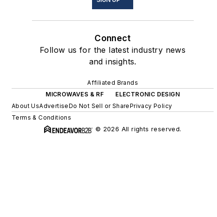
Connect
Follow us for the latest industry news
and insights.
Affiliated Brands
MICROWAVES & RF
ELECTRONIC DESIGN
About Us
Advertise
Do Not Sell or Share
Privacy Policy
Terms & Conditions
© 2026 All rights reserved.