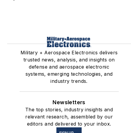
Military + Aerospace Electronics delivers
trusted news, analysis, and insights on
defense and aerospace electronic
systems, emerging technologies, and
industry trends.
Newsletters
The top stories, industry insights and
relevant research, assembled by our
editors and delivered to your inbox.
SIGN UP