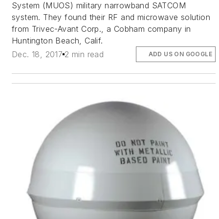
System (MUOS) military narrowband SATCOM
system. They found their RF and microwave solution
from Trivec-Avant Corp., a Cobham company in
Huntington Beach, Calif.
Dec. 18, 2017
2 min read
ADD US ON GOOGLE