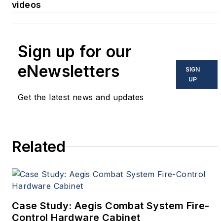
videos
Sign up for our
eNewsletters
SIGN
UP
Get the latest news and updates
Related
Case Study: Aegis Combat System Fire-
Control Hardware Cabinet