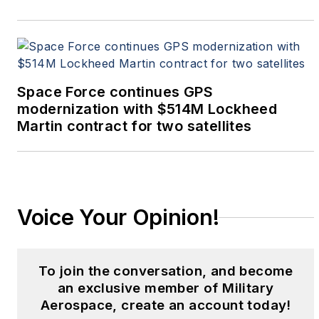
Space Force continues GPS
modernization with $514M Lockheed
Martin contract for two satellites
Voice Your Opinion!
To join the conversation, and become
an exclusive member of Military
Aerospace, create an account today!