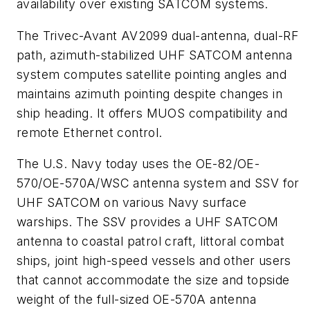
availability over existing SATCOM systems.
The Trivec-Avant AV2099 dual-antenna, dual-RF
path, azimuth-stabilized UHF SATCOM antenna
system computes satellite pointing angles and
maintains azimuth pointing despite changes in
ship heading. It offers MUOS compatibility and
remote Ethernet control.
The U.S. Navy today uses the OE-82/OE-
570/OE-570A/WSC antenna system and SSV for
UHF SATCOM on various Navy surface
warships. The SSV provides a UHF SATCOM
antenna to coastal patrol craft, littoral combat
ships, joint high-speed vessels and other users
that cannot accommodate the size and topside
weight of the full-sized OE-570A antenna