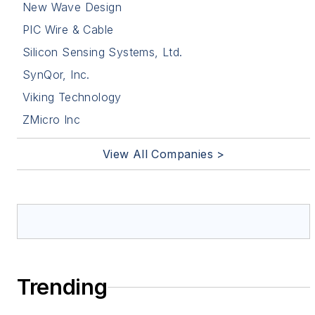
New Wave Design
PIC Wire & Cable
Silicon Sensing Systems, Ltd.
SynQor, Inc.
Viking Technology
ZMicro Inc
View All Companies >
Trending