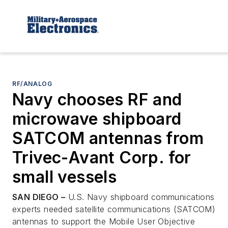
RF/ANALOG
Navy chooses RF and
microwave shipboard
SATCOM antennas from
Trivec-Avant Corp. for
small vessels
SAN DIEGO –
U.S. Navy shipboard communications
experts needed satellite communications (SATCOM)
antennas to support the Mobile User Objective