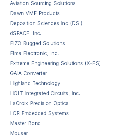
Aviation Sourcing Solutions
Dawn VME Products
Deposition Sciences Inc (DSI)
dSPACE, Inc.
EIZO Rugged Solutions
Elma Electronic, Inc.
Extreme Engineering Solutions (X-ES)
GAIA Converter
Highland Technology
HOLT Integrated Circuits, Inc.
LaCroix Precision Optics
LCR Embedded Systems
Master Bond
Mouser