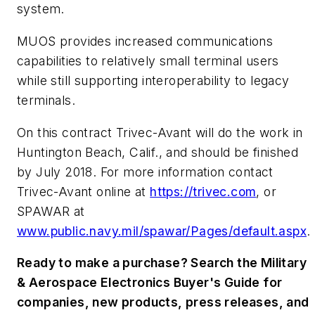
system.
MUOS provides increased communications
capabilities to relatively small terminal users
while still supporting interoperability to legacy
terminals.
On this contract Trivec-Avant will do the work in
Huntington Beach, Calif., and should be finished
by July 2018. For more information contact
Trivec-Avant online at
https://trivec.com
, or
SPAWAR at
www.public.navy.mil/spawar/Pages/default.aspx
.
Ready to make a purchase? Search the Military
& Aerospace Electronics Buyer's Guide for
companies, new products, press releases, and