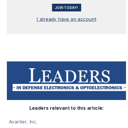
JOIN TODAY!
I already have an account
Leaders relevant to this article:
Avantier, Inc.