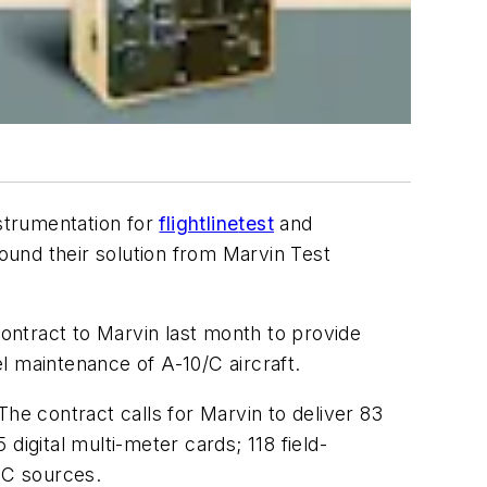
strumentation for
flightline
test
and
found their solution from Marvin Test
contract to Marvin last month to provide
l maintenance of A-10/C aircraft.
he contract calls for Marvin to deliver 83
digital multi-meter cards; 118 field-
DC sources.