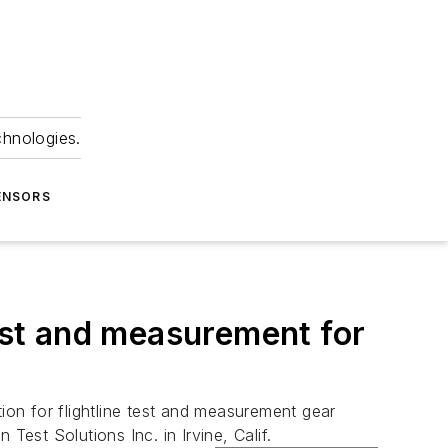
chnologies.
ENSORS
test and measurement for
ion for flightline test and measurement gear
Test Solutions Inc. in Irvine, Calif.