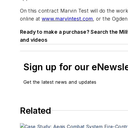
On this contract Marvin Test will do the work
online at
www.marvintest.com
, or the Ogden
Ready to make a purchase? Search the Mili
and videos
Sign up for our eNewsl
Get the latest news and updates
Related