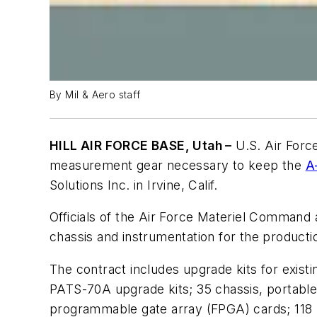
By Mil & Aero staff
HILL AIR FORCE BASE, Utah –
U.S. Air Forc
measurement gear necessary to keep the
A
Solutions Inc. in Irvine, Calif.
Officials of the Air Force Materiel Command a
chassis and instrumentation for the producti
The contract includes upgrade kits for exist
PATS-70A upgrade kits; 35 chassis, portable a
programmable gate array (FPGA) cards; 118 