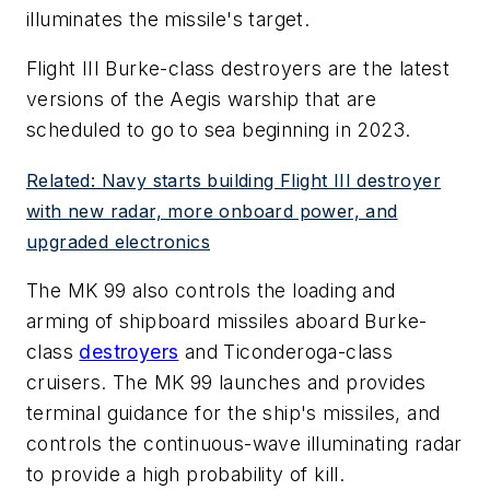
illuminates the missile's target.
Flight III Burke-class destroyers are the latest
versions of the Aegis warship that are
scheduled to go to sea beginning in 2023.
Related: Navy starts building Flight III destroyer
with new radar, more onboard power, and
upgraded electronics
The MK 99 also controls the loading and
arming of shipboard missiles aboard Burke-
class
destroyers
and Ticonderoga-class
cruisers. The MK 99 launches and provides
terminal guidance for the ship's missiles, and
controls the continuous-wave illuminating radar
to provide a high probability of kill.