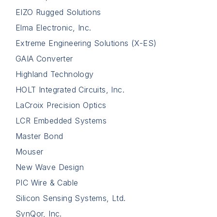
EIZO Rugged Solutions
Elma Electronic, Inc.
Extreme Engineering Solutions (X-ES)
GAIA Converter
Highland Technology
HOLT Integrated Circuits, Inc.
LaCroix Precision Optics
LCR Embedded Systems
Master Bond
Mouser
New Wave Design
PIC Wire & Cable
Silicon Sensing Systems, Ltd.
SynQor, Inc.