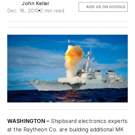
John Keller
ADD US ON GOOGLE
Dec. 18, 2019
2 min read
WASHINGTON –
Shipboard electronics experts
at the Raytheon Co. are building additional MK