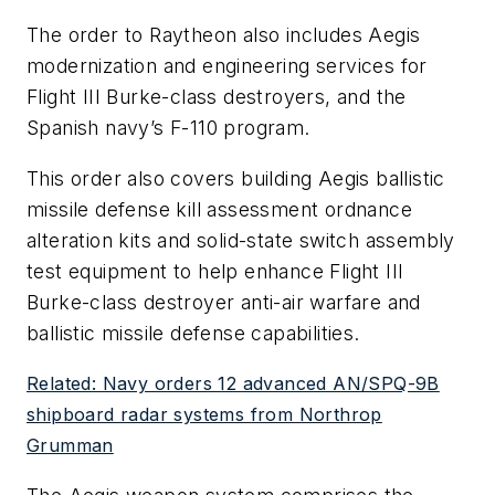
The order to Raytheon also includes Aegis
modernization and engineering services for
Flight III Burke-class destroyers, and the
Spanish navy’s F-110 program.
This order also covers building Aegis ballistic
missile defense kill assessment ordnance
alteration kits and solid-state switch assembly
test equipment to help enhance Flight III
Burke-class destroyer anti-air warfare and
ballistic missile defense capabilities.
Related: Navy orders 12 advanced AN/SPQ-9B
shipboard radar systems from Northrop
Grumman