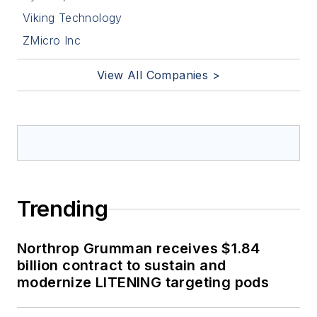
Viking Technology
ZMicro Inc
View All Companies >
Trending
Northrop Grumman receives $1.84
billion contract to sustain and
modernize LITENING targeting pods