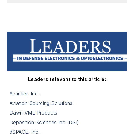
Leaders relevant to this article:
Avantier, Inc.
Aviation Sourcing Solutions
Dawn VME Products
Deposition Sciences Inc (DSI)
dSPACE, Inc.