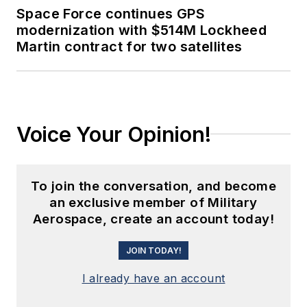
Space Force continues GPS
modernization with $514M Lockheed
Martin contract for two satellites
Voice Your Opinion!
To join the conversation, and become
an exclusive member of Military
Aerospace, create an account today!
JOIN TODAY!
I already have an account