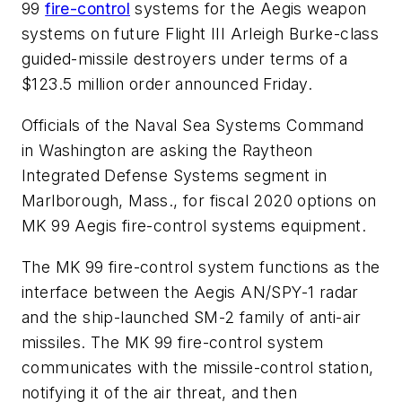
99
fire-control
systems for the Aegis weapon
systems on future Flight III Arleigh Burke-class
guided-missile destroyers under terms of a
$123.5 million order announced Friday.
Officials of the Naval Sea Systems Command
in Washington are asking the Raytheon
Integrated Defense Systems segment in
Marlborough, Mass., for fiscal 2020 options on
MK 99 Aegis fire-control systems equipment.
The MK 99 fire-control system functions as the
interface between the Aegis AN/SPY-1 radar
and the ship-launched SM-2 family of anti-air
missiles. The MK 99 fire-control system
communicates with the missile-control station,
notifying it of the air threat, and then