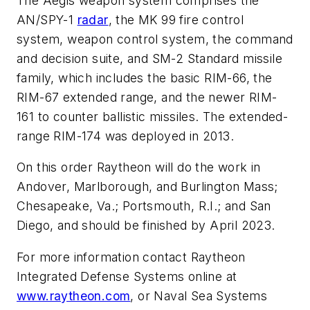
The Aegis weapon system comprises the
AN/SPY-1
radar
, the MK 99 fire control
system, weapon control system, the command
and decision suite, and SM-2 Standard missile
family, which includes the basic RIM-66, the
RIM-67 extended range, and the newer RIM-
161 to counter ballistic missiles. The extended-
range RIM-174 was deployed in 2013.
On this order Raytheon will do the work in
Andover, Marlborough, and Burlington Mass;
Chesapeake, Va.; Portsmouth, R.I.; and San
Diego, and should be finished by April 2023.
For more information contact Raytheon
Integrated Defense Systems online at
www.raytheon.com
, or Naval Sea Systems