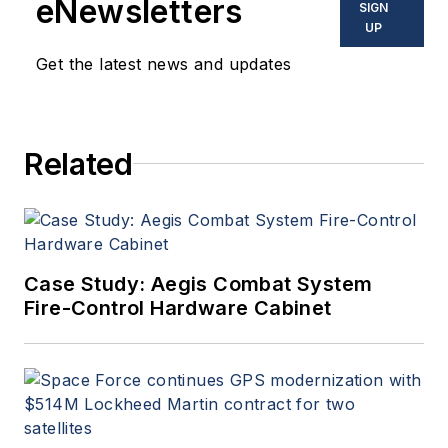
eNewsletters
SIGN
commercial aviation
UP
applications. John has been
Get the latest news and updates
a member of the Military &
Aerospace Electronics staff
since 1989 and chief editor
Related
since 1995.
Case Study: Aegis Combat System
Fire-Control Hardware Cabinet