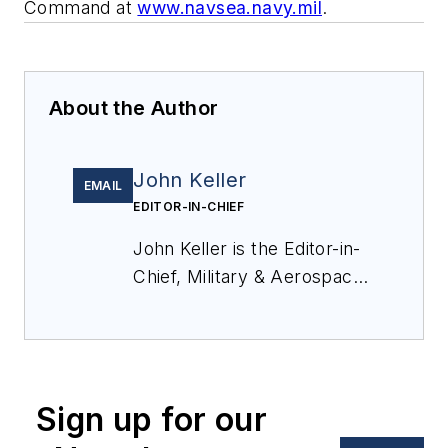
Command at
www.navsea.navy.mil
.
About the Author
John Keller
EMAIL
EDITOR-IN-CHIEF
John Keller is the Editor-in-
Chief, Military & Aerospace
Electronics Magazine--
provides extensive
coverage and analysis of
enabling electronics and
Sign up for our
optoelectronic technologies
in military, space and