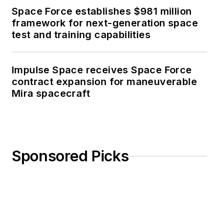
Space Force establishes $981 million
framework for next-generation space
test and training capabilities
Impulse Space receives Space Force
contract expansion for maneuverable
Mira spacecraft
Sponsored Picks