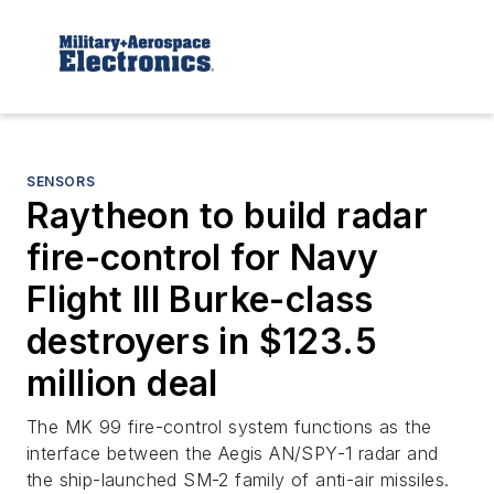
SENSORS
Raytheon to build radar
fire-control for Navy
Flight III Burke-class
destroyers in $123.5
million deal
The MK 99 fire-control system functions as the
interface between the Aegis AN/SPY-1 radar and
the ship-launched SM-2 family of anti-air missiles.