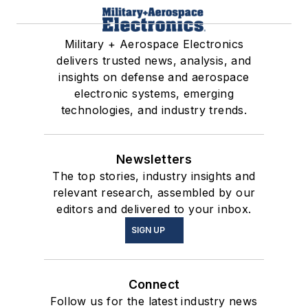
Military + Aerospace Electronics
delivers trusted news, analysis, and
insights on defense and aerospace
electronic systems, emerging
technologies, and industry trends.
Newsletters
The top stories, industry insights and
relevant research, assembled by our
editors and delivered to your inbox.
SIGN UP
Connect
Follow us for the latest industry news