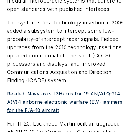
modular interoperable systems that adhere to
open standards with published interfaces.
The system's first technology insertion in 2008
added a subsystem to intercept some low-
probability-of-intercept radar signals. Fielded
upgrades from the 2010 technology insertions
updated commercial off-the-shelf (COTS)
processors and displays, and Improved
Communications Acquisition and Direction
Finding (ICADF) system.
Related: Navy asks L3Harris for 19 AN/ALQ-214
A(V)4 airborne electronic warfare (EW) jammers
for the F/A-18 aircraft
For TI-20, Lockheed Martin built an upgraded
AN/BLQ-10 for Virginia- and Columbia-class