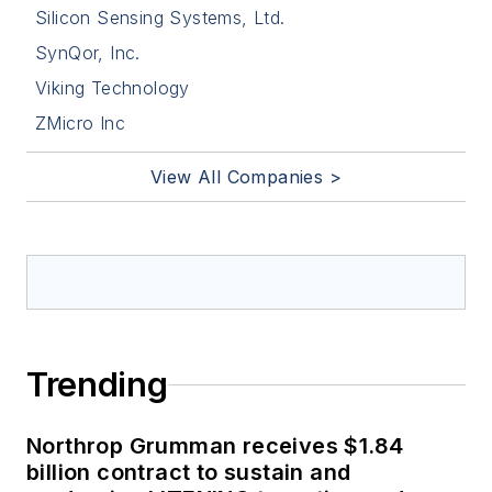
Silicon Sensing Systems, Ltd.
SynQor, Inc.
Viking Technology
ZMicro Inc
View All Companies >
Trending
Northrop Grumman receives $1.84
billion contract to sustain and