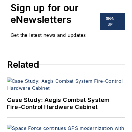
Sign up for our
optoelectronic technologies
in military, space and
eNewsletters
SIGN
commercial aviation
UP
applications. John has been
Get the latest news and updates
a member of the Military &
Aerospace Electronics staff
since 1989 and chief editor
Related
since 1995.
Case Study: Aegis Combat System
Fire-Control Hardware Cabinet