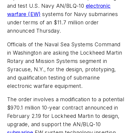
and test U.S. Navy AN/BLQ-10
electronic
warfare (EW)
systems for Navy submarines
under terms of an $11.7 million order
announced Thursday.
Officials of the Naval Sea Systems Command
in Washington are asking the Lockheed Martin
Rotary and Mission Systems segment in
Syracuse, N.Y., for the design, prototyping,
and qualification testing of submarine
electronic warfare equipment.
The order involves a modification to a potential
$970.1 million 10-year contract announced in
February 2.19 for Lockheed Martin to design,
upgrade, and support the AN/BLQ-10
submarine
EW system technology insertion