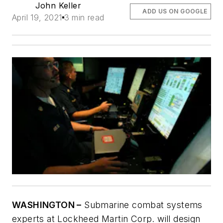
John Keller
ADD US ON GOOGLE
April 19, 2021
3 min read
WASHINGTON –
Submarine combat systems
experts at Lockheed Martin Corp. will design