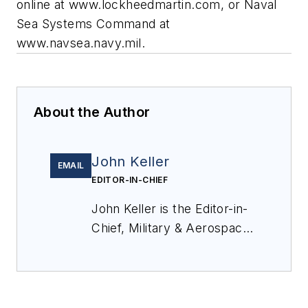
online at www.lockheedmartin.com, or Naval
Sea Systems Command at
www.navsea.navy.mil.
About the Author
John Keller
EMAIL
EDITOR-IN-CHIEF
John Keller is the Editor-in-
Chief, Military & Aerospace
Electronics Magazine--
provides extensive
coverage and analysis of
enabling electronics and