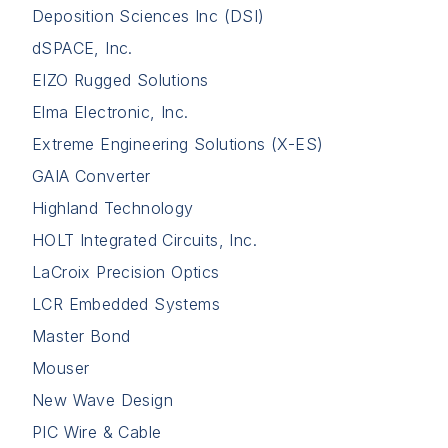
Deposition Sciences Inc (DSI)
dSPACE, Inc.
EIZO Rugged Solutions
Elma Electronic, Inc.
Extreme Engineering Solutions (X-ES)
GAIA Converter
Highland Technology
HOLT Integrated Circuits, Inc.
LaCroix Precision Optics
LCR Embedded Systems
Master Bond
Mouser
New Wave Design
PIC Wire & Cable