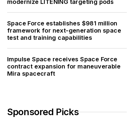
modernize LITENING targeting pods
Space Force establishes $981 million
framework for next-generation space
test and training capabilities
Impulse Space receives Space Force
contract expansion for maneuverable
Mira spacecraft
Sponsored Picks