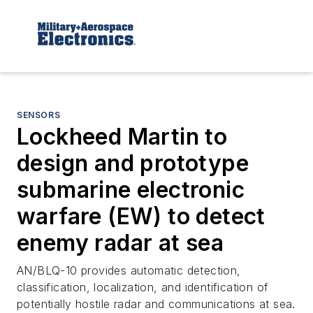
SENSORS
Lockheed Martin to
design and prototype
submarine electronic
warfare (EW) to detect
enemy radar at sea
AN/BLQ-10 provides automatic detection,
classification, localization, and identification of
potentially hostile radar and communications at sea.