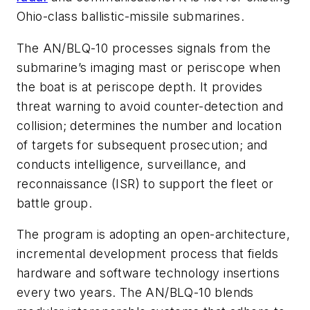
Ohio-class ballistic-missile submarines.
The AN/BLQ-10 processes signals from the
submarine’s imaging mast or periscope when
the boat is at periscope depth. It provides
threat warning to avoid counter-detection and
collision; determines the number and location
of targets for subsequent prosecution; and
conducts intelligence, surveillance, and
reconnaissance (ISR) to support the fleet or
battle group.
The program is adopting an open-architecture,
incremental development process that fields
hardware and software technology insertions
every two years. The AN/BLQ-10 blends