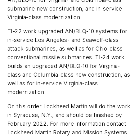
submarine new construction, and in-service
Virginia-class modernization.
TI-22 work upgraded AN/BLQ-10 systems for
in-service Los Angeles- and Seawolf-class
attack submarines, as well as for Ohio-class
conventional missile submarines. TI-24 work
builds an upgraded AN/BLQ-10 for Virginia-
class and Columbia-class new construction, as
well as for in-service Virginia-class
modernization.
On this order Lockheed Martin will do the work
in Syracuse, N.Y., and should be finished by
February 2022. For more information contact
Lockheed Martin Rotary and Mission Systems