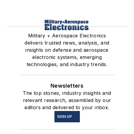
Military + Aerospace Electronics
delivers trusted news, analysis, and
insights on defense and aerospace
electronic systems, emerging
technologies, and industry trends.
Newsletters
The top stories, industry insights and
relevant research, assembled by our
editors and delivered to your inbox.
SIGN UP