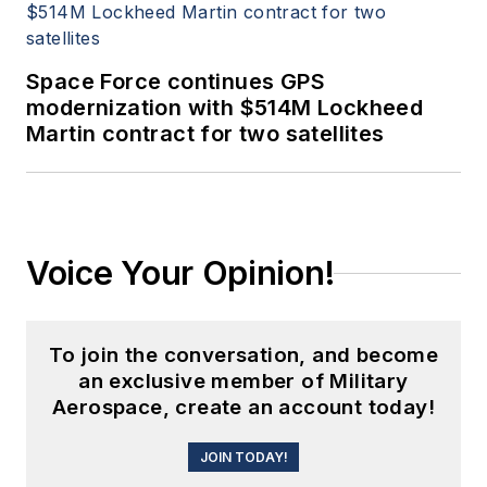
Space Force continues GPS
modernization with $514M Lockheed
Martin contract for two satellites
Voice Your Opinion!
To join the conversation, and become
an exclusive member of Military
Aerospace, create an account today!
JOIN TODAY!