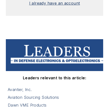
I already have an account
Leaders relevant to this article:
Avantier, Inc.
Aviation Sourcing Solutions
Dawn VME Products