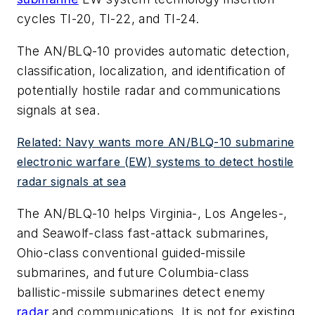
cycles TI-20, TI-22, and TI-24.
The AN/BLQ-10 provides automatic detection,
classification, localization, and identification of
potentially hostile radar and communications
signals at sea.
Related: Navy wants more AN/BLQ-10 submarine
electronic warfare (EW) systems to detect hostile
radar signals at sea
The AN/BLQ-10 helps Virginia-, Los Angeles-,
and Seawolf-class fast-attack submarines,
Ohio-class conventional guided-missile
submarines, and future Columbia-class
ballistic-missile submarines detect enemy
radar
and communications. It is not for existing