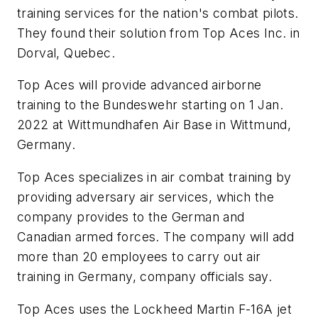
training services for the nation's combat pilots.
They found their solution from Top Aces Inc. in
Dorval, Quebec.
Top Aces will provide advanced airborne
training to the Bundeswehr starting on 1 Jan.
2022 at Wittmundhafen Air Base in Wittmund,
Germany.
Top Aces specializes in air combat training by
providing adversary air services, which the
company provides to the German and
Canadian armed forces. The company will add
more than 20 employees to carry out air
training in Germany, company officials say.
Top Aces uses the Lockheed Martin F-16A jet