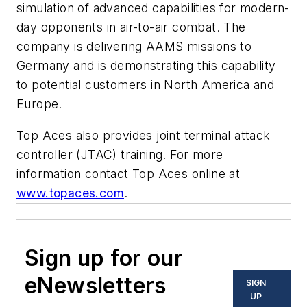
simulation of advanced capabilities for modern-
day opponents in air-to-air combat. The
company is delivering AAMS missions to
Germany and is demonstrating this capability
to potential customers in North America and
Europe.
Top Aces also provides joint terminal attack
controller (JTAC) training. For more
information contact Top Aces online at
www.topaces.com
.
Sign up for our
eNewsletters
SIGN
UP