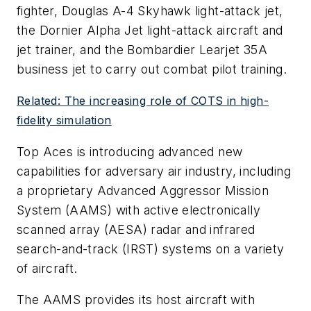
fighter, Douglas A-4 Skyhawk light-attack jet,
the Dornier Alpha Jet light-attack aircraft and
jet trainer, and the Bombardier Learjet 35A
business jet to carry out combat pilot training.
Related: The increasing role of COTS in high-
fidelity simulation
Top Aces is introducing advanced new
capabilities for adversary air industry, including
a proprietary Advanced Aggressor Mission
System (AAMS) with active electronically
scanned array (AESA) radar and infrared
search-and-track (IRST) systems on a variety
of aircraft.
The AAMS provides its host aircraft with