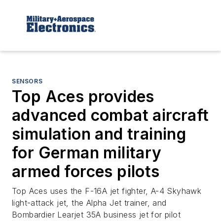
SENSORS
Top Aces provides
advanced combat aircraft
simulation and training
for German military
armed forces pilots
Top Aces uses the F-16A jet fighter, A-4 Skyhawk
light-attack jet, the Alpha Jet trainer, and
Bombardier Learjet 35A business jet for pilot