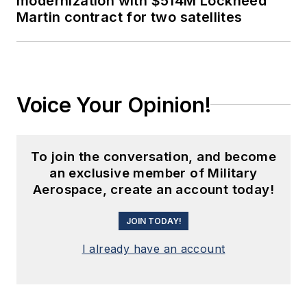
modernization with $514M Lockheed
Martin contract for two satellites
Voice Your Opinion!
To join the conversation, and become
an exclusive member of Military
Aerospace, create an account today!
JOIN TODAY!
I already have an account