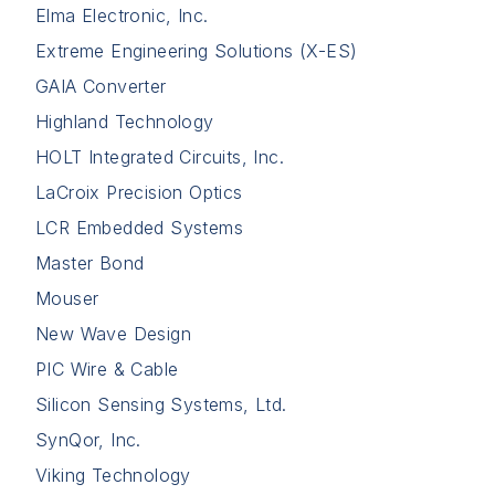
Elma Electronic, Inc.
Extreme Engineering Solutions (X-ES)
GAIA Converter
Highland Technology
HOLT Integrated Circuits, Inc.
LaCroix Precision Optics
LCR Embedded Systems
Master Bond
Mouser
New Wave Design
PIC Wire & Cable
Silicon Sensing Systems, Ltd.
SynQor, Inc.
Viking Technology