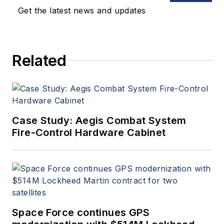
Get the latest news and updates
Related
Case Study: Aegis Combat System
Fire-Control Hardware Cabinet
Space Force continues GPS