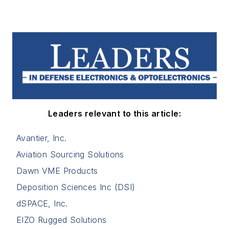
Leaders relevant to this article:
Avantier, Inc.
Aviation Sourcing Solutions
Dawn VME Products
Deposition Sciences Inc (DSI)
dSPACE, Inc.
EIZO Rugged Solutions