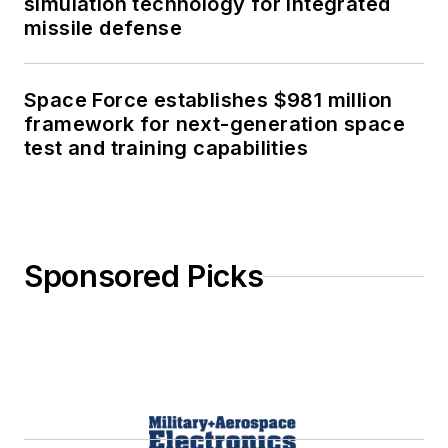
simulation technology for integrated
missile defense
Space Force establishes $981 million
framework for next-generation space
test and training capabilities
Sponsored Picks