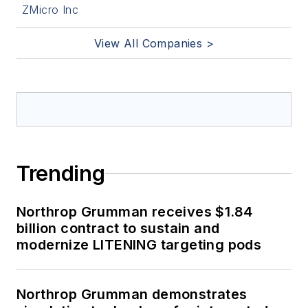
ZMicro Inc
View All Companies >
Trending
Northrop Grumman receives $1.84
billion contract to sustain and
modernize LITENING targeting pods
Northrop Grumman demonstrates