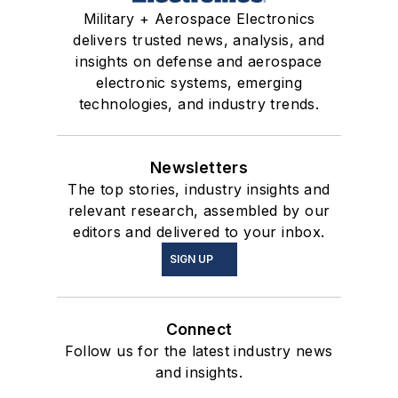
Military + Aerospace Electronics
delivers trusted news, analysis, and
insights on defense and aerospace
electronic systems, emerging
technologies, and industry trends.
Newsletters
The top stories, industry insights and
relevant research, assembled by our
editors and delivered to your inbox.
SIGN UP
Connect
Follow us for the latest industry news
and insights.