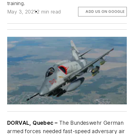
training.
May 3, 2021
2 min read
ADD US ON GOOGLE
DORVAL, Quebec –
The Bundeswehr German
armed forces needed fast-speed adversary air