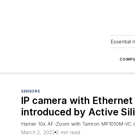
Essential 
COMPU
SENSORS
IP camera with Ethernet
introduced by Active Sil
Harrier 10x AF-Zoom with Tamron MP1010M-VC offe
March 2, 2022
2 min read