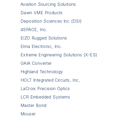
Aviation Sourcing Solutions
Dawn VME Products
Deposition Sciences Inc (DSI)
dSPACE, Inc.
EIZO Rugged Solutions
Elma Electronic, Inc.
Extreme Engineering Solutions (X-ES)
GAIA Converter
Highland Technology
HOLT Integrated Circuits, Inc.
LaCroix Precision Optics
LCR Embedded Systems
Master Bond
Mouser