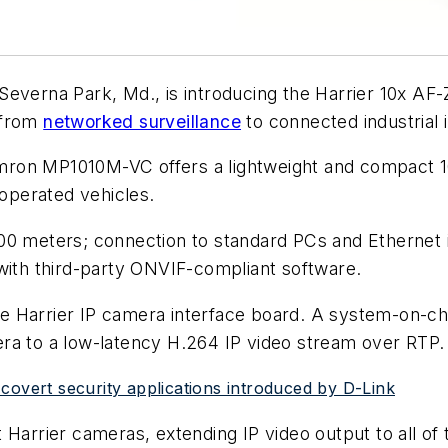
n Severna Park, Md., is introducing the Harrier 10x A
 from
networked surveillance
to connected industrial 
ron MP1010M-VC offers a lightweight and compact 1
 operated vehicles.
100 meters; connection to standard PCs and Ethernet 
 with third-party ONVIF-compliant software.
 Harrier IP camera interface board. A system-on-ch
ra to a low-latency H.264 IP video stream over RTP.
covert security applications introduced by D-Link
Harrier cameras, extending IP video output to all of t