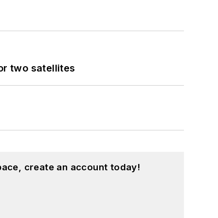
 two satellites
pace, create an account today!