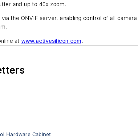
utter and up to 40x zoom.
a the ONVIF server, enabling control of all camera 
am.
online at
www.activesilicon.com
.
etters