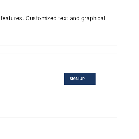
features. Customized text and graphical
SIGN UP