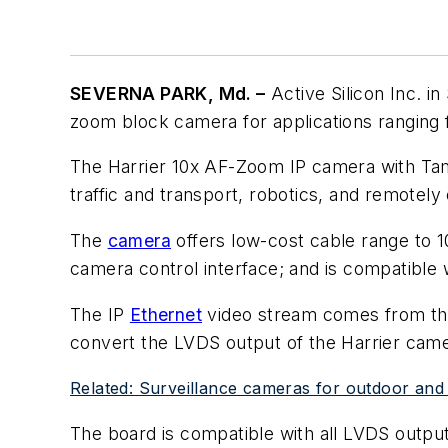
SEVERNA PARK, Md. –
Active Silicon Inc. i
zoom block camera for applications ranging
The Harrier 10x AF-Zoom IP camera with Tam
traffic and transport, robotics, and remotely
The
camera
offers low-cost cable range to 
camera control interface; and is compatible
The IP
Ethernet
video stream comes from the
convert the LVDS output of the Harrier came
Related: Surveillance cameras for outdoor and 
The board is compatible with all LVDS output 