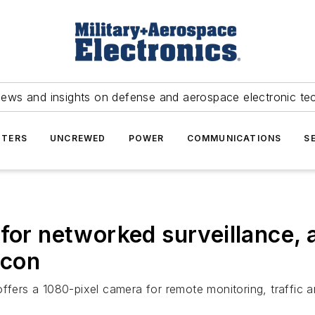
news and insights on defense and aerospace electronic te
TERS
UNCREWED
POWER
COMMUNICATIONS
S
 for networked surveillance,
icon
rs a 1080-pixel camera for remote monitoring, traffic an