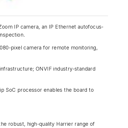
F-Zoom IP camera, an IP Ethernet autofocus-
inspection.
080-pixel camera for remote monitoring,
infrastructure; ONVIF industry-standard
ip SoC processor enables the board to
he robust, high-quality Harrier range of