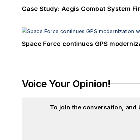
Case Study: Aegis Combat System Fi
Space Force continues GPS modernizat
Voice Your Opinion!
To join the conversation, and