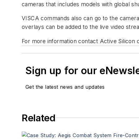
cameras that includes models with global sh
VISCA commands also can go to the camera vi
overlays can be added to the live video stre
For more information contact Active Silicon 
Sign up for our eNewsl
Get the latest news and updates
Related