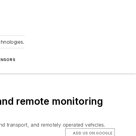
chnologies.
ENSORS
 and remote monitoring
d transport, and remotely operated vehicles.
ADD US ON GOOGLE