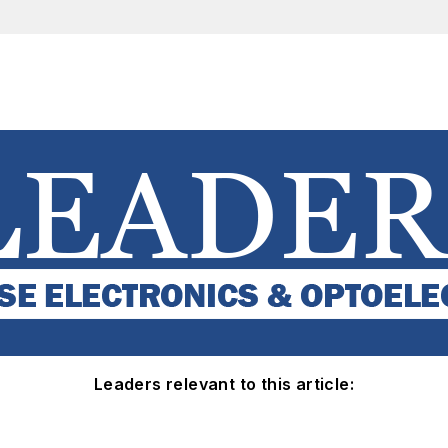
Leaders relevant to this article: