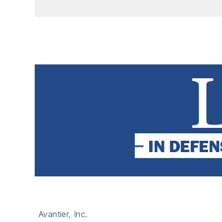
Avantier, Inc.