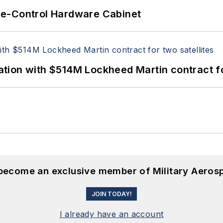
re-Control Hardware Cabinet
ion with $514M Lockheed Martin contract for
 become an exclusive member of Military Aeros
JOIN TODAY!
I already have an account