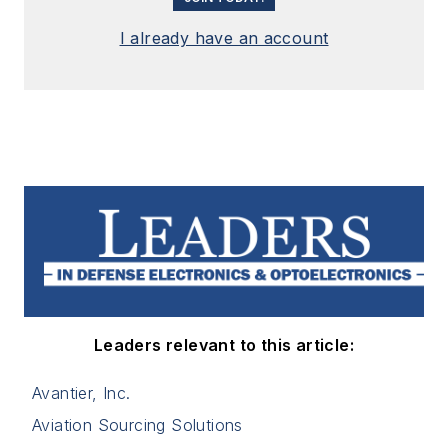
I already have an account
Leaders relevant to this article:
Avantier, Inc.
Aviation Sourcing Solutions