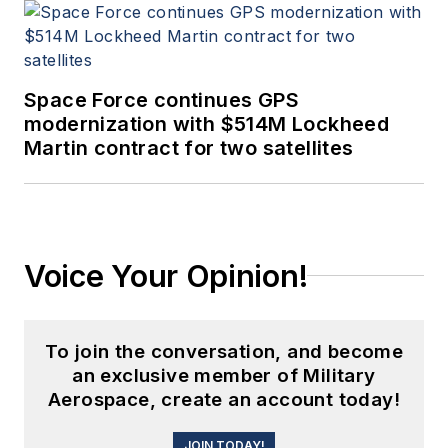
Space Force continues GPS
modernization with $514M Lockheed
Martin contract for two satellites
Voice Your Opinion!
To join the conversation, and become
an exclusive member of Military
Aerospace, create an account today!
JOIN TODAY!