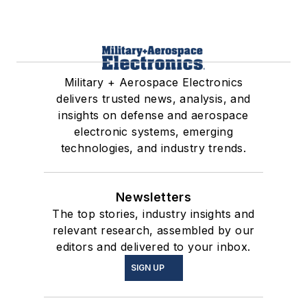
Military + Aerospace Electronics
delivers trusted news, analysis, and
insights on defense and aerospace
electronic systems, emerging
technologies, and industry trends.
Newsletters
The top stories, industry insights and
relevant research, assembled by our
editors and delivered to your inbox.
SIGN UP