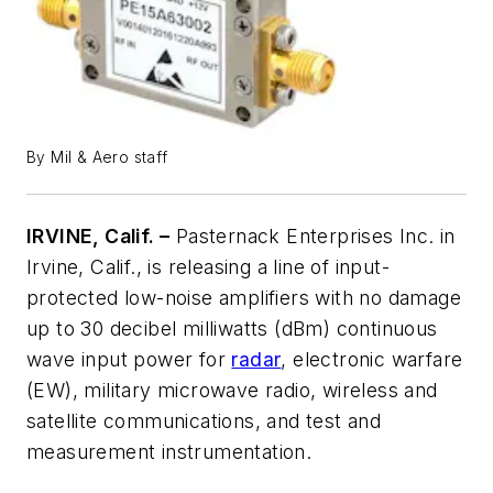
By Mil & Aero staff
IRVINE, Calif. –
Pasternack Enterprises Inc. in
Irvine, Calif., is releasing a line of input-
protected low-noise amplifiers with no damage
up to 30 decibel milliwatts (dBm) continuous
wave input power for
radar
, electronic warfare
(EW), military microwave radio, wireless and
satellite communications, and test and
measurement instrumentation.