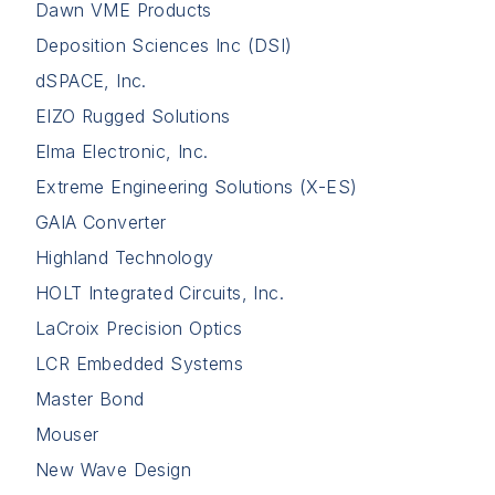
Dawn VME Products
Deposition Sciences Inc (DSI)
dSPACE, Inc.
EIZO Rugged Solutions
Elma Electronic, Inc.
Extreme Engineering Solutions (X-ES)
GAIA Converter
Highland Technology
HOLT Integrated Circuits, Inc.
LaCroix Precision Optics
LCR Embedded Systems
Master Bond
Mouser
New Wave Design