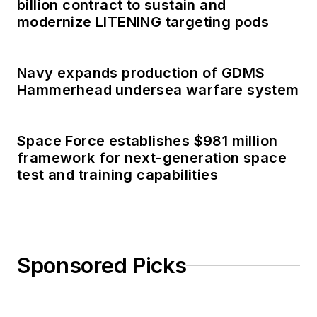
billion contract to sustain and
modernize LITENING targeting pods
Navy expands production of GDMS
Hammerhead undersea warfare system
Space Force establishes $981 million
framework for next-generation space
test and training capabilities
Sponsored Picks