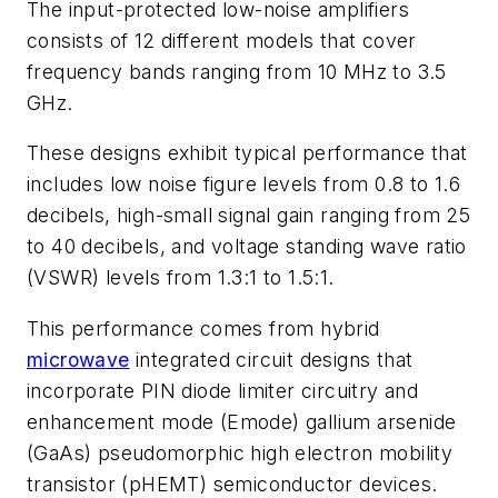
The input-protected low-noise amplifiers
consists of 12 different models that cover
frequency bands ranging from 10 MHz to 3.5
GHz.
These designs exhibit typical performance that
includes low noise figure levels from 0.8 to 1.6
decibels, high-small signal gain ranging from 25
to 40 decibels, and voltage standing wave ratio
(VSWR) levels from 1.3:1 to 1.5:1.
This performance comes from hybrid
microwave
integrated circuit designs that
incorporate PIN diode limiter circuitry and
enhancement mode (Emode) gallium arsenide
(GaAs) pseudomorphic high electron mobility
transistor (pHEMT) semiconductor devices.