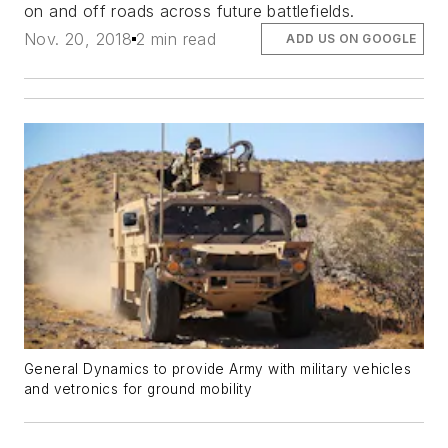
on and off roads across future battlefields.
Nov. 20, 2018
2 min read
ADD US ON GOOGLE
General Dynamics to provide Army with military vehicles
and vetronics for ground mobility