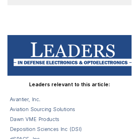
Leaders relevant to this article:
Avantier, Inc.
Aviation Sourcing Solutions
Dawn VME Products
Deposition Sciences Inc (DSI)