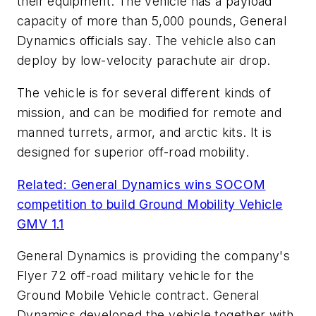
their equipment. The vehicle has a payload
capacity of more than 5,000 pounds, General
Dynamics officials say. The vehicle also can
deploy by low-velocity parachute air drop.
The vehicle is for several different kinds of
mission, and can be modified for remote and
manned turrets, armor, and arctic kits. It is
designed for superior off-road mobility.
Related: General Dynamics wins SOCOM
competition to build Ground Mobility Vehicle
GMV 1.1
General Dynamics is providing the company's
Flyer 72 off-road military vehicle for the
Ground Mobile Vehicle contract. General
Dynamics developed the vehicle together with