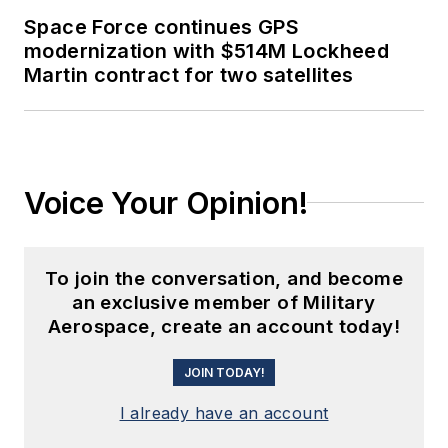
Space Force continues GPS
modernization with $514M Lockheed
Martin contract for two satellites
Voice Your Opinion!
To join the conversation, and become
an exclusive member of Military
Aerospace, create an account today!
JOIN TODAY!
I already have an account