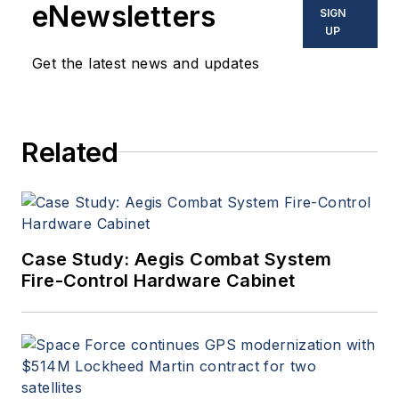
eNewsletters
SIGN
UP
Get the latest news and updates
Related
Case Study: Aegis Combat System
Fire-Control Hardware Cabinet