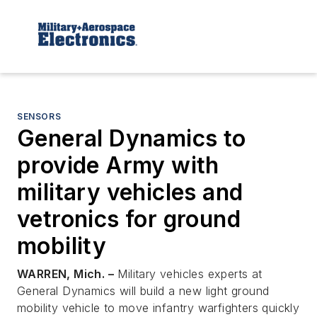
SENSORS
General Dynamics to
provide Army with
military vehicles and
vetronics for ground
mobility
WARREN, Mich. –
Military vehicles experts at
General Dynamics will build a new light ground
mobility vehicle to move infantry warfighters quickly