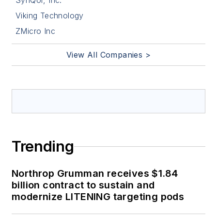
SynQor, Inc.
Viking Technology
ZMicro Inc
View All Companies >
Trending
Northrop Grumman receives $1.84
billion contract to sustain and
modernize LITENING targeting pods