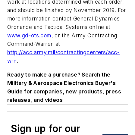
work at locations determined with each order,
and should be finished by November 2019. For
more information contact General Dynamics
Ordnance and Tactical Systems online at
www.gd-ots.com
, or the Army Contracting
Command-Warren at
http://acc.army.mil/contractingcenters/acc-
wrn
.
Ready to make a purchase? Search the
Military & Aerospace Electronics Buyer's
Guide for companies, new products, press
releases, and videos
Sign up for our