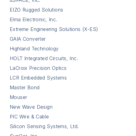
dSPACE, Inc.
EIZO Rugged Solutions
Elma Electronic, Inc.
Extreme Engineering Solutions (X-ES)
GAIA Converter
Highland Technology
HOLT Integrated Circuits, Inc.
LaCroix Precision Optics
LCR Embedded Systems
Master Bond
Mouser
New Wave Design
PIC Wire & Cable
Silicon Sensing Systems, Ltd.