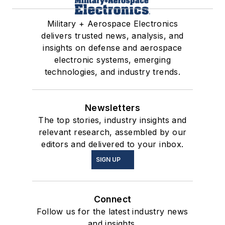
Military + Aerospace Electronics
delivers trusted news, analysis, and
insights on defense and aerospace
electronic systems, emerging
technologies, and industry trends.
Newsletters
The top stories, industry insights and
relevant research, assembled by our
editors and delivered to your inbox.
SIGN UP
Connect
Follow us for the latest industry news
and insights.