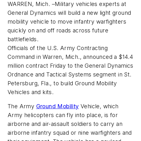
WARREN, Mich. –Military vehicles experts at
General Dynamics will build a new light ground
mobility vehicle to move infantry warfighters
quickly on and off roads across future
battlefields.
Officials of the U.S. Army Contracting
Command in Warren, Mich., announced a $14.4
million contract Friday to the General Dynamics
Ordnance and Tactical Systems segment in St.
Petersburg, Fla., to build Ground Mobility
Vehicles and kits.
The Army
Ground Mobility
Vehicle, which
Army helicopters can fly into place, is for
airborne and air-assault soldiers to carry an
airborne infantry squad or nine warfighters and