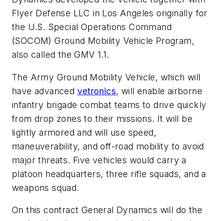
Flyer Defense LLC in Los Angeles originally for
the U.S. Special Operations Command
(SOCOM) Ground Mobility Vehicle Program,
also called the GMV 1.1.
The Army Ground Mobility Vehicle, which will
have advanced
vetronics
, will enable airborne
infantry brigade combat teams to drive quickly
from drop zones to their missions. It will be
lightly armored and will use speed,
maneuverability, and off-road mobility to avoid
major threats. Five vehicles would carry a
platoon headquarters, three rifle squads, and a
weapons squad.
On this contract General Dynamics will do the