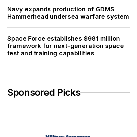
Navy expands production of GDMS
Hammerhead undersea warfare system
Space Force establishes $981 million
framework for next-generation space
test and training capabilities
Sponsored Picks