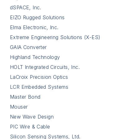
dSPACE, Inc.
EIZO Rugged Solutions
Elma Electronic, Inc.
Extreme Engineering Solutions (X-ES)
GAIA Converter
Highland Technology
HOLT Integrated Circuits, Inc.
LaCroix Precision Optics
LCR Embedded Systems
Master Bond
Mouser
New Wave Design
PIC Wire & Cable
Silicon Sensing Systems, Ltd.