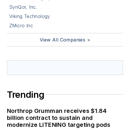
SynQor, Inc.
Viking Technology
ZMicro Inc
View All Companies >
Trending
Northrop Grumman receives $1.84
billion contract to sustain and
modernize LITENING targeting pods