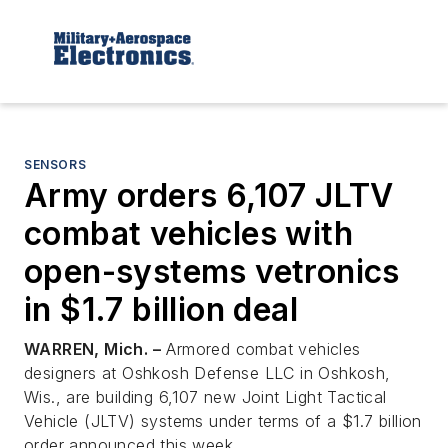
SENSORS
Army orders 6,107 JLTV
combat vehicles with
open-systems vetronics
in $1.7 billion deal
WARREN, Mich. –
Armored combat vehicles
designers at Oshkosh Defense LLC in Oshkosh,
Wis., are building 6,107 new Joint Light Tactical
Vehicle (JLTV) systems under terms of a $1.7 billion
order announced this week.