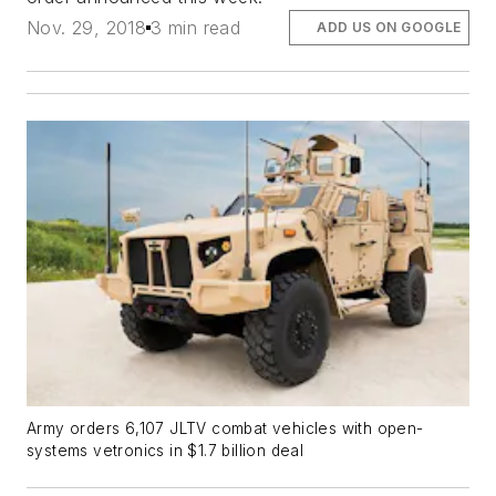
Nov. 29, 2018
3 min read
ADD US ON GOOGLE
Army orders 6,107 JLTV combat vehicles with open-
systems vetronics in $1.7 billion deal