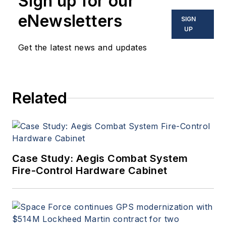
Sign up for our
eNewsletters
SIGN
UP
Get the latest news and updates
Related
Case Study: Aegis Combat System
Fire-Control Hardware Cabinet