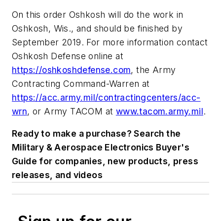
On this order Oshkosh will do the work in
Oshkosh, Wis., and should be finished by
September 2019. For more information contact
Oshkosh Defense online at
https://oshkoshdefense.com
, the Army
Contracting Command-Warren at
https://acc.army.mil/contractingcenters/acc-
wrn
, or Army TACOM at
www.tacom.army.mil
.
Ready to make a purchase? Search the
Military & Aerospace Electronics Buyer's
Guide for companies, new products, press
releases, and videos