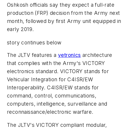
Oshkosh officials say they expect a full-rate
production (FRP) decision from the Army next
month, followed by first Army unit equipped in
early 2019.
story continues below
The JLTV features a
vetronics
architecture
that complies with the Army's VICTORY
electronics standard. VICTORY stands for
Vehicular Integration for C4ISR/EW
Interoperability. C4ISR/EW stands for
command, control, communications,
computers, intelligence, surveillance and
reconnaissance/electronic warfare.
The JLTV's VICTORY compliant modular,