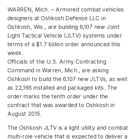
WARREN, Mich. – Armored combat vehicles
designers at Oshkosh Defense LLC in
Oshkosh, Wis., are building 6,107 new Joint
Light Tactical Vehicle (JLTV) systems under
terms of a $1.7 billion order announced this
week.
Officials of the U.S. Army Contracting
Command in Warren, Mich., are asking
Oshkosh to build the 6,107 new JLTVs, as well
as 22,166 installed and packaged kits. The
order marks the tenth order under the
contract that was awarded to Oshkosh in
August 2015.
The Oshkosh JLTV is a light utility and combat
multi-role vehicle that is expected to deliver a