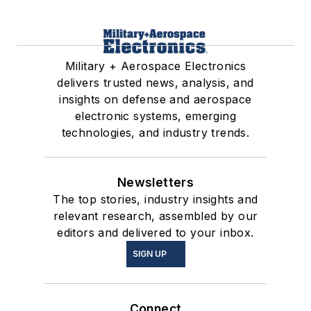
Military + Aerospace Electronics
delivers trusted news, analysis, and
insights on defense and aerospace
electronic systems, emerging
technologies, and industry trends.
Newsletters
The top stories, industry insights and
relevant research, assembled by our
editors and delivered to your inbox.
SIGN UP
Connect