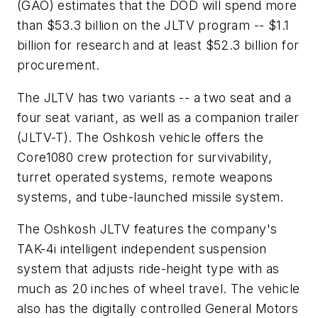
(GAO) estimates that the DOD will spend more
than $53.3 billion on the JLTV program -- $1.1
billion for research and at least $52.3 billion for
procurement.
The JLTV has two variants -- a two seat and a
four seat variant, as well as a companion trailer
(JLTV-T). The Oshkosh vehicle offers the
Core1080 crew protection for survivability,
turret operated systems, remote weapons
systems, and tube-launched missile system.
The Oshkosh JLTV features the company's
TAK-4i intelligent independent suspension
system that adjusts ride-height type with as
much as 20 inches of wheel travel. The vehicle
also has the digitally controlled General Motors