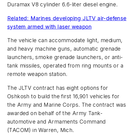
Duramax V8 cylinder 6.6-liter diesel engine.
Related: Marines developing JLTV air-defense
system armed with laser weapon
The vehicle can accommodate light, medium,
and heavy machine guns, automatic grenade
launchers, smoke grenade launchers, or anti-
tank missiles, operated from ring mounts or a
remote weapon station.
The JLTV contract has eight options for
Oshkosh to build the first 16,901 vehicles for
the Army and Marine Corps. The contract was
awarded on behalf of the Army Tank-
automotive and Armaments Command
(TACOM) in Warren, Mich.