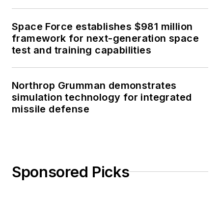
Space Force establishes $981 million
framework for next-generation space
test and training capabilities
Northrop Grumman demonstrates
simulation technology for integrated
missile defense
Sponsored Picks