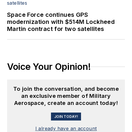
Space Force continues GPS
modernization with $514M Lockheed
Martin contract for two satellites
Voice Your Opinion!
To join the conversation, and become
an exclusive member of Military
Aerospace, create an account today!
JOIN TODAY!
I already have an account