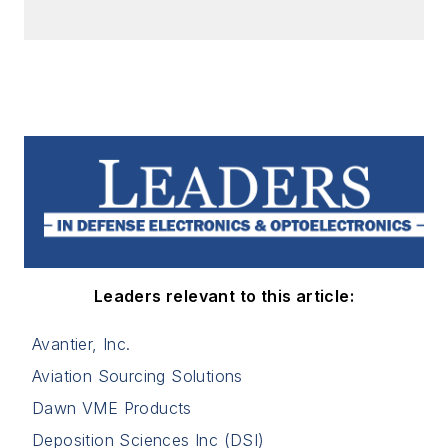
Leaders relevant to this article:
Avantier, Inc.
Aviation Sourcing Solutions
Dawn VME Products
Deposition Sciences Inc (DSI)