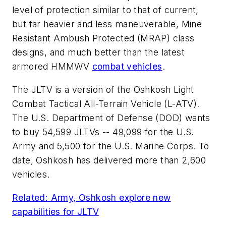
level of protection similar to that of current,
but far heavier and less maneuverable, Mine
Resistant Ambush Protected (MRAP) class
designs, and much better than the latest
armored HMMWV
combat vehicles
.
The JLTV is a version of the Oshkosh Light
Combat Tactical All-Terrain Vehicle (L-ATV).
The U.S. Department of Defense (DOD) wants
to buy 54,599 JLTVs -- 49,099 for the U.S.
Army and 5,500 for the U.S. Marine Corps. To
date, Oshkosh has delivered more than 2,600
vehicles.
Related: Army, Oshkosh explore new
capabilities for JLTV