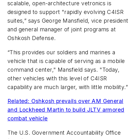
scalable, open-architecture vetronics is
designed to support "rapidly evolving C4ISR
suites,” says George Mansfield, vice president
and general manager of joint programs at
Oshkosh Defense.
“This provides our soldiers and marines a
vehicle that is capable of serving as a mobile
command center," Mansfield says. "Today,
other vehicles with this level of C4ISR
capability are much larger, with little mobility.”
Related: Oshkosh prevails over AM General
and Lockheed Martin to build JLTV armored
combat vehicle
The U.S. Government Accountability Office