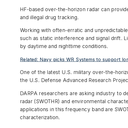
HF-based over-the-horizon radar can provide 
and illegal drug tracking.
Working with often-erratic and unpredictabl
such as static interference and signal drift.
by daytime and nighttime conditions.
Related: Navy picks WR Systems to support lo
One of the latest U.S. military over-the-hor
the U.S. Defense Advanced Research Project
DARPA researchers are asking industry to de
radar (SWOTHR) and environmental characteri
applications in this frequency band are SWO
characterization.