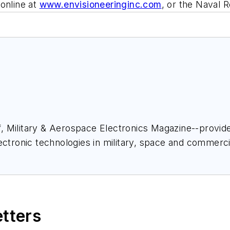
online at
www.envisioneeringinc.com
, or the Naval 
ief, Military & Aerospace Electronics Magazine--provi
ectronic technologies in military, space and commerci
space Electronics staff since 1989 and chief editor s
etters