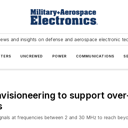
news and insights on defense and aerospace electronic te
TERS
UNCREWED
POWER
COMMUNICATIONS
S
visioneering to support over
s
signals at frequencies between 2 and 30 MHz to reach bey