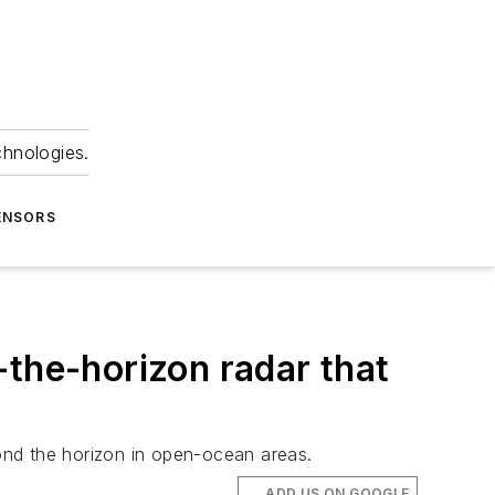
chnologies.
ENSORS
-the-horizon radar that
ond the horizon in open-ocean areas.
ADD US ON GOOGLE