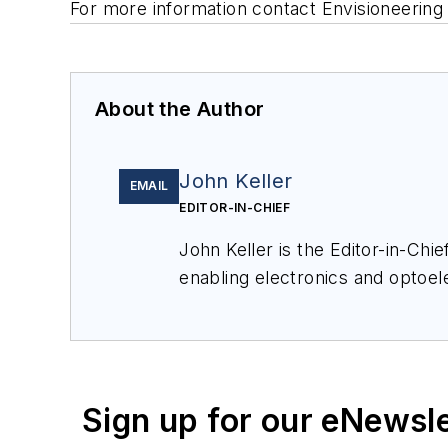
For more information contact Envisioneering 
About the Author
John Keller
EMAIL
EDITOR-IN-CHIEF
John Keller is the Editor-in-Ch
enabling electronics and optoel
a member of the Military & Aero
Sign up for our eNewsl