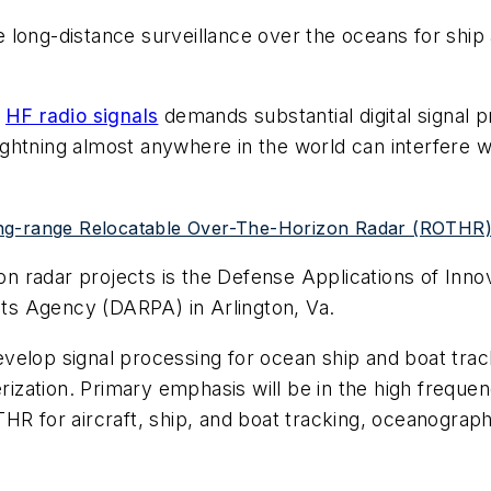
long-distance surveillance over the oceans for ship an
e
HF radio signals
demands substantial digital signal
 Lightning almost anywhere in the world can interfere w
ng-range Relocatable Over-The-Horizon Radar (ROTHR) 
izon radar projects is the Defense Applications of In
s Agency (DARPA) in Arlington, Va.
velop signal processing for ocean ship and boat tra
zation. Primary emphasis will be in the high frequen
THR for aircraft, ship, and boat tracking, oceanogra