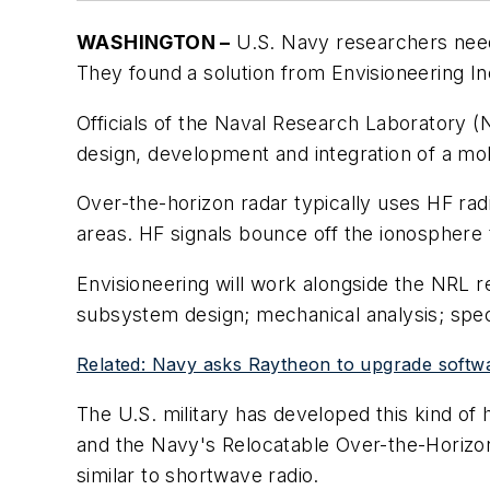
WASHINGTON –
U.S. Navy researchers need
They found a solution from Envisioneering Inc
Officials of the Naval Research Laboratory (
design, development and integration of a mo
Over-the-horizon radar typically uses HF ra
areas. HF signals bounce off the ionosphere 
Envisioneering will work alongside the NRL
subsystem design; mechanical analysis; specif
Related: Navy asks Raytheon to upgrade softw
The U.S. military has developed this kind of
and the Navy's Relocatable Over-the-Horizo
similar to shortwave radio.