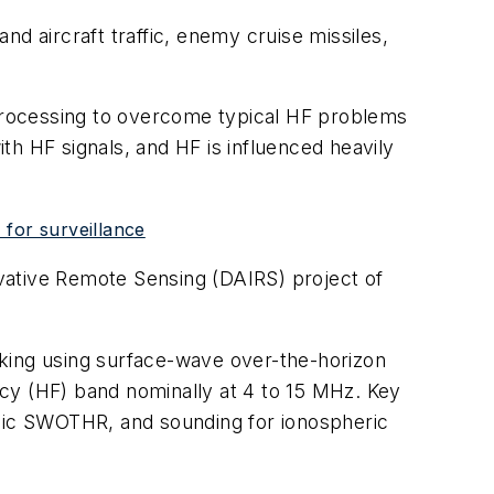
d aircraft traffic, enemy cruise missiles,
 processing to overcome typical HF problems
ith HF signals, and HF is influenced heavily
for surveillance
novative Remote Sensing (DAIRS) project of
cking using surface-wave over-the-horizon
cy (HF) band nominally at 4 to 15 MHz. Key
phic SWOTHR, and sounding for ionospheric