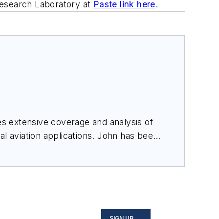
Research Laboratory at
Paste link here
.
des extensive coverage and analysis of
al aviation applications. John has been
ince 1995.
SIGN UP