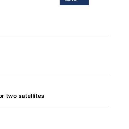
 two satellites