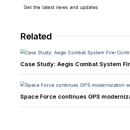
Get the latest news and updates
Related
Case Study: Aegis Combat System Fi
Space Force continues GPS modernizat