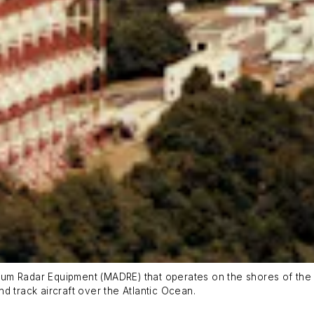
rum Radar Equipment (MADRE) that operates on the shores of th
d track aircraft over the Atlantic Ocean.