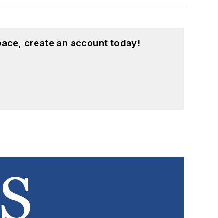
pace, create an account today!