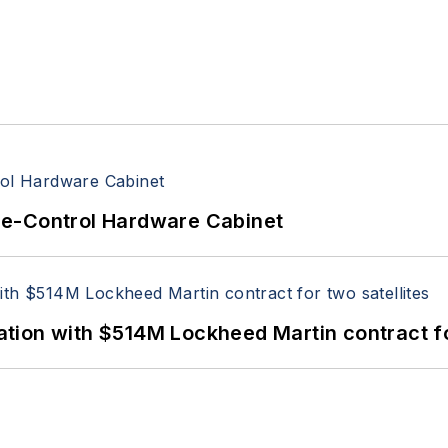
re-Control Hardware Cabinet
ion with $514M Lockheed Martin contract for