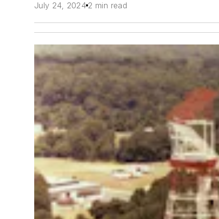
July 24, 2024
2 min read