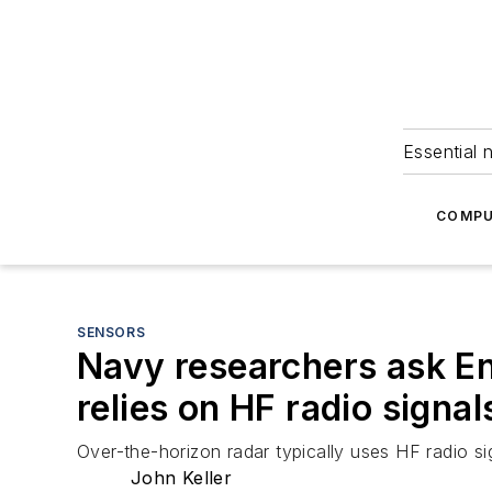
Essential 
COMPU
SENSORS
Navy researchers ask En
relies on HF radio signal
Over-the-horizon radar typically uses HF radio 
John Keller