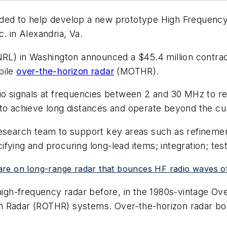
ed to help develop a new prototype High Frequency 
. in Alexandria, Va.
NRL) in Washington announced a $45.4 million contrac
bile
over-the-horizon radar
(MOTHR).
dio signals at frequencies between 2 and 30 MHz to 
to achieve long distances and operate beyond the cur
 research team to support key areas such as refinem
ying and procuring long-lead items; integration; test
are on long-range radar that bounces HF radio waves o
 high-frequency radar before, in the 1980s-vintage O
n Radar (ROTHR) systems. Over-the-horizon radar bo