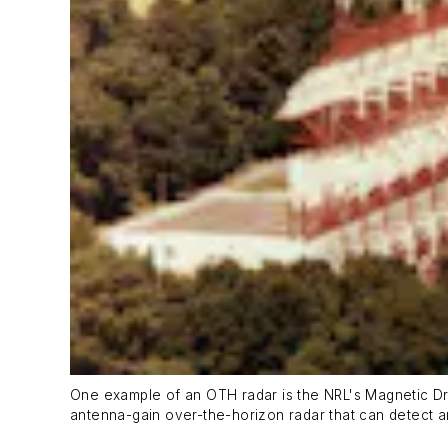
One example of an OTH radar is the NRL's Magnetic D
antenna-gain over-the-horizon radar that can detect an