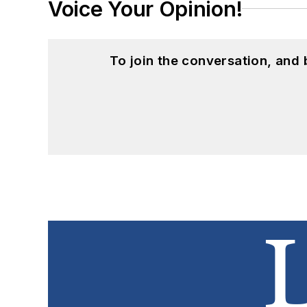
Voice Your Opinion!
To join the conversation, and