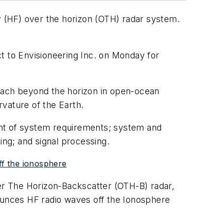
(HF) over the horizon (OTH) radar system.
t to Envisioneering Inc. on Monday for
reach beyond the horizon in open-ocean
vature of the Earth.
ent of system requirements; system and
ing; and signal processing.
ff the ionosphere
ver The Horizon-Backscatter (OTH-B) radar,
unces HF radio waves off the Ionosphere