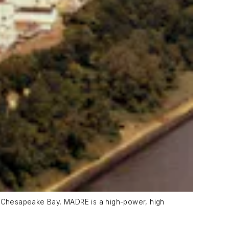
e Chesapeake Bay. MADRE is a high-power, high