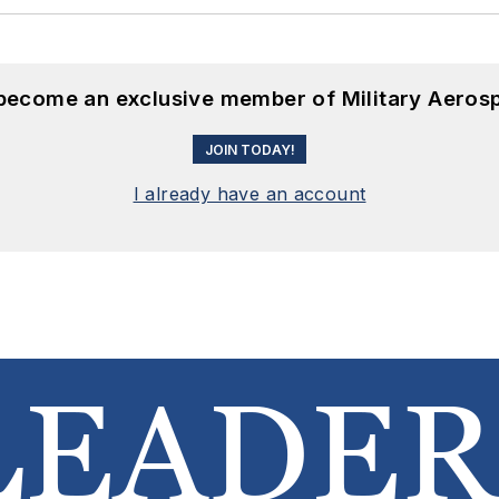
 become an exclusive member of Military Aeros
JOIN TODAY!
I already have an account