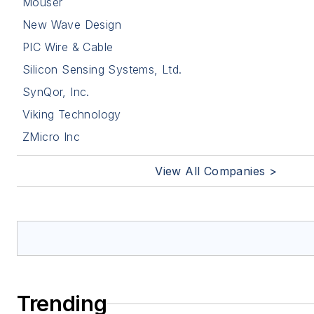
Mouser
New Wave Design
PIC Wire & Cable
Silicon Sensing Systems, Ltd.
SynQor, Inc.
Viking Technology
ZMicro Inc
View All Companies >
Trending