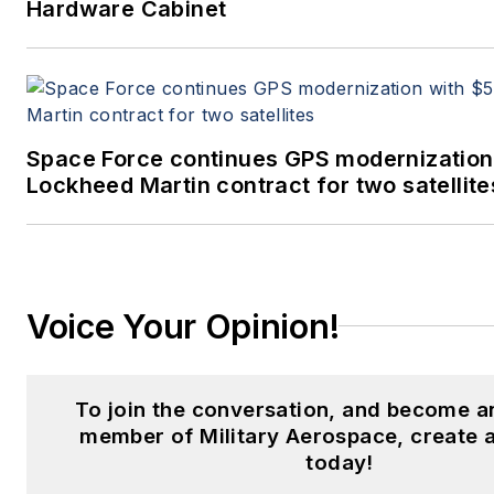
Hardware Cabinet
Space Force continues GPS modernization
Lockheed Martin contract for two satellite
Voice Your Opinion!
To join the conversation, and become a
member of Military Aerospace, create 
today!