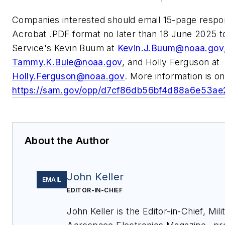
Companies interested should email 15-page resp
Acrobat .PDF format no later than 18 June 2025 t
Service's Kevin Buum at
Kevin.J.Buum@noaa.gov
Tammy.K.Buie@noaa.gov
, and Holly Ferguson at
Holly.Ferguson@noaa.gov
. More information is on
https://sam.gov/opp/d7cf86db56bf4d88a6e53a
About the Author
John Keller
EMAIL
EDITOR-IN-CHIEF
John Keller is the Editor-in-Chief, Mili