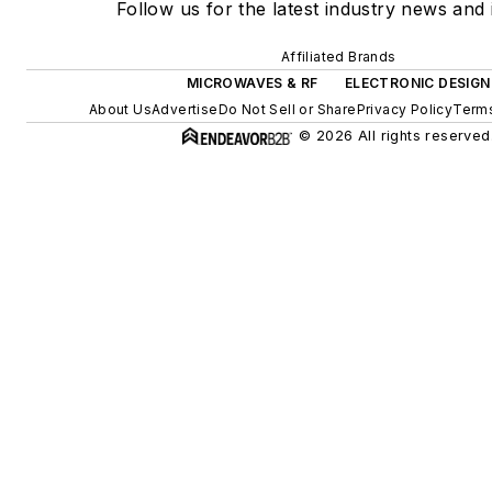
Follow us for the latest industry news and 
Affiliated Brands
MICROWAVES & RF
ELECTRONIC DESIGN
About Us
Advertise
Do Not Sell or Share
Privacy Policy
Terms
© 2026 All rights reserved