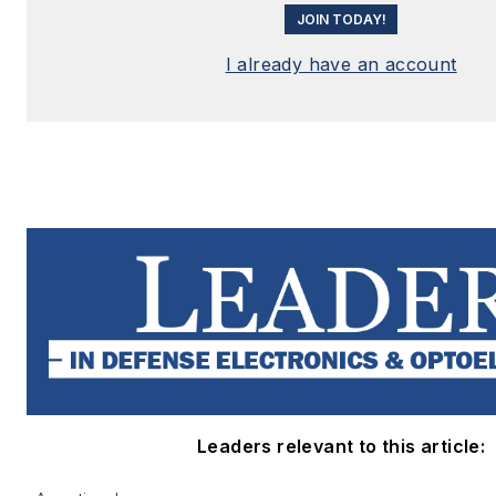
JOIN TODAY!
I already have an account
Leaders relevant to this article: