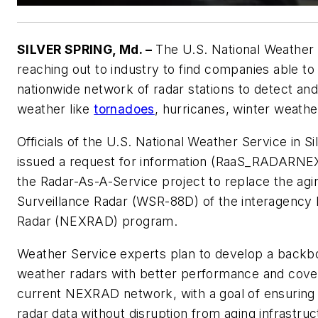
SILVER SPRING, Md. –
The U.S. National Weather 
reaching out to industry to find companies able to
nationwide network of radar stations to detect an
weather like
tornadoes
, hurricanes, winter weathe
Officials of the U.S. National Weather Service in Si
issued a request for information (RaaS_RADARNEX
the Radar-As-A-Service project to replace the ag
Surveillance Radar (WSR-88D) of the interagency
Radar (NEXRAD) program.
Weather Service experts plan to develop a backb
weather radars with better performance and cove
current NEXRAD network, with a goal of ensuring 
radar data without disruption from aging infrastruc