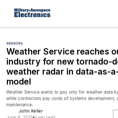
SENSORS
Weather Service reaches o
industry for new tornado-d
weather radar in data-as-a
model
Weather Service wants to pay only for weather data by
while contractors pay costs of systems development, 
maintenance.
John Keller
June 6, 2025
2 min read