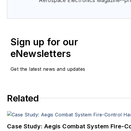
Aerospace Electronics Magazine--pr
extensive coverage and analysis of e
electronics and optoelectronic techno
military, space and commercial aviati
applications. John has been a membe
Sign up for our
Military & Aerospace Electronics staf
1989 and chief editor since 1995.
eNewsletters
Get the latest news and updates
Related
Case Study: Aegis Combat System Fire-Co