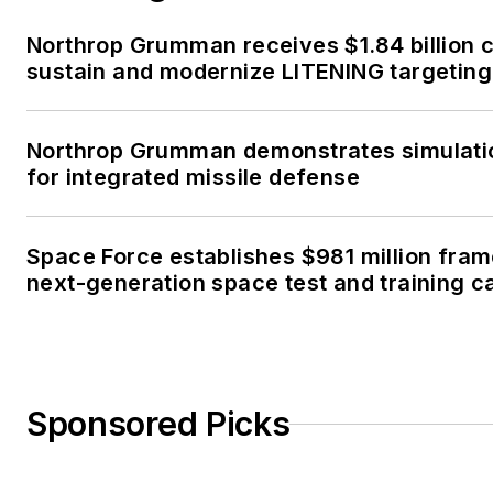
Northrop Grumman receives $1.84 billion c
sustain and modernize LITENING targeting
Northrop Grumman demonstrates simulati
for integrated missile defense
Space Force establishes $981 million fra
next-generation space test and training ca
Sponsored Picks