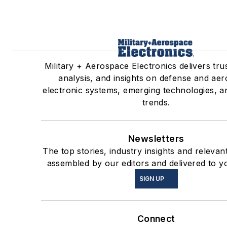
Military + Aerospace Electronics delivers tr
analysis, and insights on defense and ae
electronic systems, emerging technologies, a
trends.
Newsletters
The top stories, industry insights and relevan
assembled by our editors and delivered to y
SIGN UP
Connect