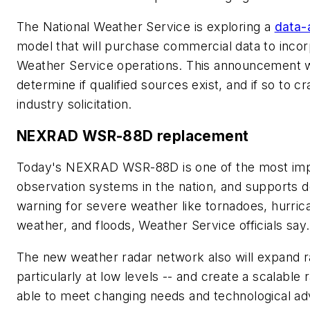
The National Weather Service is exploring a
data-
model that will purchase commercial data to incor
Weather Service operations. This announcement wi
determine if qualified sources exist, and if so to cr
industry solicitation.
NEXRAD WSR-88D replacement
Today's NEXRAD WSR-88D is one of the most imp
observation systems in the nation, and supports d
warning for severe weather like tornadoes, hurric
weather, and floods, Weather Service officials say.
The new weather radar network also will expand r
particularly at low levels -- and create a scalable
able to meet changing needs and technological a