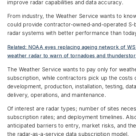
improve radar capabilities and data accuracy.
From industry, the Weather Service wants to kno
could provide contractor-owned-and-operated S-
radar systems with better performance than tod
Related: NOAA eyes replacing ageing network of
weather radar to warn of tornadoes and thundersto
The Weather Service wants to pay only for weath
subscription, while contractors pick up the costs 
development, production, installation, testing, data
delivery, operations, and maintenance.
Of interest are radar types; number of sites nece
subscription rates; and deployment timelines. Also
anticipated barriers to entry, market risks, and t
the radar-as-a-service data subscription model.