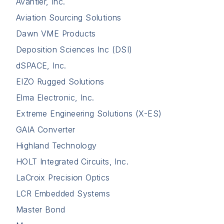
Avantier, Inc.
Aviation Sourcing Solutions
Dawn VME Products
Deposition Sciences Inc (DSI)
dSPACE, Inc.
EIZO Rugged Solutions
Elma Electronic, Inc.
Extreme Engineering Solutions (X-ES)
GAIA Converter
Highland Technology
HOLT Integrated Circuits, Inc.
LaCroix Precision Optics
LCR Embedded Systems
Master Bond