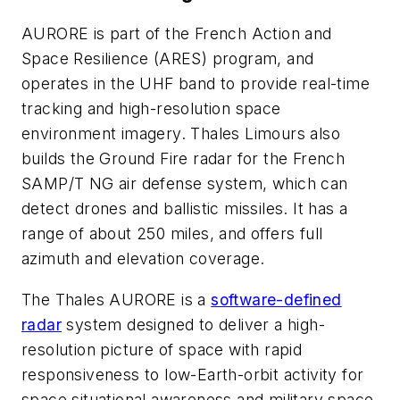
AURORE is part of the French Action and
Space Resilience (ARES) program, and
operates in the UHF band to provide real-time
tracking and high-resolution space
environment imagery. Thales Limours also
builds the Ground Fire radar for the French
SAMP/T NG air defense system, which can
detect drones and ballistic missiles. It has a
range of about 250 miles, and offers full
azimuth and elevation coverage.
The Thales AURORE is a
software-defined
radar
system designed to deliver a high-
resolution picture of space with rapid
responsiveness to low-Earth-orbit activity for
space situational awareness and military space