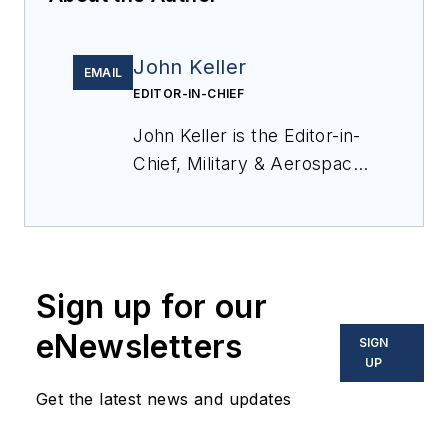
John Keller
EMAIL
EDITOR-IN-CHIEF
John Keller is the Editor-in-
Chief, Military & Aerospace
Electronics Magazine--
provides extensive
coverage and analysis of
enabling electronics and
Sign up for our
optoelectronic technologies
in military, space and
eNewsletters
SIGN
commercial aviation
UP
applications. John has been
Get the latest news and updates
a member of the Military &
Aerospace Electronics staff