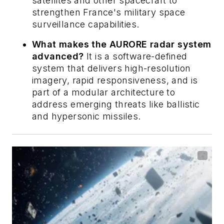
satellites and other spacecraft to
strengthen France's military space
surveillance capabilities.
What makes the AURORE radar system
advanced?
It is a software-defined
system that delivers high-resolution
imagery, rapid responsiveness, and is
part of a modular architecture to
address emerging threats like ballistic
and hypersonic missiles.