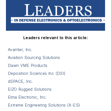
Leaders relevant to this article:
Avantier, Inc.
Aviation Sourcing Solutions
Dawn VME Products
Deposition Sciences Inc (DSI)
dSPACE, Inc.
EIZO Rugged Solutions
Elma Electronic, Inc.
Extreme Engineering Solutions (X-ES)