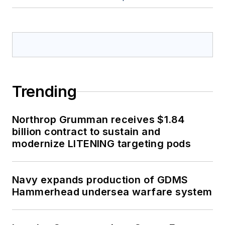
Trending
Northrop Grumman receives $1.84
billion contract to sustain and
modernize LITENING targeting pods
Navy expands production of GDMS
Hammerhead undersea warfare system