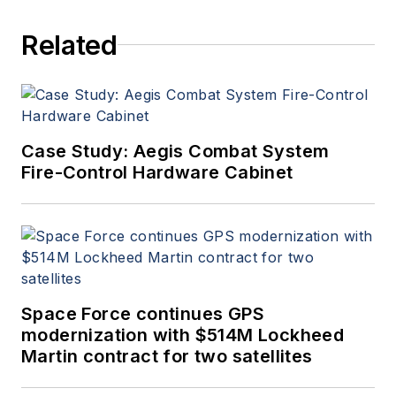
since 1989 and chief editor
Related
since 1995.
Case Study: Aegis Combat System
Fire-Control Hardware Cabinet
Space Force continues GPS
modernization with $514M Lockheed
Martin contract for two satellites