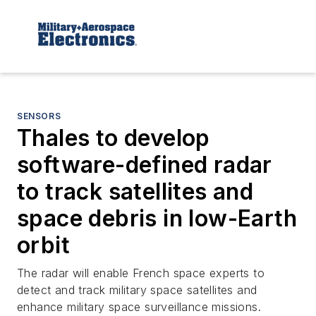
SENSORS
Thales to develop
software-defined radar
to track satellites and
space debris in low-Earth
orbit
The radar will enable French space experts to
detect and track military space satellites and
enhance military space surveillance missions.