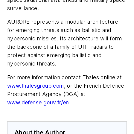
surveillance.
AURORE represents a modular architecture
for emerging threats such as ballistic and
hypersonic missiles. Its architecture will form
the backbone of a family of UHF radars to
protect against emerging ballistic and
hypersonic threats.
For more information contact Thales online at
www.thalesgroup.com
, or the French Defence
Procurement Agency (DGA) at
www.defense.gouv.fr/en
.
About the Author