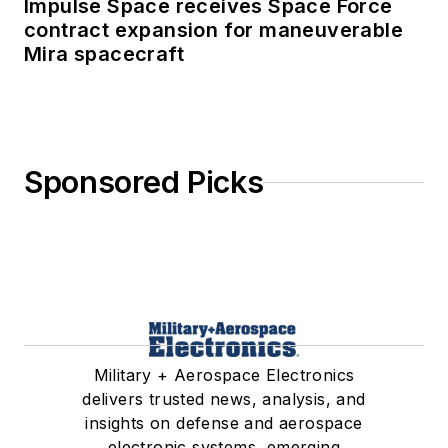
Impulse Space receives Space Force
contract expansion for maneuverable
Mira spacecraft
Sponsored Picks
Military + Aerospace Electronics
delivers trusted news, analysis, and
insights on defense and aerospace
electronic systems, emerging