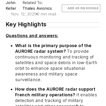
John
Related To:
Keller
Thales Avionics
ADD US ON GOOGLE
Nov. 12, 2025
2 min read
Key Highlights
Questions and answers:
What is the primary purpose of the
AURORE radar system?
To provide
continuous monitoring and tracking of
satellites and space debris in low-Earth
orbit to enhance space situational
awareness and military space
surveillance.
How does the AURORE radar support
French military operations?
It enables
detection and tracking of military