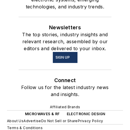
technologies, and industry trends.
Newsletters
The top stories, industry insights and
relevant research, assembled by our
editors and delivered to your inbox.
SIGN UP
Connect
Follow us for the latest industry news
and insights.
Affiliated Brands
MICROWAVES & RF
ELECTRONIC DESIGN
About Us
Advertise
Do Not Sell or Share
Privacy Policy
Terms & Conditions