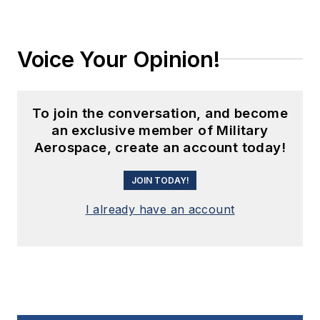
Voice Your Opinion!
To join the conversation, and become
an exclusive member of Military
Aerospace, create an account today!
JOIN TODAY!
I already have an account