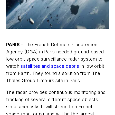
PARIS –
The French Defence Procurement
Agency (DGA) in Paris needed ground-based
low orbit space surveillance radar system to
watch
satellites and space debris
in low orbit
from Earth. They found a solution from The
Thales Group Limours site in Paris.
The radar provides continuous monitoring and
tracking of several different space objects
simultaneously. It will strengthen French
space-monitoring, and will be the largest