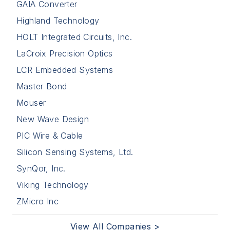
GAIA Converter
Highland Technology
HOLT Integrated Circuits, Inc.
LaCroix Precision Optics
LCR Embedded Systems
Master Bond
Mouser
New Wave Design
PIC Wire & Cable
Silicon Sensing Systems, Ltd.
SynQor, Inc.
Viking Technology
ZMicro Inc
View All Companies >