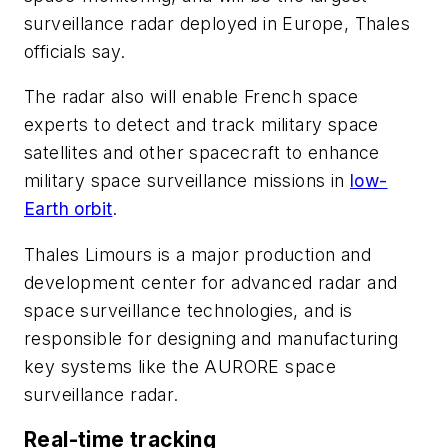
surveillance radar deployed in Europe, Thales
officials say.
The radar also will enable French space
experts to detect and track military space
satellites and other spacecraft to enhance
military space surveillance missions in
low-
Earth orbit
.
Thales Limours is a major production and
development center for advanced radar and
space surveillance technologies, and is
responsible for designing and manufacturing
key systems like the AURORE space
surveillance radar.
Real-time tracking