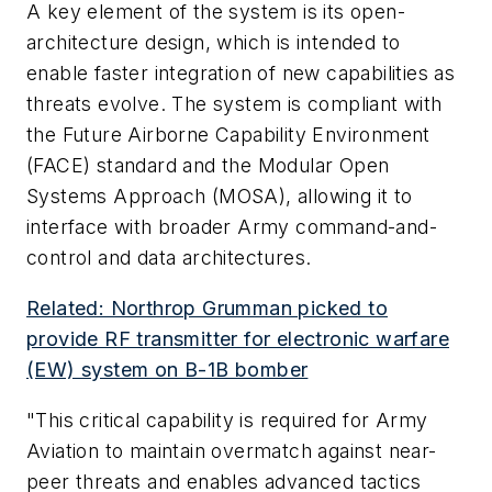
A key element of the system is its open-
architecture design, which is intended to
enable faster integration of new capabilities as
threats evolve. The system is compliant with
the Future Airborne Capability Environment
(FACE) standard and the Modular Open
Systems Approach (MOSA), allowing it to
interface with broader Army command-and-
control and data architectures.
Related: Northrop Grumman picked to
provide RF transmitter for electronic warfare
(EW) system on B-1B bomber
"This critical capability is required for Army
Aviation to maintain overmatch against near-
peer threats and enables advanced tactics