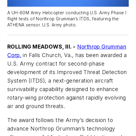
A UH-60M Army Helicopter conducting U.S. Army Phase I
flight tests of Northrop Grumman’s ITDS, featuring the
ATHENA sensor. U.S. Army photo.
ROLLING MEADOWS, Ill. -
Northrop Grumman
Corp.
in Falls Church, Va., has been awarded a
U.S. Army contract for second-phase
development of its Improved Threat Detection
System (ITDS), a next-generation aircraft
survivability capability designed to enhance
rotary-wing protection against rapidly evolving
air and ground threats.
The award follows the Army’s decision to
advance Northrop Grumman’s technology