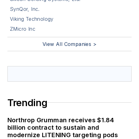
SynQor, Inc.
Viking Technology
ZMicro Inc
View All Companies >
Trending
Northrop Grumman receives $1.84
billion contract to sustain and
modernize LITENING targeting pods