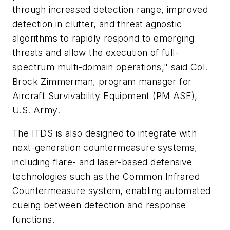
through increased detection range, improved
detection in clutter, and threat agnostic
algorithms to rapidly respond to emerging
threats and allow the execution of full-
spectrum multi-domain operations," said Col.
Brock Zimmerman, program manager for
Aircraft Survivability Equipment (PM ASE),
U.S. Army.
The ITDS is also designed to integrate with
next-generation countermeasure systems,
including flare- and laser-based defensive
technologies such as the Common Infrared
Countermeasure system, enabling automated
cueing between detection and response
functions.