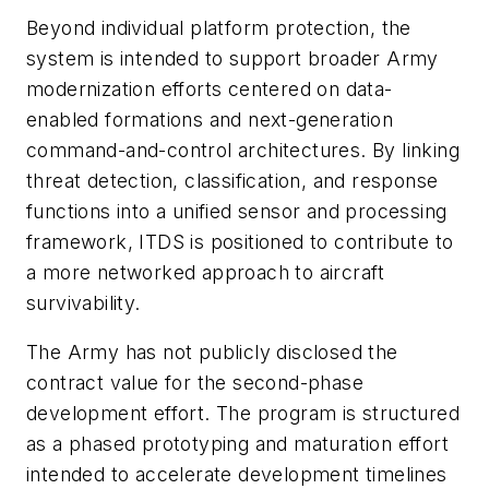
Beyond individual platform protection, the
system is intended to support broader Army
modernization efforts centered on data-
enabled formations and next-generation
command-and-control architectures. By linking
threat detection, classification, and response
functions into a unified sensor and processing
framework, ITDS is positioned to contribute to
a more networked approach to aircraft
survivability.
The Army has not publicly disclosed the
contract value for the second-phase
development effort. The program is structured
as a phased prototyping and maturation effort
intended to accelerate development timelines