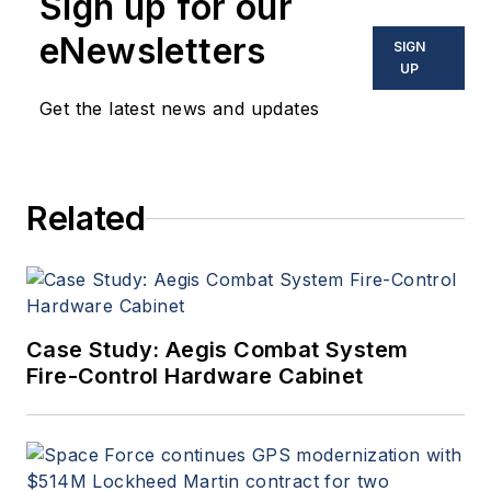
Sign up for our
Aerospace Electronics
,
attends industry events,
eNewsletters
SIGN
produces Webcasts, and
UP
oversees print production
Get the latest news and updates
of
Military & Aerospace
Electronics
.
Related
Case Study: Aegis Combat System
Fire-Control Hardware Cabinet