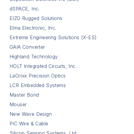
dSPACE, Inc.
EIZO Rugged Solutions
Elma Electronic, Inc.
Extreme Engineering Solutions (X-ES)
GAIA Converter
Highland Technology
HOLT Integrated Circuits, Inc.
LaCroix Precision Optics
LCR Embedded Systems
Master Bond
Mouser
New Wave Design
PIC Wire & Cable
Silicon Sensing Systems, Ltd.