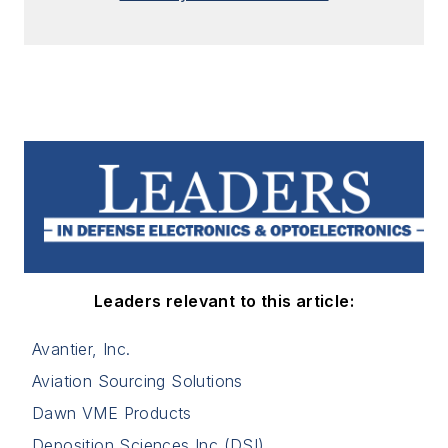
Leaders relevant to this article:
Avantier, Inc.
Aviation Sourcing Solutions
Dawn VME Products
Deposition Sciences Inc (DSI)