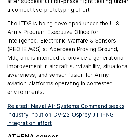
after successful first-phase flight testing under
a competitive prototyping effort.
The ITDS is being developed under the U.S.
Army Program Executive Office for
Intelligence, Electronic Warfare & Sensors
(PEO IEW&S) at Aberdeen Proving Ground,
Md., and is intended to provide a generational
improvement in aircraft survivability, situational
awareness, and sensor fusion for Army
aviation platforms operating in contested
environments.
Related: Naval Air Systems Command seeks
industry input on CV-22 Osprey JTT-NG
integration effort
ATHENA sensor