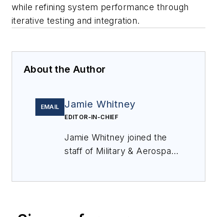
while refining system performance through
iterative testing and integration.
About the Author
Jamie Whitney
EMAIL
EDITOR-IN-CHIEF
Jamie Whitney joined the
staff of
Military & Aerospace
Electronics
in 2018 and
oversees editorial content
and produces news and
features for
Military &