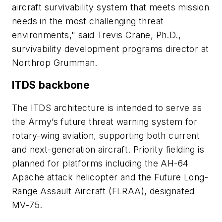
aircraft survivability system that meets mission
needs in the most challenging threat
environments," said Trevis Crane, Ph.D.,
survivability development programs director at
Northrop Grumman.
ITDS backbone
The ITDS architecture is intended to serve as
the Army’s future threat warning system for
rotary-wing aviation, supporting both current
and next-generation aircraft. Priority fielding is
planned for platforms including the AH-64
Apache attack helicopter and the Future Long-
Range Assault Aircraft (FLRAA), designated
MV-75.