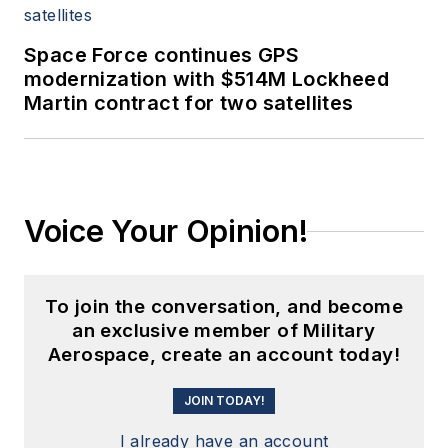
Space Force continues GPS
modernization with $514M Lockheed
Martin contract for two satellites
Voice Your Opinion!
To join the conversation, and become
an exclusive member of Military
Aerospace, create an account today!
JOIN TODAY!
I already have an account