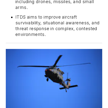
including drones, missiles, and small
arms.
ITDS aims to improve aircraft
survivability, situational awareness, and
threat response in complex, contested
environments.