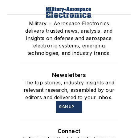
Military + Aerospace Electronics
delivers trusted news, analysis, and
insights on defense and aerospace
electronic systems, emerging
technologies, and industry trends.
Newsletters
The top stories, industry insights and
relevant research, assembled by our
editors and delivered to your inbox.
SIGN UP
Connect