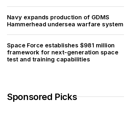
Navy expands production of GDMS
Hammerhead undersea warfare system
Space Force establishes $981 million
framework for next-generation space
test and training capabilities
Sponsored Picks