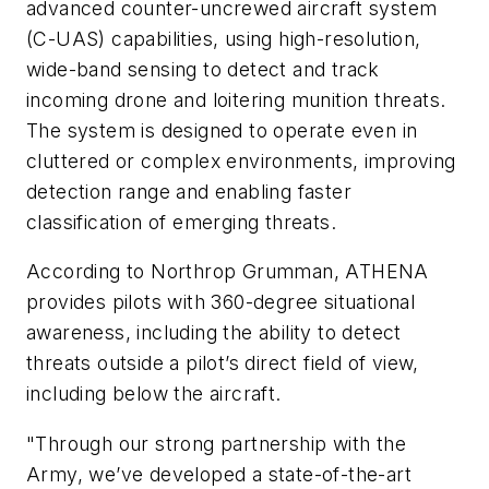
advanced counter-uncrewed aircraft system
(C-UAS) capabilities, using high-resolution,
wide-band sensing to detect and track
incoming drone and loitering munition threats.
The system is designed to operate even in
cluttered or complex environments, improving
detection range and enabling faster
classification of emerging threats.
According to Northrop Grumman, ATHENA
provides pilots with 360-degree situational
awareness, including the ability to detect
threats outside a pilot’s direct field of view,
including below the aircraft.
"Through our strong partnership with the
Army, we’ve developed a state-of-the-art