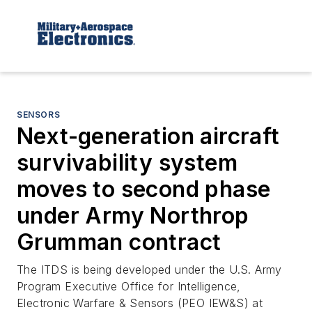
SENSORS
Next-generation aircraft
survivability system
moves to second phase
under Army Northrop
Grumman contract
The ITDS is being developed under the U.S. Army
Program Executive Office for Intelligence,
Electronic Warfare & Sensors (PEO IEW&S) at