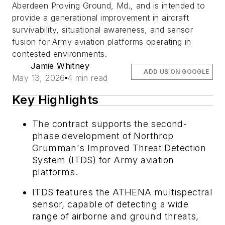
Aberdeen Proving Ground, Md., and is intended to
provide a generational improvement in aircraft
survivability, situational awareness, and sensor
fusion for Army aviation platforms operating in
contested environments.
Jamie Whitney
ADD US ON GOOGLE
May 13, 2026
4 min read
Key Highlights
The contract supports the second-
phase development of Northrop
Grumman's Improved Threat Detection
System (ITDS) for Army aviation
platforms.
ITDS features the ATHENA multispectral
sensor, capable of detecting a wide
range of airborne and ground threats,