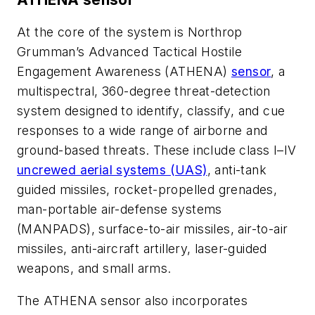
At the core of the system is Northrop
Grumman’s Advanced Tactical Hostile
Engagement Awareness (ATHENA)
sensor
, a
multispectral, 360-degree threat-detection
system designed to identify, classify, and cue
responses to a wide range of airborne and
ground-based threats. These include class I–IV
uncrewed aerial systems (UAS)
, anti-tank
guided missiles, rocket-propelled grenades,
man-portable air-defense systems
(MANPADS), surface-to-air missiles, air-to-air
missiles, anti-aircraft artillery, laser-guided
weapons, and small arms.
The ATHENA sensor also incorporates