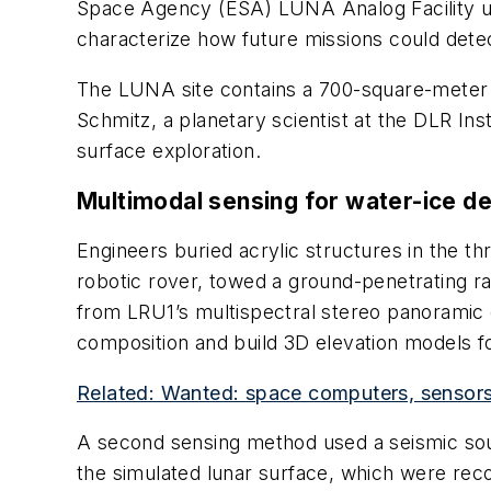
Space Agency (ESA) LUNA Analog Facility use
characterize how future missions could detect
The LUNA site contains a 700-square-meter te
Schmitz, a planetary scientist at the DLR Ins
surface exploration.
Multimodal sensing for water-ice de
Engineers buried acrylic structures in the t
robotic rover, towed a ground-penetrating r
from LRU1’s multispectral stereo panoramic
composition and build 3D elevation models f
Related: Wanted: space computers, sensors, 
A second sensing method used a seismic sour
the simulated lunar surface, which were reco