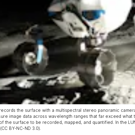
it records the surface with a multispectral stereo panoramic came
ure image data across wavelength ranges that far exceed what t
of the surface to be recorded, mapped, and quantified. In the LUN
R (CC BY-NC-ND 3.0).