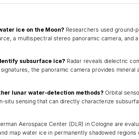
water ice on the Moon?
Researchers used ground-pen
source, a multispectral stereo panoramic camera, an
dentify subsurface ice?
Radar reveals dielectric con
signatures, the panoramic camera provides mineral a
ther lunar water-detection methods?
Orbital sens
situ sensing that can directly characterize subsurfa
erman Aerospace Center (DLR) in Cologne are evalua
and map water ice in permanently shadowed regions