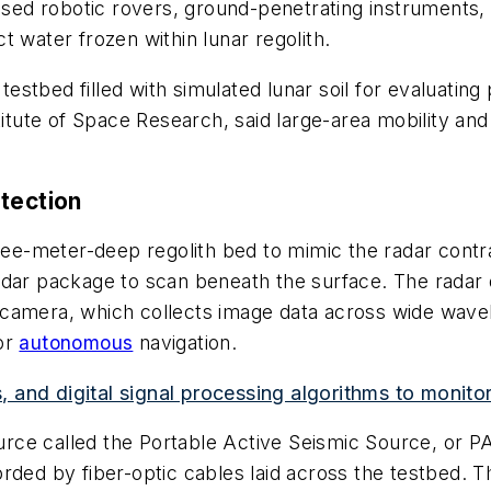
d robotic rovers, ground-penetrating instruments, 
 water frozen within lunar regolith.
stbed filled with simulated lunar soil for evaluating
titute of Space Research, said large-area mobility and 
tection
hree-meter-deep regolith bed to mimic the radar contra
adar package to scan beneath the surface. The radar 
 camera, which collects image data across wide wave
or
autonomous
navigation.
and digital signal processing algorithms to monitor
ce called the Portable Active Seismic Source, or PA
rded by fiber-optic cables laid across the testbed. T