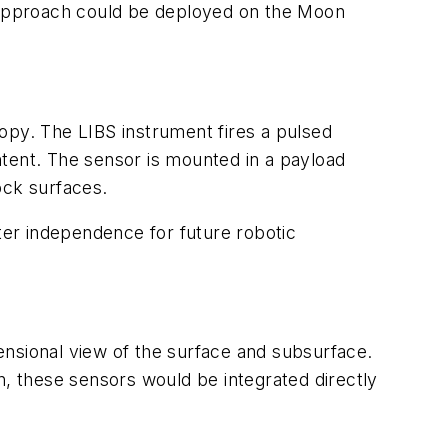
s approach could be deployed on the Moon
py. The LIBS instrument fires a pulsed
ntent. The sensor is mounted in a payload
ock surfaces.
er independence for future robotic
ensional view of the surface and subsurface.
n, these sensors would be integrated directly