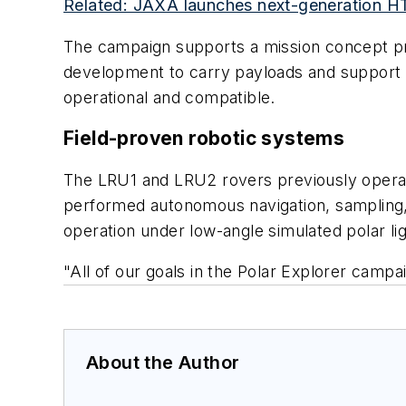
Related: JAXA launches next-generation HTV
The campaign supports a mission concept p
development to carry payloads and support s
operational and compatible.
Field-proven robotic systems
The LRU1 and LRU2 rovers previously operate
performed autonomous navigation, sampling,
operation under low-angle simulated polar li
"All of our goals in the Polar Explorer camp
About the Author