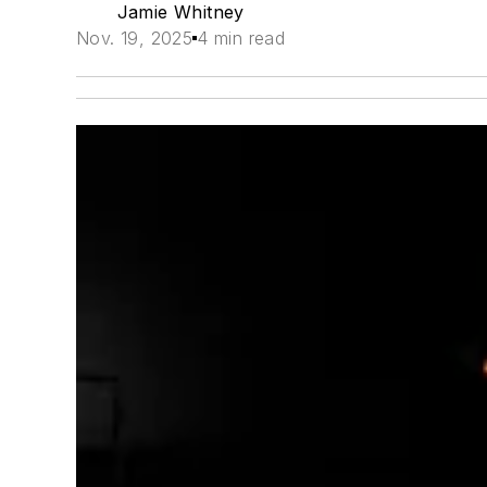
Jamie Whitney
Nov. 19, 2025
4 min read