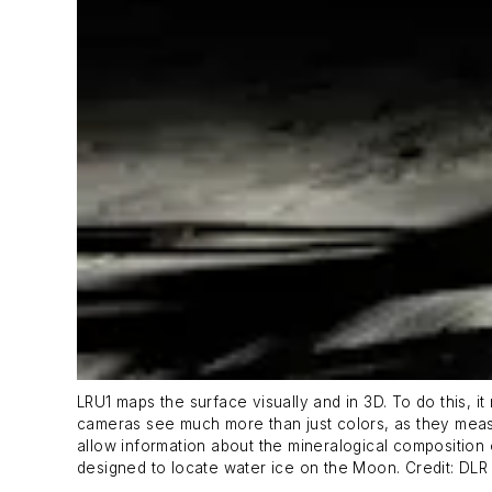
LRU1 maps the surface visually and in 3D. To do this, 
cameras see much more than just colors, as they meas
allow information about the mineralogical composition 
designed to locate water ice on the Moon. Credit: DL