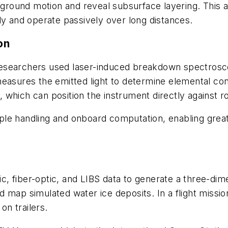
te ground motion and reveal subsurface layering. Thi
ly and operate passively over long distances.
on
esearchers used laser-induced breakdown spectrosco
measures the emitted light to determine elemental co
which can position the instrument directly against r
le handling and onboard computation, enabling great
, fiber-optic, and LIBS data to generate a three-dim
 map simulated water ice deposits. In a flight missio
on trailers.