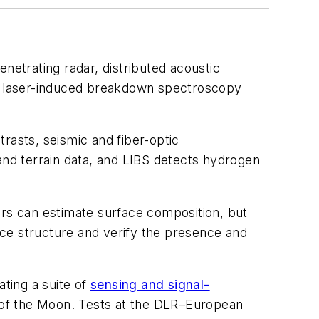
etrating radar, distributed acoustic
d a laser-induced breakdown spectroscopy
trasts, seismic and fiber-optic
nd terrain data, and LIBS detects hydrogen
ors can estimate surface composition, but
ce structure and verify the presence and
ting a suite of
sensing and signal-
 of the Moon. Tests at the DLR–European