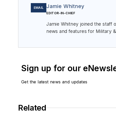
Jamie Whitney
EMAIL
EDITOR-IN-CHIEF
Jamie Whitney joined the staff 
news and features for
Military 
production of
Military & Aerosp
Sign up for our eNewsl
Get the latest news and updates
Related