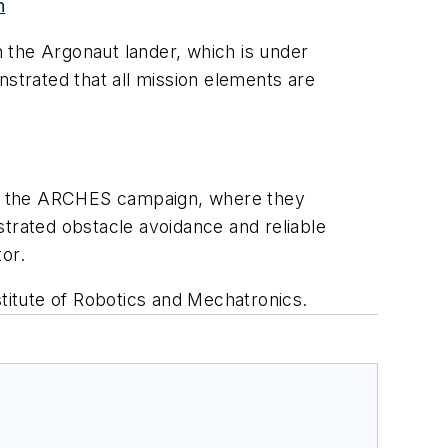
n
the Argonaut lander, which is under
trated that all mission elements are
t of the ARCHES campaign, where they
rated obstacle avoidance and reliable
or.
stitute of Robotics and Mechatronics.