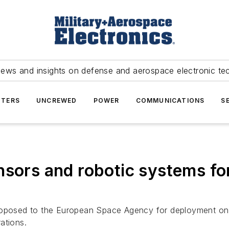
news and insights on defense and aerospace electronic te
TERS
UNCREWED
POWER
COMMUNICATIONS
S
nsors and robotic systems for
roposed to the European Space Agency for deployment on 
ations.