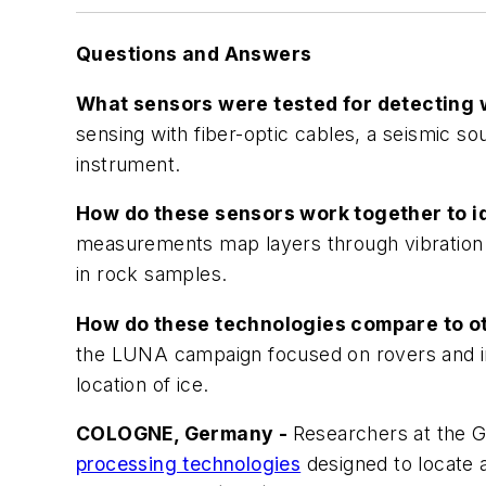
Questions and Answers
What sensors were tested for detecting 
sensing with fiber-optic cables, a seismic 
instrument.
How do these sensors work together to i
measurements map layers through vibration 
in rock samples.
How do these technologies compare to o
the LUNA campaign focused on rovers and in-
location of ice.
COLOGNE, Germany -
Researchers at the G
processing technologies
designed to locate 