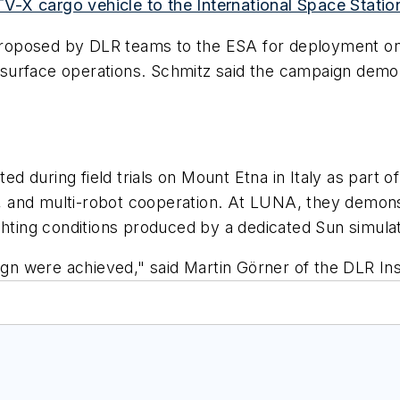
-X cargo vehicle to the International Space Statio
roposed by DLR teams to the ESA for deployment on 
urface operations. Schmitz said the campaign demons
d during field trials on Mount Etna in Italy as par
 and multi-robot cooperation. At LUNA, they demonst
ghting conditions produced by a dedicated Sun simulat
aign were achieved," said Martin Görner of the DLR In