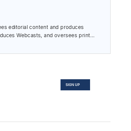
es editorial content and produces
roduces Webcasts, and oversees print
SIGN UP