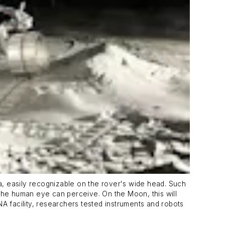
ra, easily recognizable on the rover's wide head. Such
he human eye can perceive. On the Moon, this will
A facility, researchers tested instruments and robots