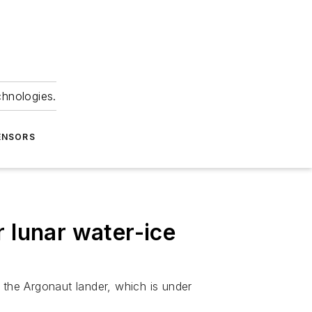
chnologies.
ENSORS
 lunar water-ice
the Argonaut lander, which is under