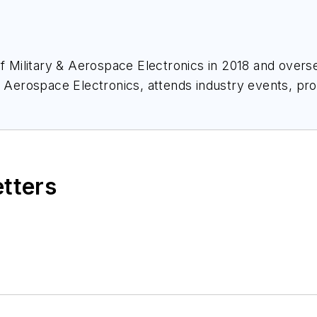
of
Military & Aerospace Electronics
in 2018 and overse
& Aerospace Electronics
, attends industry events, p
ace Electronics
.
etters