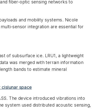
and fiber-optic sensing networks to
 payloads and mobility systems. Nicole
multi-sensor integration are essential for
st of subsurface ice. LRU1, a lightweight
data was merged with terrain information
length bands to estimate mineral
 cislunar space
SS. The device introduced vibrations into
he system used distributed acoustic sensing,