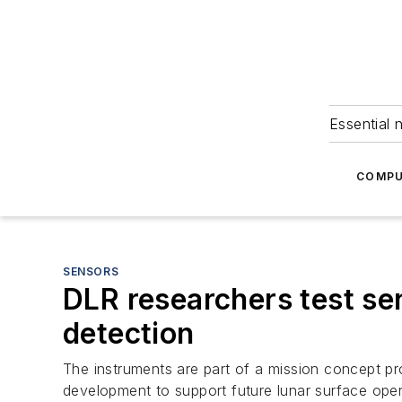
Essential 
COMPU
SENSORS
DLR researchers test se
detection
The instruments are part of a mission concept p
development to support future lunar surface oper