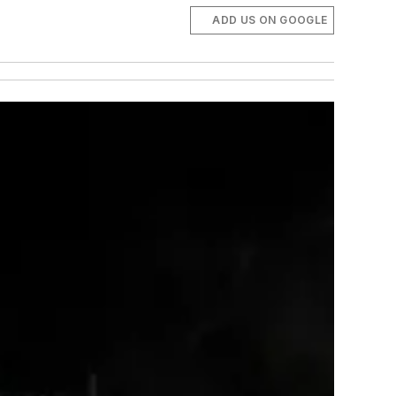
ADD US ON GOOGLE