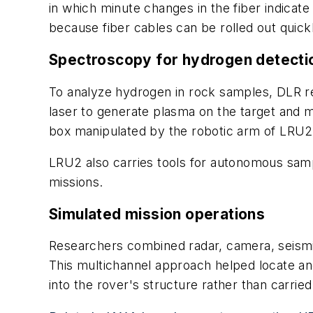
in which minute changes in the fiber indica
because fiber cables can be rolled out quick
Spectroscopy for hydrogen detecti
To analyze hydrogen in rock samples, DLR r
laser to generate plasma on the target and 
box manipulated by the robotic arm of LRU2, 
LRU2 also carries tools for autonomous samp
missions.
Simulated mission operations
Researchers combined radar, camera, seismic
This multichannel approach helped locate and
into the rover's structure rather than carried 