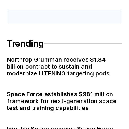
optoelectronic technologies
in military, space and
commercial aviation
applications. John has been
a member of the Military &
Trending
Aerospace Electronics staff
since 1989 and chief editor
Northrop Grumman receives $1.84
since 1995.
billion contract to sustain and
modernize LITENING targeting pods
Space Force establishes $981 million
framework for next-generation space
test and training capabilities
Impulse Space receives Space Force