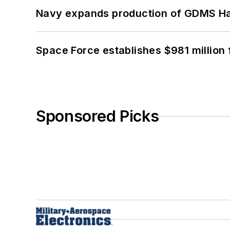
Navy expands production of GDMS H
Space Force establishes $981 million 
Sponsored Picks