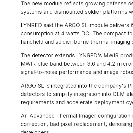
The new module reflects growing defense de
systems and dismounted soldier platforms wit
LYNRED said the ARGO SL module delivers 64
consumption at 4 watts DC. The compact form 
handheld and soldier-borne thermal imaging
The detector extends LYNRED's MWIR produc
MWIR blue band between 3.6 and 4.2 microm
signal-to-noise performance and image robustn
ARGO SL is integrated into the company's Plu
detectors to simplify integration into OEM e
requirements and accelerate deployment cyc
An Advanced Thermal Imager configuration i
correction, bad pixel replacement, denoising
developers.