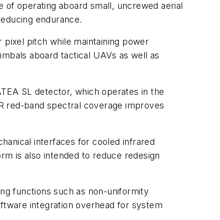
of operating aboard small, uncrewed aerial
reducing endurance.
pixel pitch while maintaining power
imbals aboard tactical UAVs as well as
EA SL detector, which operates in the
R red-band spectral coverage improves
anical interfaces for cooled infrared
orm is also intended to reduce redesign
ng functions such as non-uniformity
oftware integration overhead for system