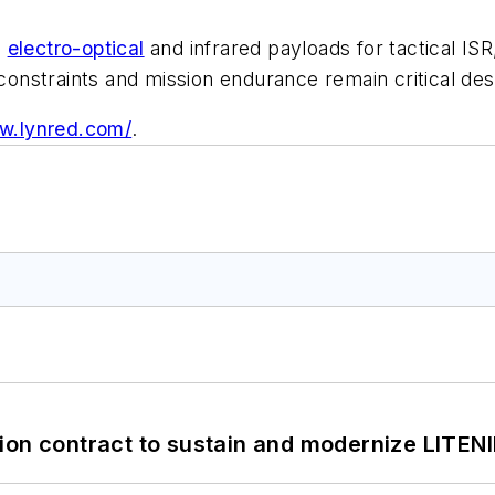
g
electro-optical
and infrared payloads for tactical ISR
nstraints and mission endurance remain critical desi
ww.lynred.com/
.
ion contract to sustain and modernize LITEN