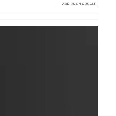
ADD US ON GOOGLE