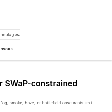
chnologies.
ENSORS
r SWaP-constrained
og, smoke, haze, or battlefield obscurants limit