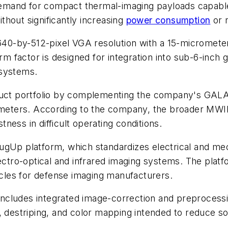
mand for compact thermal-imaging payloads capable 
hout significantly increasing
power consumption
or 
0-by-512-pixel VGA resolution with a 15-micrometer 
factor is designed for integration into sub-6-inch g
 systems.
t portfolio by complementing the company's GALAT
eters. According to the company, the broader MWI
ess in difficult operating conditions.
gUp platform, which standardizes electrical and mech
lectro-optical and infrared imaging systems. The platf
les for defense imaging manufacturers.
ncludes integrated image-correction and preprocessi
, destriping, and color mapping intended to reduce s