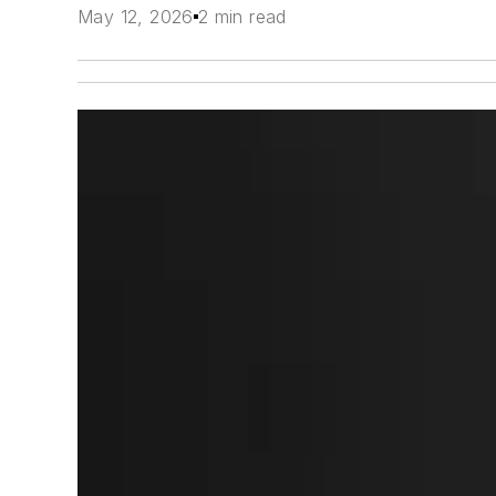
May 12, 2026
2 min read