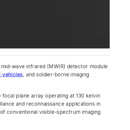
 mid-wave infrared (MWIR) detector module
 vehicles
, and soldier-borne imaging
focal plane array operating at 130 kelvin
llance and reconnaissance applications in
 of conventional visible-spectrum imaging