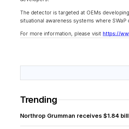
The detector is targeted at OEMs developin
situational awareness systems where SWaP co
For more information, please visit
https://w
Trending
Northrop Grumman receives $1.84 bill