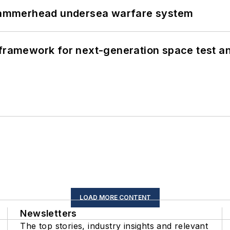
ammerhead undersea warfare system
framework for next-generation space test and
LOAD MORE CONTENT
Newsletters
The top stories, industry insights and relevant