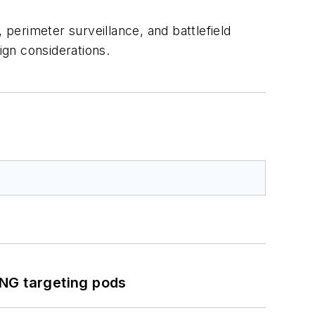
, perimeter surveillance, and battlefield
gn considerations.
ING targeting pods