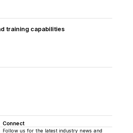
 training capabilities
Connect
Follow us for the latest industry news and