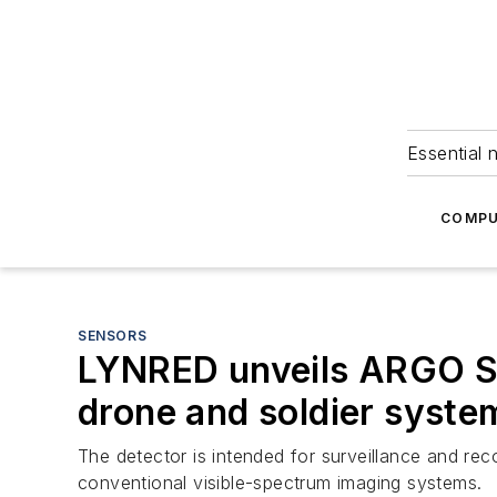
Essential 
COMPU
SENSORS
LYNRED unveils ARGO S
drone and soldier syste
The detector is intended for surveillance and rec
conventional visible-spectrum imaging systems.