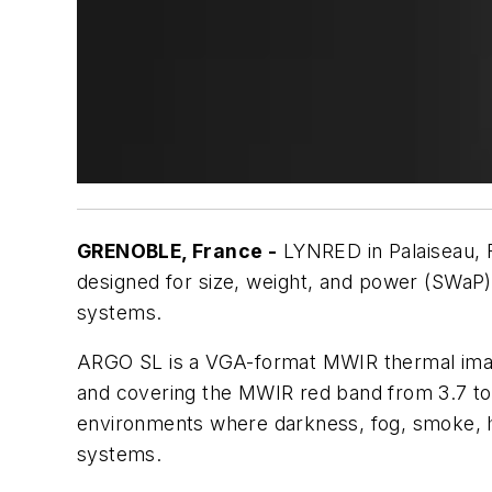
GRENOBLE, France -
LYNRED in Palaiseau, 
designed for size, weight, and power (SWaP)-
systems.
ARGO SL is a VGA-format MWIR thermal imagin
and covering the MWIR red band from 3.7 to 
environments where darkness, fog, smoke, haz
systems.