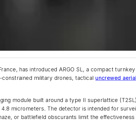
France,
has introduced ARGO SL, a compact turnkey
constrained military drones, tactical
uncrewed aerial
g module built around a type II superlattice (T2SL) 
4.8 micrometers. The detector is intended for survei
e, or battlefield obscurants limit the effectiveness