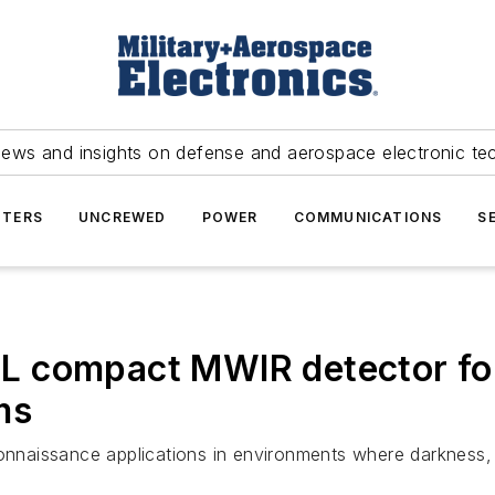
news and insights on defense and aerospace electronic te
TERS
UNCREWED
POWER
COMMUNICATIONS
S
L compact MWIR detector fo
ms
onnaissance applications in environments where darkness, f