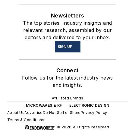
Newsletters
The top stories, industry insights and
relevant research, assembled by our
editors and delivered to your inbox.
SIGN UP
Connect
Follow us for the latest industry news
and insights.
Affiliated Brands
MICROWAVES & RF
ELECTRONIC DESIGN
About Us
Advertise
Do Not Sell or Share
Privacy Policy
Terms & Conditions
© 2026 All rights reserved.