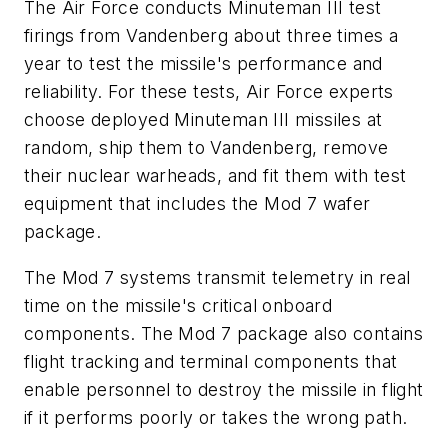
The Air Force conducts Minuteman III test
firings from Vandenberg about three times a
year to test the missile's performance and
reliability. For these tests, Air Force experts
choose deployed Minuteman III missiles at
random, ship them to Vandenberg, remove
their nuclear warheads, and fit them with test
equipment that includes the Mod 7 wafer
package.
The Mod 7 systems transmit telemetry in real
time on the missile's critical onboard
components. The Mod 7 package also contains
flight tracking and terminal components that
enable personnel to destroy the missile in flight
if it performs poorly or takes the wrong path.