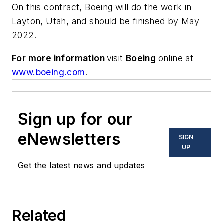
On this contract, Boeing will do the work in
Layton, Utah, and should be finished by May
2022.
For more information
visit
Boeing
online at
www.boeing.com
.
Sign up for our
eNewsletters
SIGN
UP
Get the latest news and updates
Related