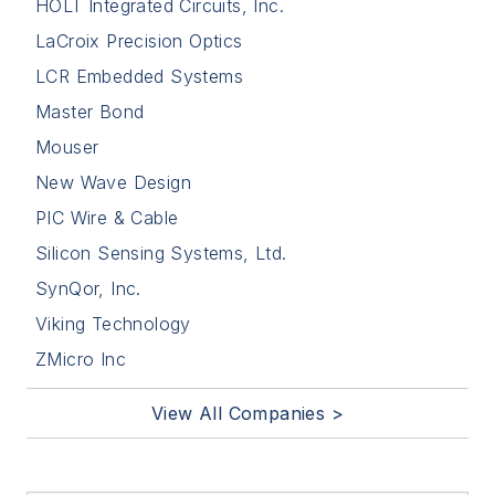
HOLT Integrated Circuits, Inc.
LaCroix Precision Optics
LCR Embedded Systems
Master Bond
Mouser
New Wave Design
PIC Wire & Cable
Silicon Sensing Systems, Ltd.
SynQor, Inc.
Viking Technology
ZMicro Inc
View All Companies >