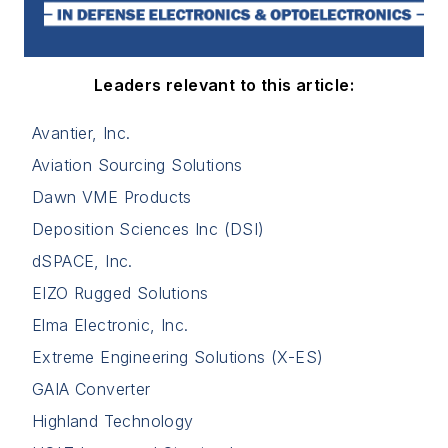
Leaders relevant to this article:
Avantier, Inc.
Aviation Sourcing Solutions
Dawn VME Products
Deposition Sciences Inc (DSI)
dSPACE, Inc.
EIZO Rugged Solutions
Elma Electronic, Inc.
Extreme Engineering Solutions (X-ES)
GAIA Converter
Highland Technology