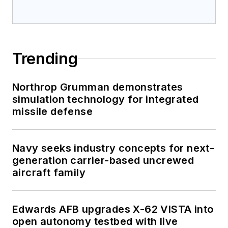
Trending
Northrop Grumman demonstrates
simulation technology for integrated
missile defense
Navy seeks industry concepts for next-
generation carrier-based uncrewed
aircraft family
Edwards AFB upgrades X-62 VISTA into
open autonomy testbed with live