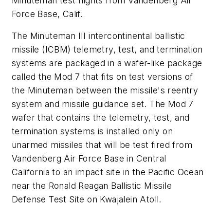
Minuteman test flights from Vandenberg Air
Force Base, Calif.
The Minuteman III intercontinental ballistic
missile (ICBM) telemetry, test, and termination
systems are packaged in a wafer-like package
called the Mod 7 that fits on test versions of
the Minuteman between the missile's reentry
system and missile guidance set. The Mod 7
wafer that contains the telemetry, test, and
termination systems is installed only on
unarmed missiles that will be test fired from
Vandenberg Air Force Base in Central
California to an impact site in the Pacific Ocean
near the Ronald Reagan Ballistic Missile
Defense Test Site on Kwajalein Atoll.