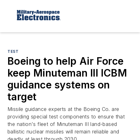
TEST
Boeing to help Air Force
keep Minuteman III ICBM
guidance systems on
target
Missile guidance experts at the Boeing Co. are
providing special test components to ensure that
the nation's fleet of Minuteman III land-based
ballistic nuclear missiles will remain reliable and
deadly at least through 2030.