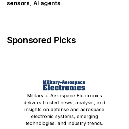
sensors, AI agents
Sponsored Picks
Military + Aerospace Electronics
delivers trusted news, analysis, and
insights on defense and aerospace
electronic systems, emerging
technologies, and industry trends.