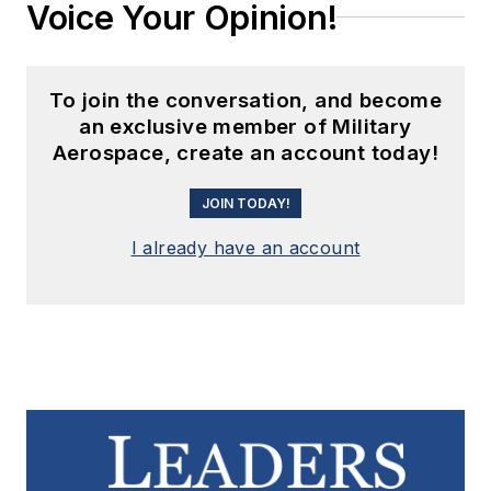
Voice Your Opinion!
To join the conversation, and become
an exclusive member of Military
Aerospace, create an account today!
JOIN TODAY!
I already have an account