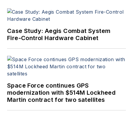
Case Study: Aegis Combat System
Fire-Control Hardware Cabinet
Space Force continues GPS
modernization with $514M Lockheed
Martin contract for two satellites