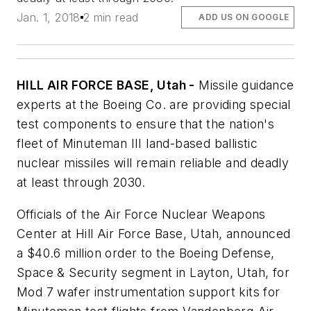
Jan. 1, 2018
2 min read
ADD US ON GOOGLE
HILL AIR FORCE BASE, Utah -
Missile guidance
experts at the Boeing Co. are providing special
test components to ensure that the nation's
fleet of Minuteman III land-based ballistic
nuclear missiles will remain reliable and deadly
at least through 2030.
Officials of the Air Force Nuclear Weapons
Center at Hill Air Force Base, Utah, announced
a $40.6 million order to the Boeing Defense,
Space & Security segment in Layton, Utah, for
Mod 7 wafer instrumentation support kits for