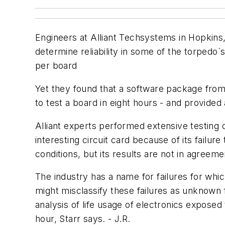
Engineers at Alliant Techsystems in Hopkins, 
determine reliability in some of the torpedo
per board
Yet they found that a software package from 
to test a board in eight hours - and provided
Alliant experts performed extensive testing o
interesting circuit card because of its failur
conditions, but its results are not in agree
The industry has a name for failures for whi
might misclassify these failures as unknown 
analysis of life usage of electronics exposed
hour, Starr says. - J.R.