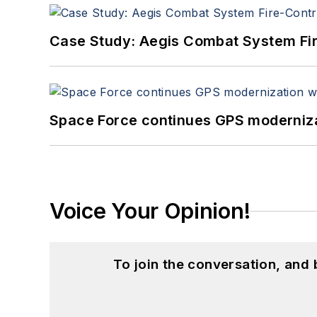
Case Study: Aegis Combat System Fi
Space Force continues GPS modernizat
Voice Your Opinion!
To join the conversation, and