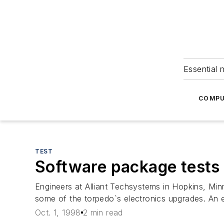
Essential 
COMPU
TEST
Software package tests c
Engineers at Alliant Techsystems in Hopkins, Minn.
some of the torpedo`s electronics upgrades. An e
Oct. 1, 1998
2 min read