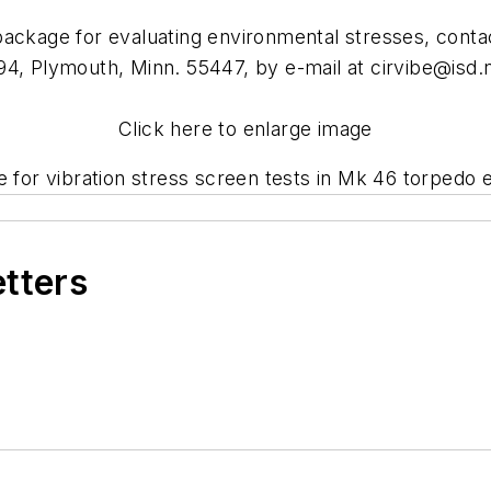
package for evaluating environmental stresses, cont
94, Plymouth, Minn. 55447, by e-mail at
cirvibe@isd.
Click here to enlarge image
e for vibration stress screen tests in Mk 46 torpedo 
etters