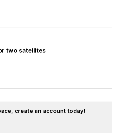
 two satellites
pace, create an account today!