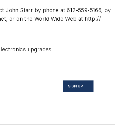
act John Starr by phone at 612-559-5166, by
net
, or on the World Wide Web at http://
electronics upgrades.
SIGN UP