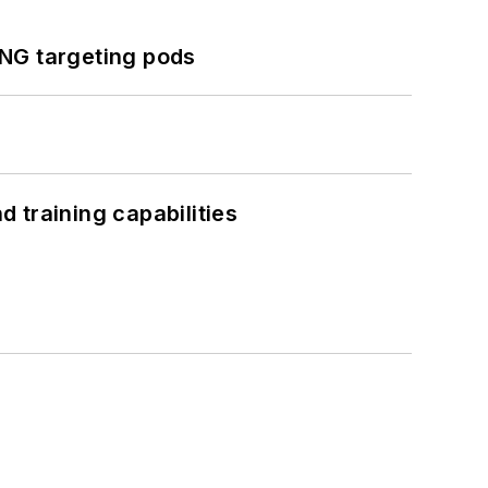
ING targeting pods
 training capabilities