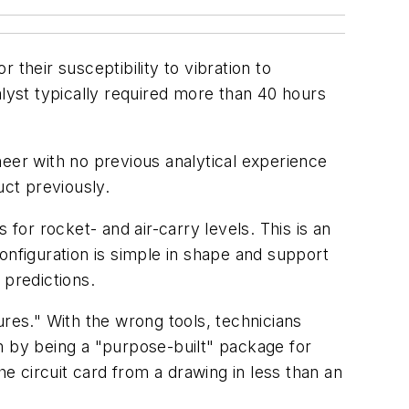
their susceptibility to vibration to
alyst typically required more than 40 hours
neer with no previous analytical experience
uct previously.
for rocket- and air-carry levels. This is an
 configuration is simple in shape and support
 predictions.
ures." With the wrong tools, technicians
m by being a "purpose-built" package for
he circuit card from a drawing in less than an