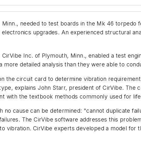
Minn., needed to test boards in the Mk 46 torpedo for 
`s electronics upgrades. An experienced structural an
CirVibe Inc. of Plymouth, Minn., enabled a test engi
 a more detailed analysis than they were able to cond
n the circuit card to determine vibration requirements 
e type, explains John Starr, president of CirVibe. The
ment with the textbook methods commonly used for life
ch no cause can be determined: "cannot duplicate fail
failures. The CirVibe software addresses this proble
 to vibration. CirVibe experts developed a model for t