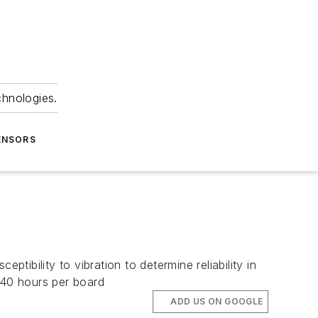
chnologies.
ENSORS
tibility to vibration to determine reliability in
 40 hours per board
ADD US ON GOOGLE