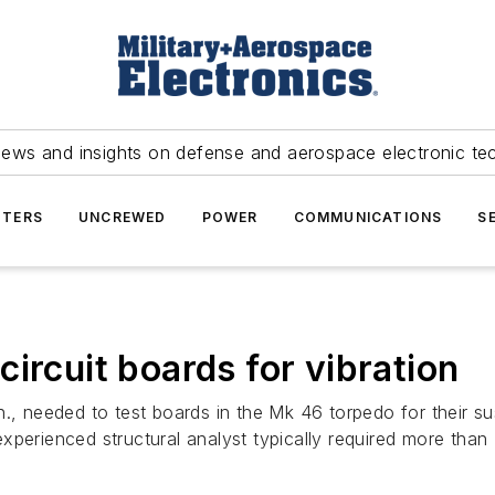
news and insights on defense and aerospace electronic te
TERS
UNCREWED
POWER
COMMUNICATIONS
S
ircuit boards for vibration
, needed to test boards in the Mk 46 torpedo for their suscep
xperienced structural analyst typically required more than