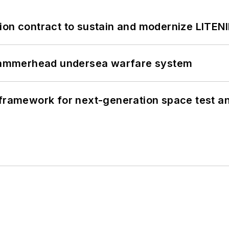
ion contract to sustain and modernize LITEN
ammerhead undersea warfare system
framework for next-generation space test and