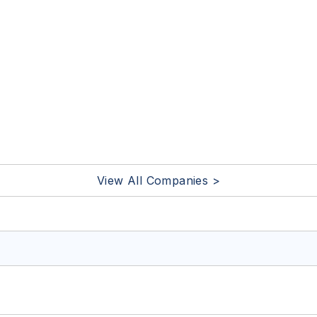
View All Companies >