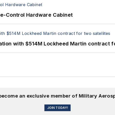
re-Control Hardware Cabinet
ion with $514M Lockheed Martin contract for
 become an exclusive member of Military Aeros
JOIN TODAY!