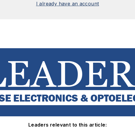
I already have an account
Leaders relevant to this article: