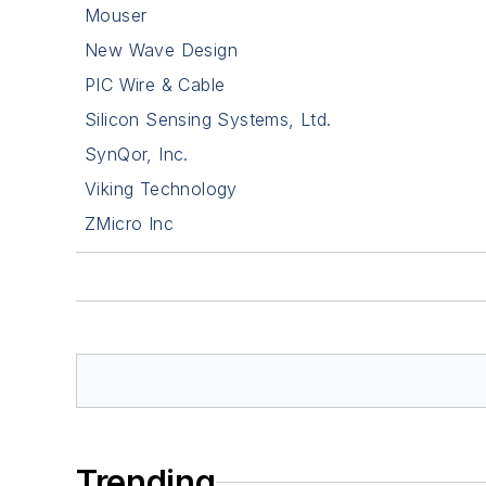
Mouser
New Wave Design
PIC Wire & Cable
Silicon Sensing Systems, Ltd.
SynQor, Inc.
Viking Technology
ZMicro Inc
Trending