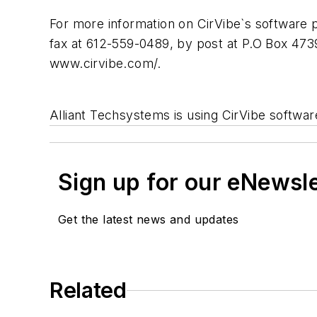
For more information on CirVibe`s software 
fax at 612-559-0489, by post at P.O Box 473
www.cirvibe.com/.
Alliant Techsystems is using CirVibe softwar
Sign up for our eNewsl
Get the latest news and updates
Related