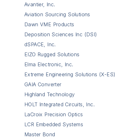
Avantier, Inc.
Aviation Sourcing Solutions
Dawn VME Products
Deposition Sciences Inc (DSI)
dSPACE, Inc.
EIZO Rugged Solutions
Elma Electronic, Inc.
Extreme Engineering Solutions (X-ES)
GAIA Converter
Highland Technology
HOLT Integrated Circuits, Inc.
LaCroix Precision Optics
LCR Embedded Systems
Master Bond