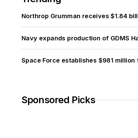
Northrop Grumman receives $1.84 bill
Navy expands production of GDMS H
Space Force establishes $981 million 
Sponsored Picks