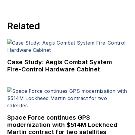
Related
Case Study: Aegis Combat System
Fire-Control Hardware Cabinet
Space Force continues GPS
modernization with $514M Lockheed
Martin contract for two satellites