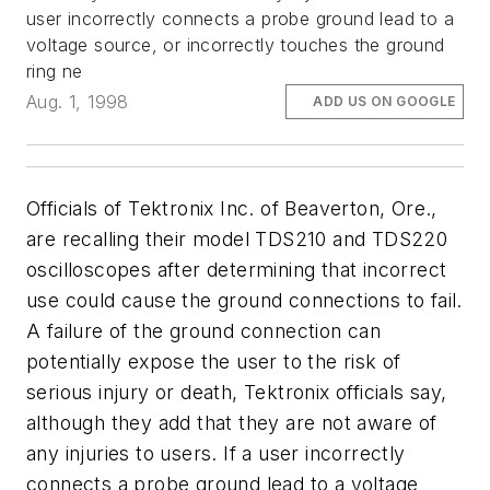
user incorrectly connects a probe ground lead to a
voltage source, or incorrectly touches the ground
ring ne
Aug. 1, 1998
ADD US ON GOOGLE
Officials of Tektronix Inc. of Beaverton, Ore.,
are recalling their model TDS210 and TDS220
oscilloscopes after determining that incorrect
use could cause the ground connections to fail.
A failure of the ground connection can
potentially expose the user to the risk of
serious injury or death, Tektronix officials say,
although they add that they are not aware of
any injuries to users. If a user incorrectly
connects a probe ground lead to a voltage