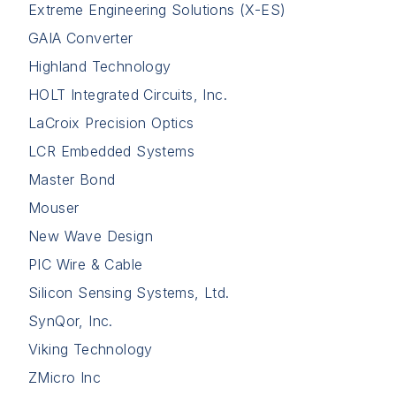
Extreme Engineering Solutions (X-ES)
GAIA Converter
Highland Technology
HOLT Integrated Circuits, Inc.
LaCroix Precision Optics
LCR Embedded Systems
Master Bond
Mouser
New Wave Design
PIC Wire & Cable
Silicon Sensing Systems, Ltd.
SynQor, Inc.
Viking Technology
ZMicro Inc