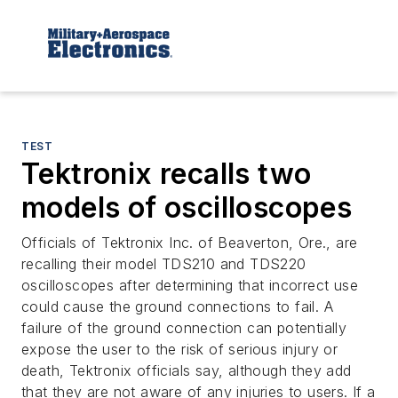
TEST
Tektronix recalls two
models of oscilloscopes
Officials of Tektronix Inc. of Beaverton, Ore., are
recalling their model TDS210 and TDS220
oscilloscopes after determining that incorrect use
could cause the ground connections to fail. A
failure of the ground connection can potentially
expose the user to the risk of serious injury or
death, Tektronix officials say, although they add
that they are not aware of any injuries to users. If a