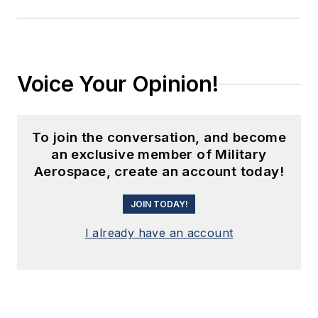
Voice Your Opinion!
To join the conversation, and become
an exclusive member of Military
Aerospace, create an account today!
JOIN TODAY!
I already have an account