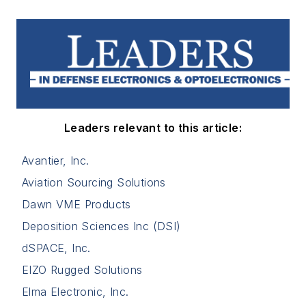
Leaders relevant to this article:
Avantier, Inc.
Aviation Sourcing Solutions
Dawn VME Products
Deposition Sciences Inc (DSI)
dSPACE, Inc.
EIZO Rugged Solutions
Elma Electronic, Inc.