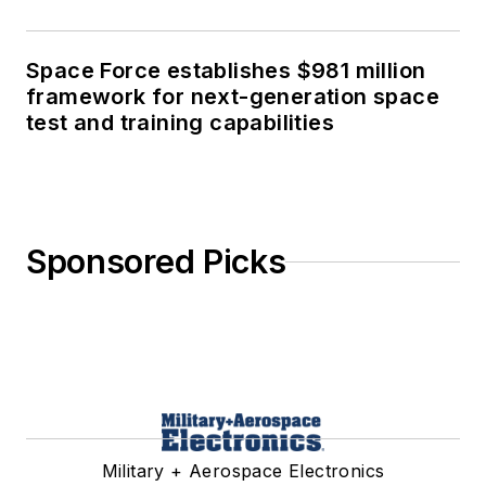
Space Force establishes $981 million
framework for next-generation space
test and training capabilities
Sponsored Picks
Military + Aerospace Electronics