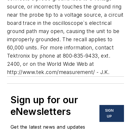
source, or incorrectly touches the ground ring
near the probe tip to a voltage source, a circuit
board trace in the oscilloscope`s electrical
ground path may open, causing the unit to be
improperly grounded. The recall applies to
60,000 units. For more information, contact
Tektronix by phone at 800-835-9433, ext.
2400, or on the World Wide Web at
http://www.tek.com/measurement/ - J.K.
Sign up for our
eNewsletters
SIGN
UP
Get the latest news and updates