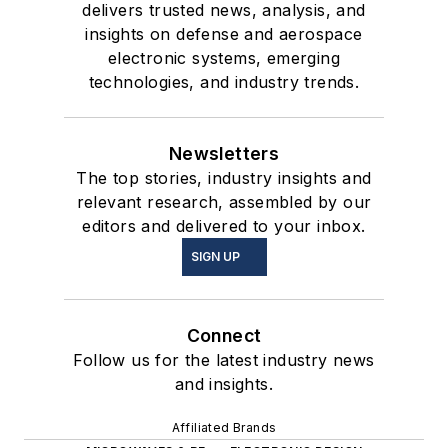
delivers trusted news, analysis, and
insights on defense and aerospace
electronic systems, emerging
technologies, and industry trends.
Newsletters
The top stories, industry insights and
relevant research, assembled by our
editors and delivered to your inbox.
SIGN UP
Connect
Follow us for the latest industry news
and insights.
Affiliated Brands