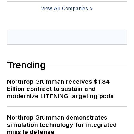
View All Companies >
Trending
Northrop Grumman receives $1.84
billion contract to sustain and
modernize LITENING targeting pods
Northrop Grumman demonstrates
simulation technology for integrated
missile defense