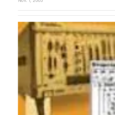
Nov. 1, 2005