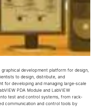
s graphical development platform for design,
ientists to design, distribute, and
nt for developing and managing large-scale
, LabVIEW PDA Module and LabVIEW
nto test and control systems, from rack-
uted communication and control tools by