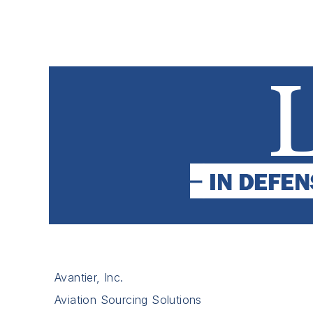
Avantier, Inc.
Aviation Sourcing Solutions