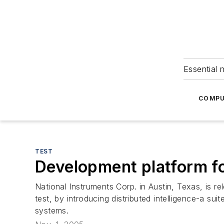
Essential 
COMPU
TEST
Development platform fo
National Instruments Corp. in Austin, Texas, is 
test, by introducing distributed intelligence-a sui
systems.