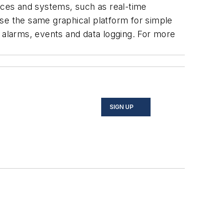
vices and systems, such as real-time
e the same graphical platform for simple
d alarms, events and data logging. For more
SIGN UP