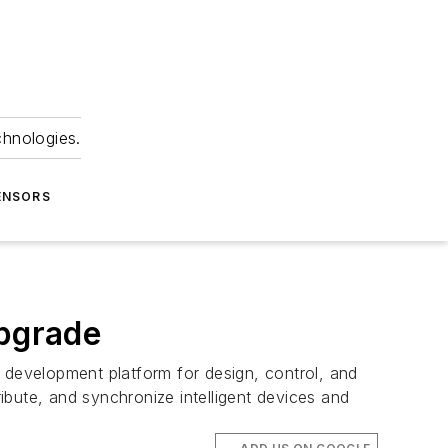
chnologies.
ENSORS
upgrade
 development platform for design, control, and
tribute, and synchronize intelligent devices and