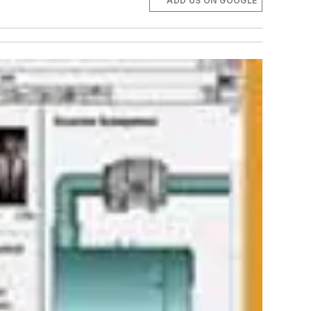
ADD US ON GOOGLE