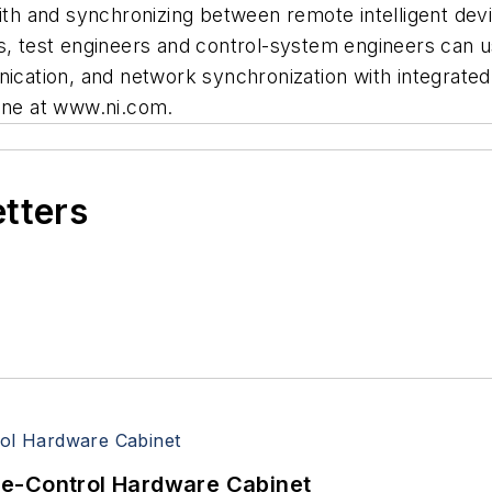
with and synchronizing between remote intelligent de
test engineers and control-system engineers can us
nication, and network synchronization with integrate
line at www.ni.com.
etters
re-Control Hardware Cabinet