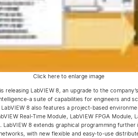
Click here to enlarge image
, is releasing LabVIEW 8, an upgrade to the company’
ntelligence-a suite of capabilities for engineers and sc
. LabVIEW 8 also features a project-based environme
he LabVIEW Real-Time Module, LabVIEW FPGA Module
. LabVIEW 8 extends graphical programming further i
 networks, with new flexible and easy-to-use distrib