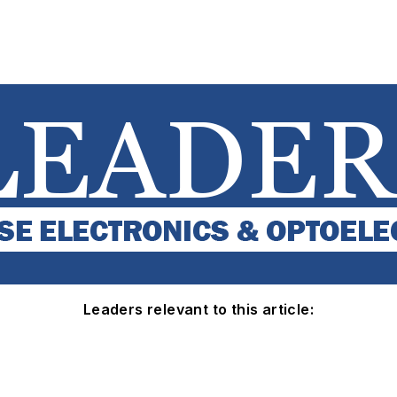
Leaders relevant to this article: