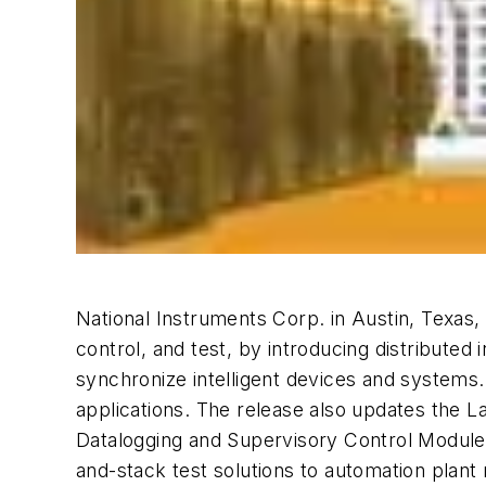
National Instruments Corp. in Austin, Texas
control, and test, by introducing distributed i
synchronize intelligent devices and systems
applications. The release also updates t
Datalogging and Supervisory Control Module
and-stack test solutions to automation plant