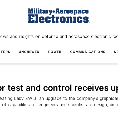
news and insights on defense and aerospace electronic te
TERS
UNCREWED
POWER
COMMUNICATIONS
S
r test and control receives 
releasing LabVIEW 8, an upgrade to the company’s graphical
te of capabilities for engineers and scientists to design, dis