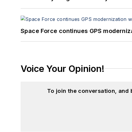
Space Force continues GPS modernizat
Voice Your Opinion!
To join the conversation, and