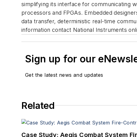
simplifying its interface for communicating 
processors and FPGAs. Embedded designers, 
data transfer, deterministic real-time commu
information contact National Instruments on
Sign up for our eNewsl
Get the latest news and updates
Related
Case Study: Aegis Combat System Fi