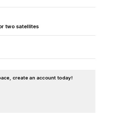
 two satellites
pace, create an account today!