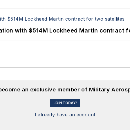
ion with $514M Lockheed Martin contract for
 become an exclusive member of Military Aeros
JOIN TODAY!
I already have an account