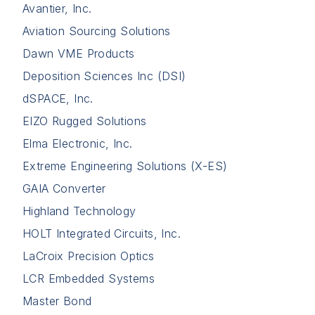
Avantier, Inc.
Aviation Sourcing Solutions
Dawn VME Products
Deposition Sciences Inc (DSI)
dSPACE, Inc.
EIZO Rugged Solutions
Elma Electronic, Inc.
Extreme Engineering Solutions (X-ES)
GAIA Converter
Highland Technology
HOLT Integrated Circuits, Inc.
LaCroix Precision Optics
LCR Embedded Systems
Master Bond