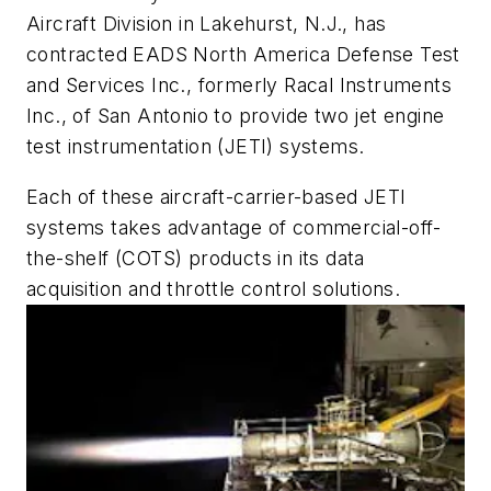
Aircraft Division in Lakehurst, N.J., has
contracted EADS North America Defense Test
and Services Inc., formerly Racal Instruments
Inc., of San Antonio to provide two jet engine
test instrumentation (JETI) systems.
Each of these aircraft-carrier-based JETI
systems takes advantage of commercial-off-
the-shelf (COTS) products in its data
acquisition and throttle control solutions.