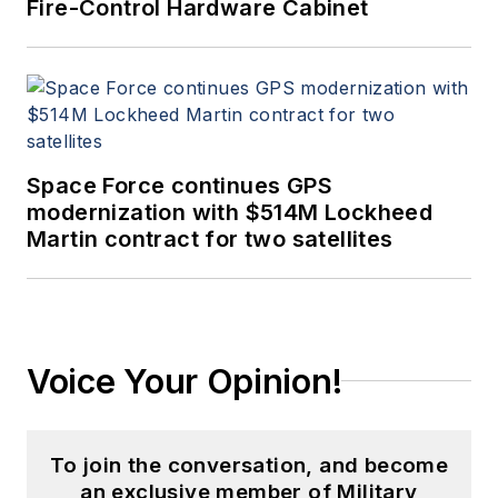
Fire-Control Hardware Cabinet
Space Force continues GPS
modernization with $514M Lockheed
Martin contract for two satellites
Voice Your Opinion!
To join the conversation, and become
an exclusive member of Military