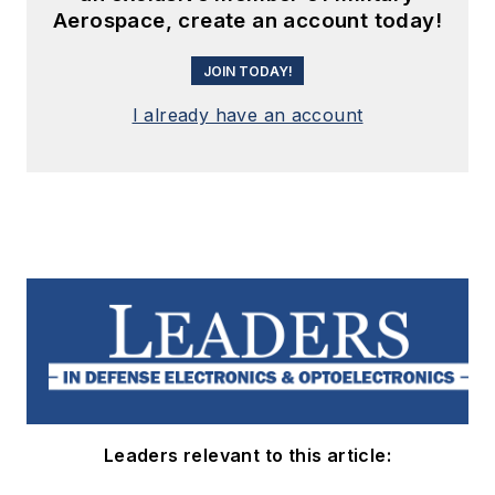
Aerospace, create an account today!
JOIN TODAY!
I already have an account
Leaders relevant to this article: