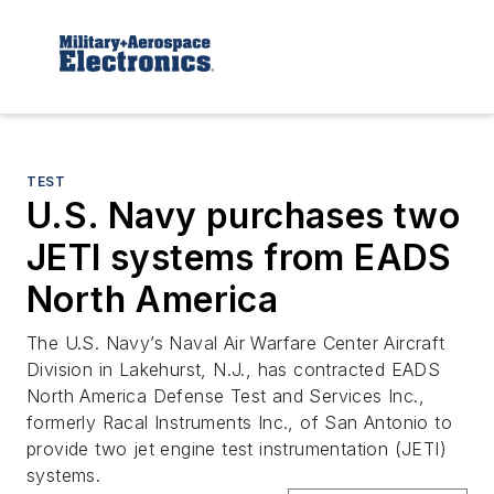
TEST
U.S. Navy purchases two
JETI systems from EADS
North America
The U.S. Navy’s Naval Air Warfare Center Aircraft
Division in Lakehurst, N.J., has contracted EADS
North America Defense Test and Services Inc.,
formerly Racal Instruments Inc., of San Antonio to
provide two jet engine test instrumentation (JETI)
systems.