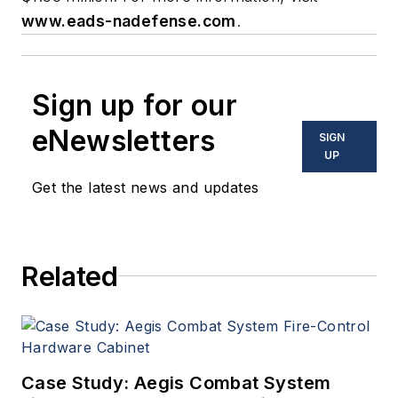
www.eads-nadefense.com
.
Sign up for our
eNewsletters
SIGN
UP
Get the latest news and updates
Related
Case Study: Aegis Combat System