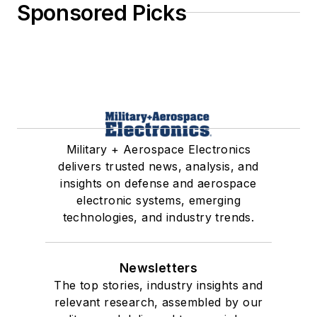
Sponsored Picks
Military + Aerospace Electronics
delivers trusted news, analysis, and
insights on defense and aerospace
electronic systems, emerging
technologies, and industry trends.
Newsletters
The top stories, industry insights and
relevant research, assembled by our