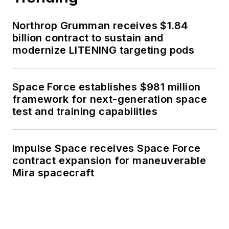
Northrop Grumman receives $1.84
billion contract to sustain and
modernize LITENING targeting pods
Space Force establishes $981 million
framework for next-generation space
test and training capabilities
Impulse Space receives Space Force
contract expansion for maneuverable
Mira spacecraft