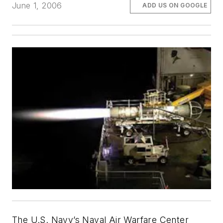
June 1, 2006
ADD US ON GOOGLE
The U.S. Navy’s Naval Air Warfare Center