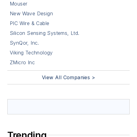
Mouser
New Wave Design
PIC Wire & Cable
Silicon Sensing Systems, Ltd.
SynQor, Inc.
Viking Technology
ZMicro Inc
View All Companies >
Trending