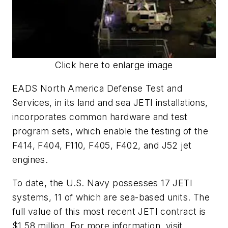
Click here to enlarge image
EADS North America Defense Test and
Services, in its land and sea JETI installations,
incorporates common hardware and test
program sets, which enable the testing of the
F414, F404, F110, F405, F402, and J52 jet
engines.
To date, the U.S. Navy possesses 17 JETI
systems, 11 of which are sea-based units. The
full value of this most recent JETI contract is
$1.58 million. For more information, visit