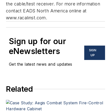
the cable/test receiver. For more information
contact EADS North America online at
www.racalinst.com
.
Sign up for our
eNewsletters
SIGN
UP
Get the latest news and updates
Related