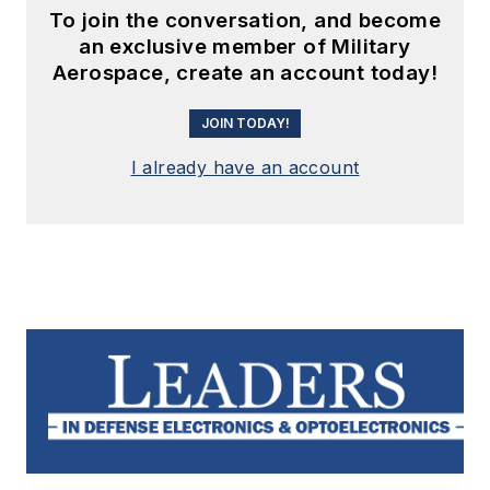
To join the conversation, and become
an exclusive member of Military
Aerospace, create an account today!
JOIN TODAY!
I already have an account