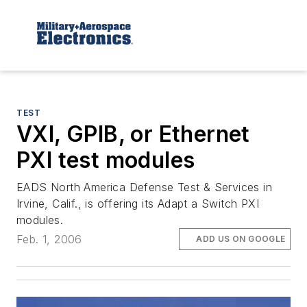
TEST
VXI, GPIB, or Ethernet
PXI test modules
EADS North America Defense Test & Services in
Irvine, Calif., is offering its Adapt a Switch PXI
modules.
Feb. 1, 2006
ADD US ON GOOGLE