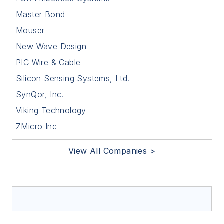
Master Bond
Mouser
New Wave Design
PIC Wire & Cable
Silicon Sensing Systems, Ltd.
SynQor, Inc.
Viking Technology
ZMicro Inc
View All Companies >