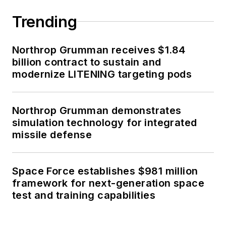
Trending
Northrop Grumman receives $1.84
billion contract to sustain and
modernize LITENING targeting pods
Northrop Grumman demonstrates
simulation technology for integrated
missile defense
Space Force establishes $981 million
framework for next-generation space
test and training capabilities