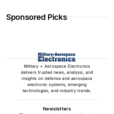
Sponsored Picks
Military + Aerospace Electronics
delivers trusted news, analysis, and
insights on defense and aerospace
electronic systems, emerging
technologies, and industry trends.
Newsletters