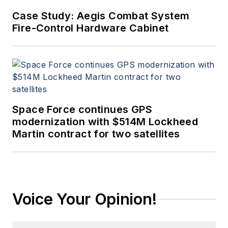
Case Study: Aegis Combat System
Fire-Control Hardware Cabinet
Space Force continues GPS
modernization with $514M Lockheed
Martin contract for two satellites
Voice Your Opinion!