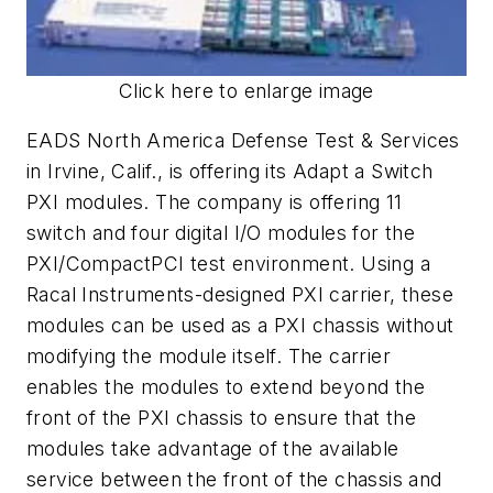
Click here to enlarge image
EADS North America Defense Test & Services
in Irvine, Calif., is offering its Adapt a Switch
PXI modules. The company is offering 11
switch and four digital I/O modules for the
PXI/CompactPCI test environment. Using a
Racal Instruments-designed PXI carrier, these
modules can be used as a PXI chassis without
modifying the module itself. The carrier
enables the modules to extend beyond the
front of the PXI chassis to ensure that the
modules take advantage of the available
service between the front of the chassis and