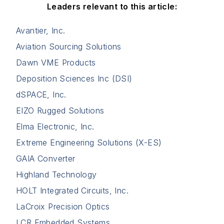
Leaders relevant to this article:
Avantier, Inc.
Aviation Sourcing Solutions
Dawn VME Products
Deposition Sciences Inc (DSI)
dSPACE, Inc.
EIZO Rugged Solutions
Elma Electronic, Inc.
Extreme Engineering Solutions (X-ES)
GAIA Converter
Highland Technology
HOLT Integrated Circuits, Inc.
LaCroix Precision Optics
LCR Embedded Systems