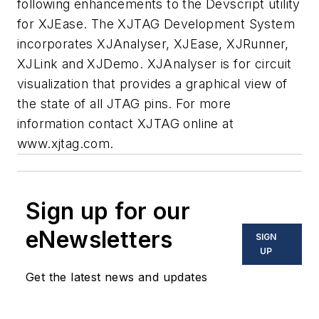
following enhancements to the Devscript utility
for XJEase. The XJTAG Development System
incorporates XJAnalyser, XJEase, XJRunner,
XJLink and XJDemo. XJAnalyser is for circuit
visualization that provides a graphical view of
the state of all JTAG pins. For more
information contact XJTAG online at
www.xjtag.com
.
Sign up for our
eNewsletters
SIGN
UP
Get the latest news and updates