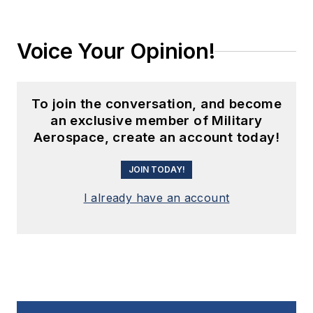
Voice Your Opinion!
To join the conversation, and become
an exclusive member of Military
Aerospace, create an account today!
JOIN TODAY!
I already have an account