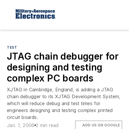
TEST
JTAG chain debugger for
designing and testing
complex PC boards
XJTAG in Cambridge, England, is adding a JTAG
chain debugger to its XJTAG Development System,
which will reduce debug and test times for
engineers designing and testing complex printed
circuit boards.
Jan. 1, 2006
2 min read
ADD US ON GOOGLE