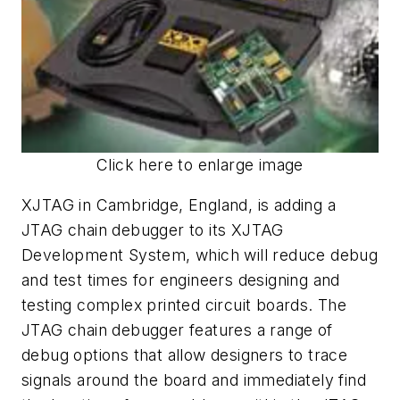
Click here to enlarge image
XJTAG in Cambridge, England, is adding a
JTAG chain debugger to its XJTAG
Development System, which will reduce debug
and test times for engineers designing and
testing complex printed circuit boards. The
JTAG chain debugger features a range of
debug options that allow designers to trace
signals around the board and immediately find