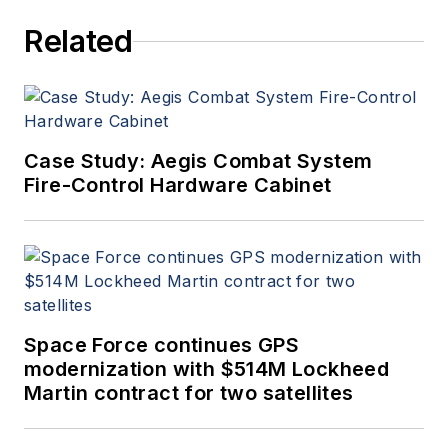
Related
Case Study: Aegis Combat System
Fire-Control Hardware Cabinet
Space Force continues GPS
modernization with $514M Lockheed
Martin contract for two satellites