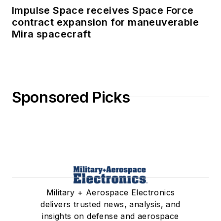
Impulse Space receives Space Force
contract expansion for maneuverable
Mira spacecraft
Sponsored Picks
Military + Aerospace Electronics
delivers trusted news, analysis, and
insights on defense and aerospace