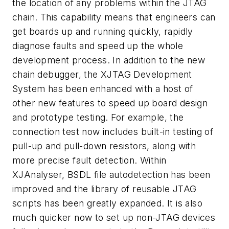
the location of any problems within the JTAG
chain. This capability means that engineers can
get boards up and running quickly, rapidly
diagnose faults and speed up the whole
development process. In addition to the new
chain debugger, the XJTAG Development
System has been enhanced with a host of
other new features to speed up board design
and prototype testing. For example, the
connection test now includes built-in testing of
pull-up and pull-down resistors, along with
more precise fault detection. Within
XJAnalyser, BSDL file autodetection has been
improved and the library of reusable JTAG
scripts has been greatly expanded. It is also
much quicker now to set up non-JTAG devices