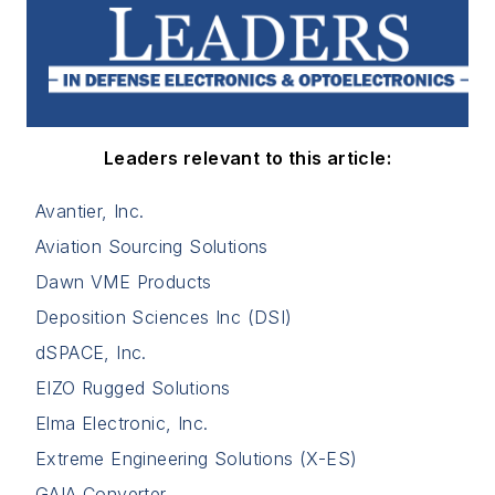
Leaders relevant to this article:
Avantier, Inc.
Aviation Sourcing Solutions
Dawn VME Products
Deposition Sciences Inc (DSI)
dSPACE, Inc.
EIZO Rugged Solutions
Elma Electronic, Inc.
Extreme Engineering Solutions (X-ES)
GAIA Converter