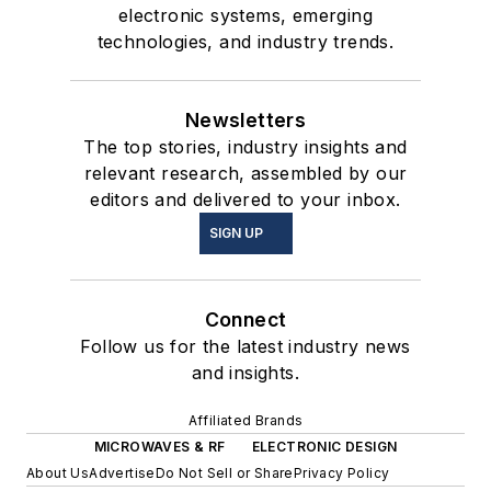
electronic systems, emerging
technologies, and industry trends.
Newsletters
The top stories, industry insights and
relevant research, assembled by our
editors and delivered to your inbox.
SIGN UP
Connect
Follow us for the latest industry news
and insights.
Affiliated Brands
MICROWAVES & RF
ELECTRONIC DESIGN
About Us
Advertise
Do Not Sell or Share
Privacy Policy