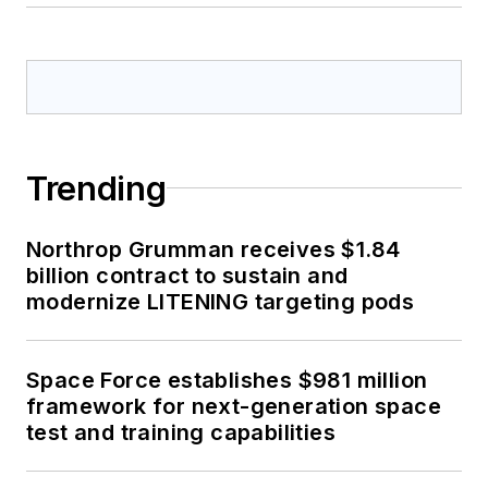
Trending
Northrop Grumman receives $1.84
billion contract to sustain and
modernize LITENING targeting pods
Space Force establishes $981 million
framework for next-generation space
test and training capabilities