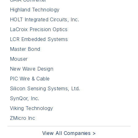
Highland Technology
HOLT Integrated Circuits, Inc.
LaCroix Precision Optics
LCR Embedded Systems
Master Bond
Mouser
New Wave Design
PIC Wire & Cable
Silicon Sensing Systems, Ltd.
SynQor, Inc.
Viking Technology
ZMicro Inc
View All Companies >