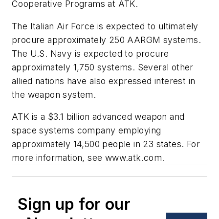
Cooperative Programs at ATK.
The Italian Air Force is expected to ultimately
procure approximately 250 AARGM systems.
The U.S. Navy is expected to procure
approximately 1,750 systems. Several other
allied nations have also expressed interest in
the weapon system.
ATK is a $3.1 billion advanced weapon and
space systems company employing
approximately 14,500 people in 23 states. For
more information, see www.atk.com.
Sign up for our