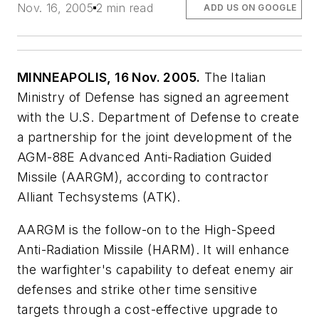
Nov. 16, 2005
2 min read
ADD US ON GOOGLE
MINNEAPOLIS, 16 Nov. 2005.
The Italian
Ministry of Defense has signed an agreement
with the U.S. Department of Defense to create
a partnership for the joint development of the
AGM-88E Advanced Anti-Radiation Guided
Missile (AARGM), according to contractor
Alliant Techsystems (ATK).
AARGM is the follow-on to the High-Speed
Anti-Radiation Missile (HARM). It will enhance
the warfighter's capability to defeat enemy air
defenses and strike other time sensitive
targets through a cost-effective upgrade to