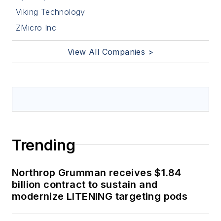
Viking Technology
ZMicro Inc
View All Companies >
Trending
Northrop Grumman receives $1.84
billion contract to sustain and
modernize LITENING targeting pods