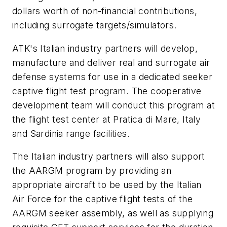
dollars worth of non-financial contributions,
including surrogate targets/simulators.
ATK's Italian industry partners will develop,
manufacture and deliver real and surrogate air
defense systems for use in a dedicated seeker
captive flight test program. The cooperative
development team will conduct this program at
the flight test center at Pratica di Mare, Italy
and Sardinia range facilities.
The Italian industry partners will also support
the AARGM program by providing an
appropriate aircraft to be used by the Italian
Air Force for the captive flight tests of the
AARGM seeker assembly, as well as supplying