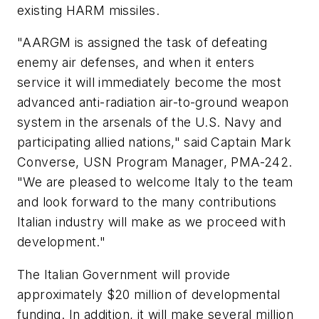
existing HARM missiles.
"AARGM is assigned the task of defeating
enemy air defenses, and when it enters
service it will immediately become the most
advanced anti-radiation air-to-ground weapon
system in the arsenals of the U.S. Navy and
participating allied nations," said Captain Mark
Converse, USN Program Manager, PMA-242.
"We are pleased to welcome Italy to the team
and look forward to the many contributions
Italian industry will make as we proceed with
development."
The Italian Government will provide
approximately $20 million of developmental
funding. In addition, it will make several million