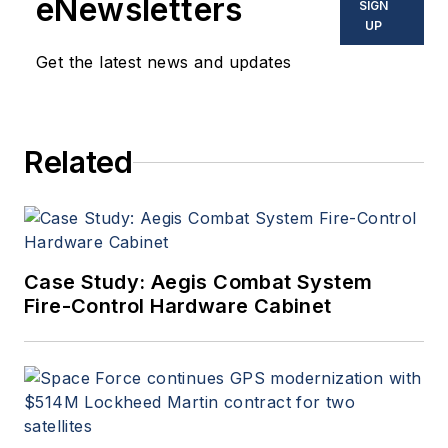
eNewsletters
SIGN
UP
Get the latest news and updates
Related
Case Study: Aegis Combat System
Fire-Control Hardware Cabinet