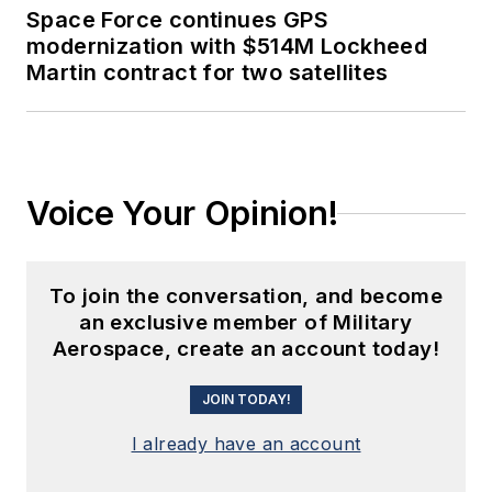
Space Force continues GPS
modernization with $514M Lockheed
Martin contract for two satellites
Voice Your Opinion!
To join the conversation, and become
an exclusive member of Military
Aerospace, create an account today!
JOIN TODAY!
I already have an account