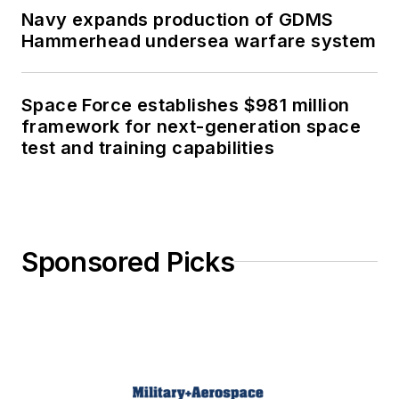
Navy expands production of GDMS
Hammerhead undersea warfare system
Space Force establishes $981 million
framework for next-generation space
test and training capabilities
Sponsored Picks