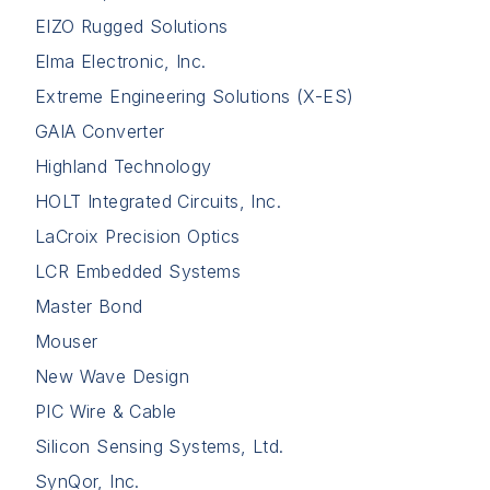
EIZO Rugged Solutions
Elma Electronic, Inc.
Extreme Engineering Solutions (X-ES)
GAIA Converter
Highland Technology
HOLT Integrated Circuits, Inc.
LaCroix Precision Optics
LCR Embedded Systems
Master Bond
Mouser
New Wave Design
PIC Wire & Cable
Silicon Sensing Systems, Ltd.
SynQor, Inc.