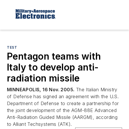
TEST
Pentagon teams with
Italy to develop anti-
radiation missile
MINNEAPOLIS, 16 Nov. 2005.
The Italian Ministry
of Defense has signed an agreement with the U.S.
Department of Defense to create a partnership for
the joint development of the AGM-88E Advanced
Anti-Radiation Guided Missile (AARGM), according
to Alliant Techsystems (ATK).