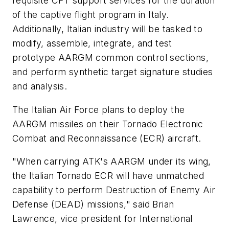
requisite CFT support services for the duration
of the captive flight program in Italy.
Additionally, Italian industry will be tasked to
modify, assemble, integrate, and test
prototype AARGM common control sections,
and perform synthetic target signature studies
and analysis.
The Italian Air Force plans to deploy the
AARGM missiles on their Tornado Electronic
Combat and Reconnaissance (ECR) aircraft.
"When carrying ATK's AARGM under its wing,
the Italian Tornado ECR will have unmatched
capability to perform Destruction of Enemy Air
Defense (DEAD) missions," said Brian
Lawrence, vice president for International