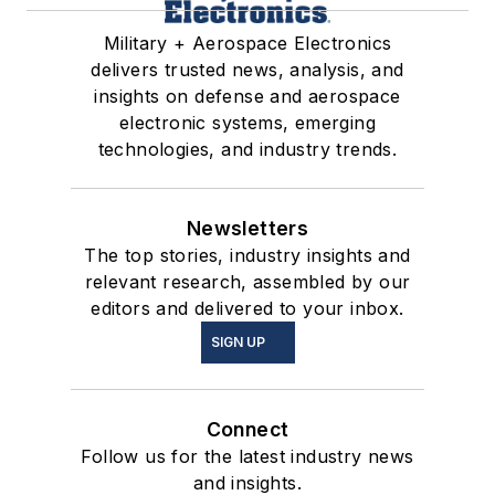
Military + Aerospace Electronics
delivers trusted news, analysis, and
insights on defense and aerospace
electronic systems, emerging
technologies, and industry trends.
Newsletters
The top stories, industry insights and
relevant research, assembled by our
editors and delivered to your inbox.
SIGN UP
Connect
Follow us for the latest industry news
and insights.