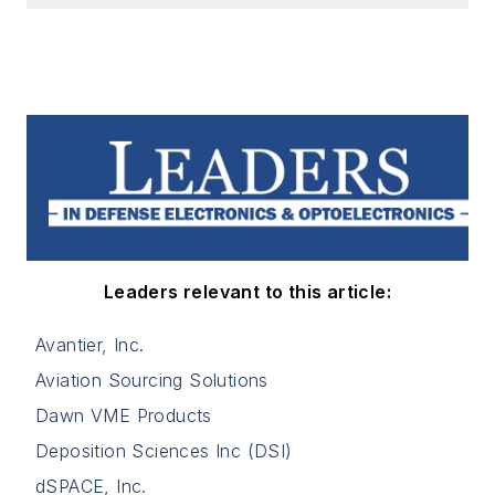
Leaders relevant to this article:
Avantier, Inc.
Aviation Sourcing Solutions
Dawn VME Products
Deposition Sciences Inc (DSI)
dSPACE, Inc.