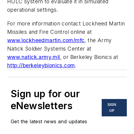
HULC system to evaluate it in simulated
operational settings.
For more information contact Lockheed Martin
Missiles and Fire Control online at
www.lockheedmartin.com/mfc
, the Army
Natick Soldier Systems Center at
www.natick.army.mil
, or Berkeley Bionics at
http://berkeleybionics.com
.
Sign up for our
eNewsletters
SIGN
UP
Get the latest news and updates