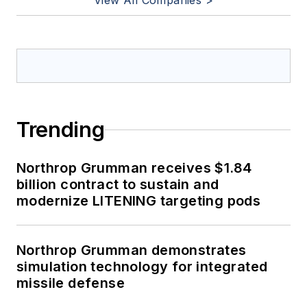
View All Companies >
Trending
Northrop Grumman receives $1.84
billion contract to sustain and
modernize LITENING targeting pods
Northrop Grumman demonstrates
simulation technology for integrated
missile defense