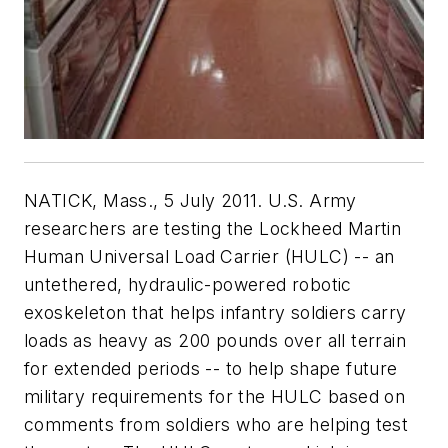
NATICK, Mass., 5 July 2011. U.S. Army
researchers are testing the Lockheed Martin
Human Universal Load Carrier (HULC) -- an
untethered, hydraulic-powered robotic
exoskeleton that helps infantry soldiers carry
loads as heavy as 200 pounds over all terrain
for extended periods -- to help shape future
military requirements for the HULC based on
comments from soldiers who are helping test