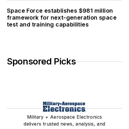
Space Force establishes $981 million
framework for next-generation space
test and training capabilities
Sponsored Picks
Military + Aerospace Electronics
delivers trusted news, analysis, and