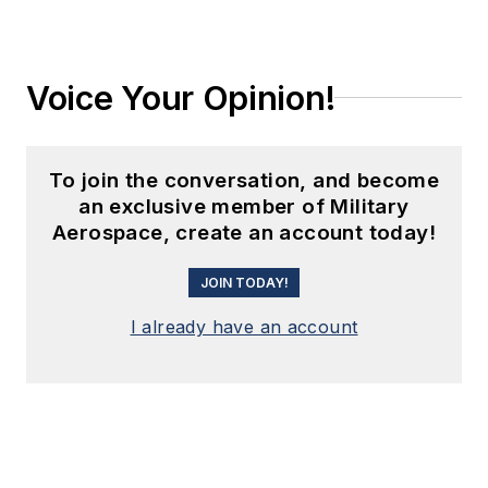
Voice Your Opinion!
To join the conversation, and become
an exclusive member of Military
Aerospace, create an account today!
JOIN TODAY!
I already have an account