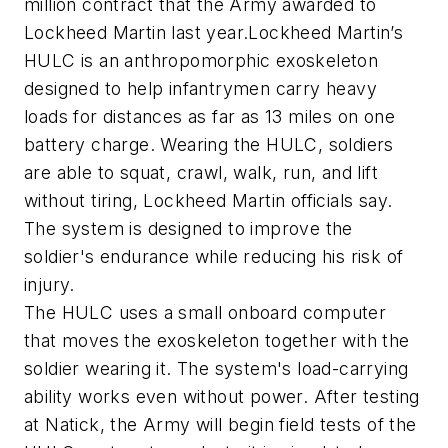
million contract that the Army awarded to
Lockheed Martin last year.Lockheed Martin’s
HULC is an anthropomorphic exoskeleton
designed to help infantrymen carry heavy
loads for distances as far as 13 miles on one
battery charge. Wearing the HULC, soldiers
are able to squat, crawl, walk, run, and lift
without tiring, Lockheed Martin officials say.
The system is designed to improve the
soldier's endurance while reducing his risk of
injury.
The HULC uses a small onboard computer
that moves the exoskeleton together with the
soldier wearing it. The system's load-carrying
ability works even without power. After testing
at Natick, the Army will begin field tests of the