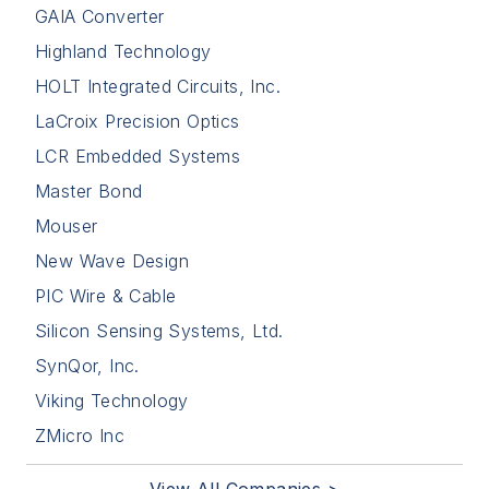
GAIA Converter
Highland Technology
HOLT Integrated Circuits, Inc.
LaCroix Precision Optics
LCR Embedded Systems
Master Bond
Mouser
New Wave Design
PIC Wire & Cable
Silicon Sensing Systems, Ltd.
SynQor, Inc.
Viking Technology
ZMicro Inc