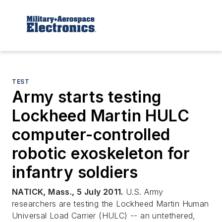
TEST
Army starts testing
Lockheed Martin HULC
computer-controlled
robotic exoskeleton for
infantry soldiers
NATICK, Mass., 5 July 2011.
U.S. Army
researchers are testing the Lockheed Martin Human
Universal Load Carrier (HULC) -- an untethered,