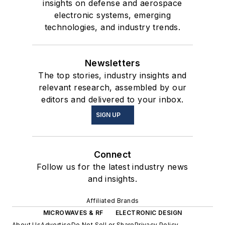
insights on defense and aerospace
electronic systems, emerging
technologies, and industry trends.
Newsletters
The top stories, industry insights and
relevant research, assembled by our
editors and delivered to your inbox.
SIGN UP
Connect
Follow us for the latest industry news
and insights.
Affiliated Brands
MICROWAVES & RF
ELECTRONIC DESIGN
About Us
Advertise
Do Not Sell or Share
Privacy Policy