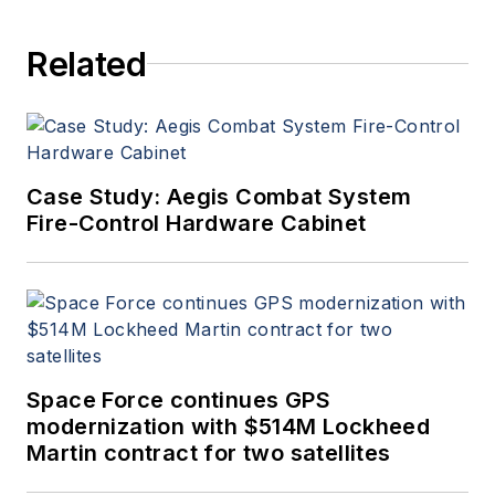
Related
Case Study: Aegis Combat System
Fire-Control Hardware Cabinet
Space Force continues GPS
modernization with $514M Lockheed
Martin contract for two satellites