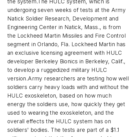
the system.The HULC system, which is
undergoing seven weeks of tests at the Army
Natick Soldier Research, Development and
Engineering Center in Natick, Mass., is from
the Lockheed Martin Missiles and Fire Control
segment in Orlando, Fla. Lockheed Martin has
an exclusive licensing agreement with HULC
developer Berkeley Bionics in Berkeley, Calif.,
to develop a ruggedized military HULC
version.Army researchers are testing how well
soldiers carry heavy loads with and without the
HULC exoskeleton, based on how much
energy the soldiers use, how quickly they get
used to wearing the exoskeleton, and the
overall effects the HULC system has on
soldiers' bodies. The tests are part of a $1.1