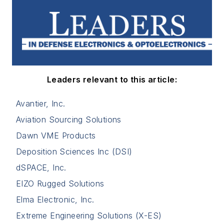
Leaders relevant to this article:
Avantier, Inc.
Aviation Sourcing Solutions
Dawn VME Products
Deposition Sciences Inc (DSI)
dSPACE, Inc.
EIZO Rugged Solutions
Elma Electronic, Inc.
Extreme Engineering Solutions (X-ES)