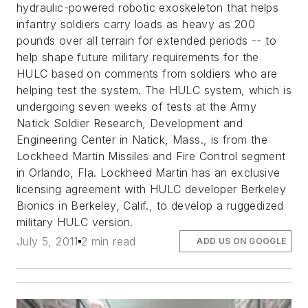
hydraulic-powered robotic exoskeleton that helps
infantry soldiers carry loads as heavy as 200
pounds over all terrain for extended periods -- to
help shape future military requirements for the
HULC based on comments from soldiers who are
helping test the system. The HULC system, which is
undergoing seven weeks of tests at the Army
Natick Soldier Research, Development and
Engineering Center in Natick, Mass., is from the
Lockheed Martin Missiles and Fire Control segment
in Orlando, Fla. Lockheed Martin has an exclusive
licensing agreement with HULC developer Berkeley
Bionics in Berkeley, Calif., to develop a ruggedized
military HULC version.
July 5, 2011
2 min read
ADD US ON GOOGLE